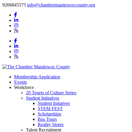
9206845575
info@chambermanitowoccounty.org
Membership Application
Events
Workforce
20 Tenets of Culture Series
Student Initiatives
Student Initiatves
STEM FEST
Scholarships
Bus Tours
Reality Stores
Talent Recruitment