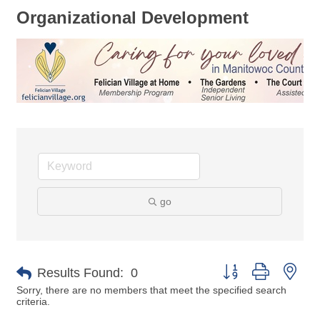
Organizational Development
go
Button group with nes
Results Found:
0
Sorry, there are no members that meet the specified search
criteria.