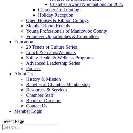
Chamber Award Nominations for 2025
Chamber Golf Outing
Holiday Reception
Open Houses & Ribbon Cuttings
Member Room Rentals
Young Professionals of Manitowoc County
Volunteer Opportunities & Committees
Education
20 Tenets of Culture Series
Lunch & Learns/Webinars
Safety Health & Wellness Programs
Advanced Leadership Series
Podcast
About Us
History & Mission
Benefits of Chamber Membership
Resources & Services
Chamber Staff
Board of Directors
Contact Us
Member Login
Select Page