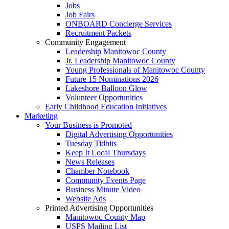
Jobs
Job Fairs
ONBOARD Concierge Services
Recruitment Packets
Community Engagement
Leadership Manitowoc County
Jr. Leadership Manitowoc County
Young Professionals of Manitowoc County
Future 15 Nominations 2026
Lakeshore Balloon Glow
Volunteer Opportunities
Early Childhood Education Initiatives
Marketing
Your Business is Promoted
Digital Advertising Opportunities
Tuesday Tidbits
Keep It Local Thursdays
News Releases
Chamber Notebook
Community Events Page
Business Minute Video
Website Ads
Printed Advertising Opportunities
Manitowoc County Map
USPS Mailing List