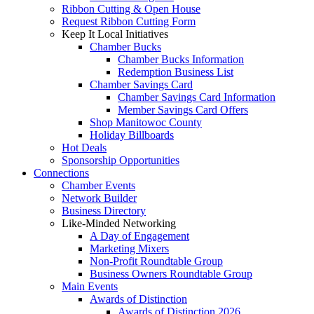
Ribbon Cutting & Open House
Request Ribbon Cutting Form
Keep It Local Initiatives
Chamber Bucks
Chamber Bucks Information
Redemption Business List
Chamber Savings Card
Chamber Savings Card Information
Member Savings Card Offers
Shop Manitowoc County
Holiday Billboards
Hot Deals
Sponsorship Opportunities
Connections
Chamber Events
Network Builder
Business Directory
Like-Minded Networking
A Day of Engagement
Marketing Mixers
Non-Profit Roundtable Group
Business Owners Roundtable Group
Main Events
Awards of Distinction
Awards of Distinction 2026