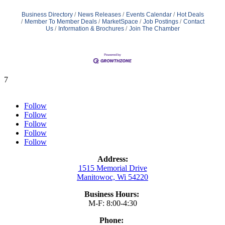
Business Directory
News Releases
Events Calendar
Hot Deals
Member To Member Deals
MarketSpace
Job Postings
Contact
Us
Information & Brochures
Join The Chamber
7
Follow
Follow
Follow
Follow
Follow
Address:
1515 Memorial Drive
Manitowoc, Wi 54220
Business Hours:
M-F: 8:00-4:30
Phone: