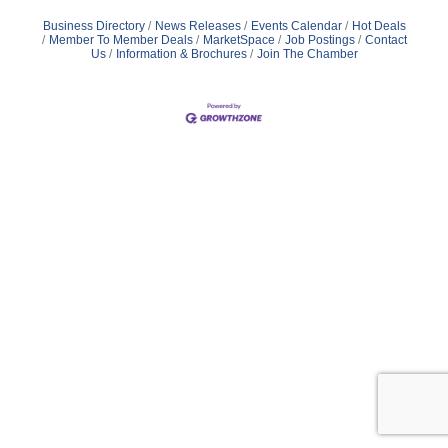
Business Directory
News Releases
Events Calendar
Hot Deals
Member To Member Deals
MarketSpace
Job Postings
Contact
Us
Information & Brochures
Join The Chamber