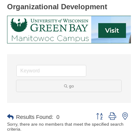
Organizational Development
go
Button group with nes
Results Found:
0
Sorry, there are no members that meet the specified search
criteria.