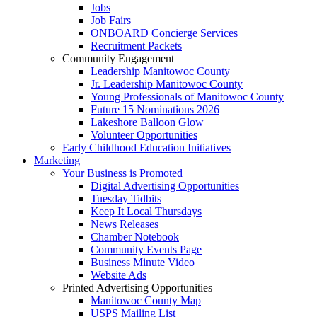
Jobs
Job Fairs
ONBOARD Concierge Services
Recruitment Packets
Community Engagement
Leadership Manitowoc County
Jr. Leadership Manitowoc County
Young Professionals of Manitowoc County
Future 15 Nominations 2026
Lakeshore Balloon Glow
Volunteer Opportunities
Early Childhood Education Initiatives
Marketing
Your Business is Promoted
Digital Advertising Opportunities
Tuesday Tidbits
Keep It Local Thursdays
News Releases
Chamber Notebook
Community Events Page
Business Minute Video
Website Ads
Printed Advertising Opportunities
Manitowoc County Map
USPS Mailing List