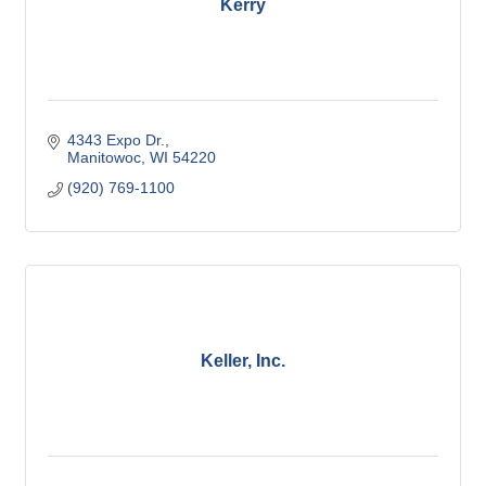
Kerry
4343 Expo Dr.
Manitowoc
WI
54220
(920) 769-1100
Keller, Inc.