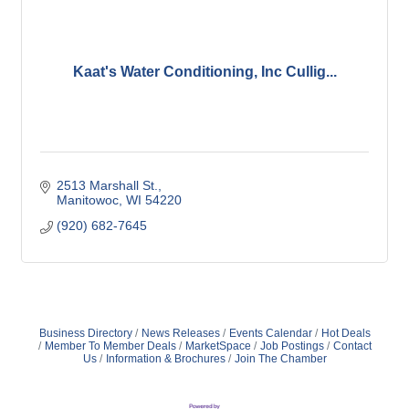
Kaat's Water Conditioning, Inc Cullig...
2513 Marshall St.
Manitowoc
WI
54220
(920) 682-7645
Business Directory
News Releases
Events Calendar
Hot Deals
Member To Member Deals
MarketSpace
Job Postings
Contact
Us
Information & Brochures
Join The Chamber