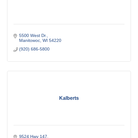
5500 West Dr.
Manitowoc
WI
54220
(920) 686-5800
Kalberts
9524 Hwy 147