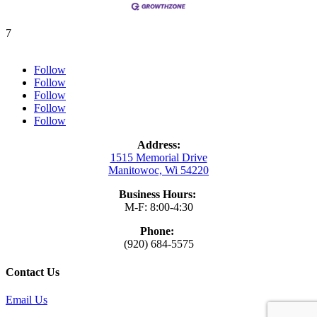
7
Follow
Follow
Follow
Follow
Follow
Address:
1515 Memorial Drive
Manitowoc, Wi 54220
Business Hours:
M-F: 8:00-4:30
Phone:
(920) 684-5575
Contact Us
Email Us