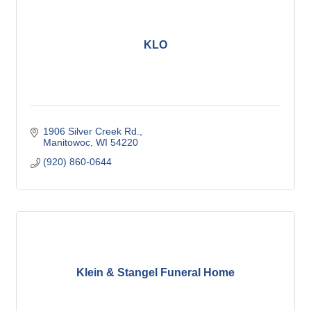
KLO
1906 Silver Creek Rd.
Manitowoc
WI
54220
(920) 860-0644
Klein & Stangel Funeral Home