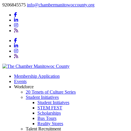
9206845575
info@chambermanitowoccounty.org
Membership Application
Events
Workforce
20 Tenets of Culture Series
Student Initiatives
Student Initiatves
STEM FEST
Scholarships
Bus Tours
Reality Stores
Talent Recruitment