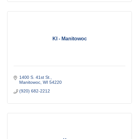
KI - Manitowoc
1400 S. 41st St.
Manitowoc
WI
54220
(920) 682-2212