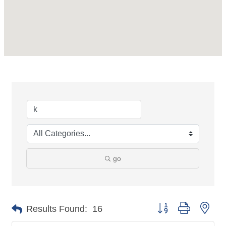
go
Button group with nes
Results Found:
16