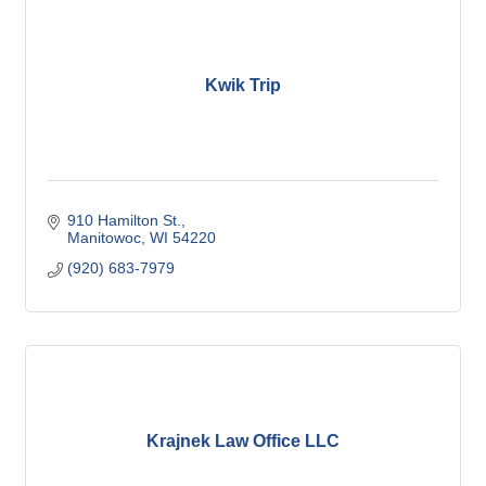
Kwik Trip
910 Hamilton St.
Manitowoc
WI
54220
(920) 683-7979
Krajnek Law Office LLC