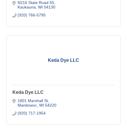
N216 State Road 55
Kaukauna
WI
54130
(920) 766-5795
Keda Dye LLC
Keda Dye LLC
1801 Marshall St
Manitowoc
WI
54220
(920) 717-1954