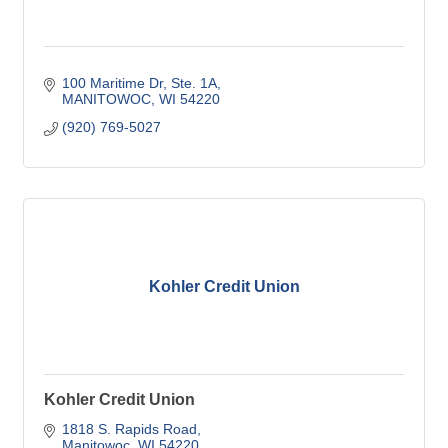
100 Maritime Dr
Ste. 1A
MANITOWOC
WI
54220
(920) 769-5027
Kohler Credit Union
Kohler Credit Union
1818 S. Rapids Road
Manitowoc
WI
54220