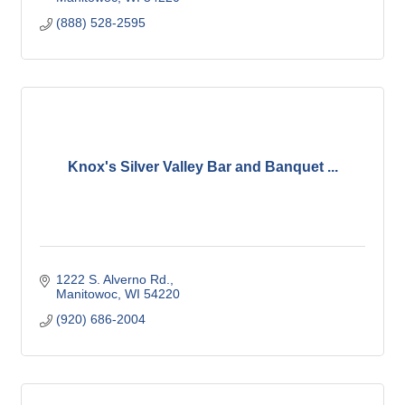
(888) 528-2595
Knox's Silver Valley Bar and Banquet ...
1222 S. Alverno Rd.
Manitowoc
WI
54220
(920) 686-2004