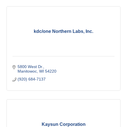
kdc/one Northern Labs, Inc.
5800 West Dr.
Manitowoc
WI
54220
(920) 684-7137
Kaysun Corporation