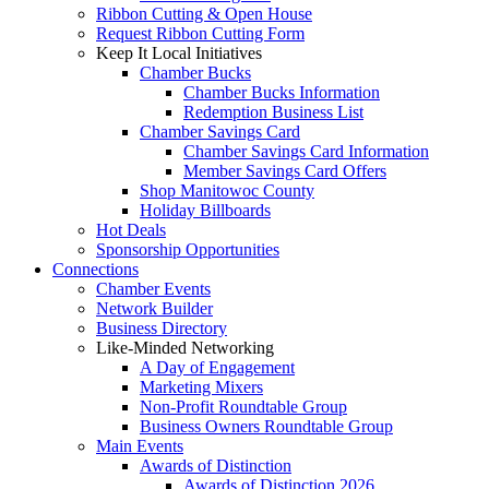
Ribbon Cutting & Open House
Request Ribbon Cutting Form
Keep It Local Initiatives
Chamber Bucks
Chamber Bucks Information
Redemption Business List
Chamber Savings Card
Chamber Savings Card Information
Member Savings Card Offers
Shop Manitowoc County
Holiday Billboards
Hot Deals
Sponsorship Opportunities
Connections
Chamber Events
Network Builder
Business Directory
Like-Minded Networking
A Day of Engagement
Marketing Mixers
Non-Profit Roundtable Group
Business Owners Roundtable Group
Main Events
Awards of Distinction
Awards of Distinction 2026