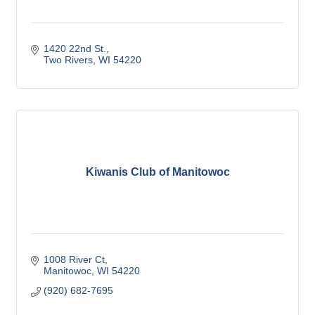
1420 22nd St.
Two Rivers
WI
54220
Kiwanis Club of Manitowoc
1008 River Ct
Manitowoc
WI
54220
(920) 682-7695