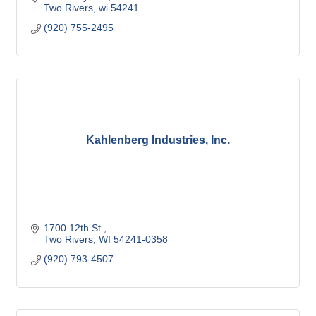
Two Rivers
wi
54241
(920) 755-2495
Kahlenberg Industries, Inc.
1700 12th St.
Two Rivers
WI
54241-0358
(920) 793-4507