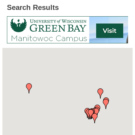
Search Results