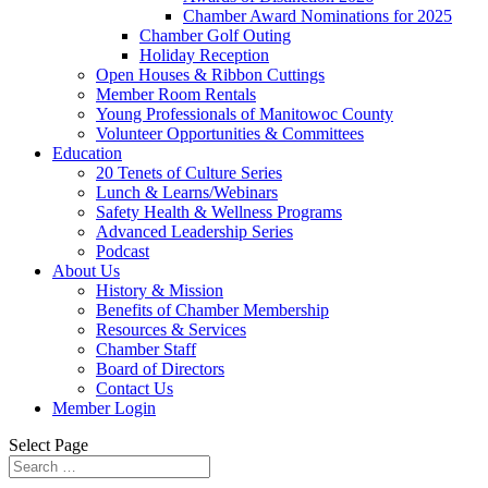
Chamber Award Nominations for 2025
Chamber Golf Outing
Holiday Reception
Open Houses & Ribbon Cuttings
Member Room Rentals
Young Professionals of Manitowoc County
Volunteer Opportunities & Committees
Education
20 Tenets of Culture Series
Lunch & Learns/Webinars
Safety Health & Wellness Programs
Advanced Leadership Series
Podcast
About Us
History & Mission
Benefits of Chamber Membership
Resources & Services
Chamber Staff
Board of Directors
Contact Us
Member Login
Select Page