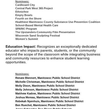
Nominees:
Cardboard City
Central Park West 365 Project
Ethnicfest
Empty Bowls
Fourth on the Shore
Healthiest Manitowoc County Substance Use Prevention Coalition
School-Based Mental Health Care
SPARK! Program
The Upstanders-Community Film Presentation
Wisconsin Sand Sculpting Festival
Women's Summit
Education Impact:
Recognizes an exceptionally dedicated
educator who impacts parents, students, or the community
beyond the scope of the classroom while integrating business
and community resources to enhance student learning
opportunities.
Nominees:
Renate Blennert, Manitowoc Public School District
Michelle Christman, Manitowoc Public School District
Molly Dixon, Manitowoc Public School District
Molly Johnson, Manitowoc Public School District
Matthew Kadow, Manitowoc Public School District
Joshua Moreau, Manitowoc Public School District
Rebekah Nyenhuis, Manitowoc Public School District
Ben Ruechel, Manitowoc Public School District
Jenny Schneider, Two Rivers Public Schools