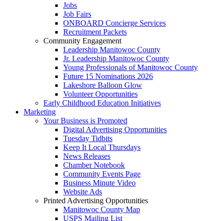
Jobs
Job Fairs
ONBOARD Concierge Services
Recruitment Packets
Community Engagement
Leadership Manitowoc County
Jr. Leadership Manitowoc County
Young Professionals of Manitowoc County
Future 15 Nominations 2026
Lakeshore Balloon Glow
Volunteer Opportunities
Early Childhood Education Initiatives
Marketing
Your Business is Promoted
Digital Advertising Opportunities
Tuesday Tidbits
Keep It Local Thursdays
News Releases
Chamber Notebook
Community Events Page
Business Minute Video
Website Ads
Printed Advertising Opportunities
Manitowoc County Map
USPS Mailing List