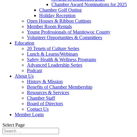
Chamber Award Nominations for 2025
Chamber Golf Outing
Holiday Reception
Open Houses & Ribbon Cuttings
Member Room Rentals
Young Professionals of Manitowoc County
Volunteer Opportunities & Committees
Education
20 Tenets of Culture Series
Lunch & Learns/Webinars
Safety Health & Wellness Programs
Advanced Leadership Series
Podcast
About Us
History & Mission
Benefits of Chamber Membership
Resources & Services
Chamber Staff
Board of Directors
Contact Us
Member Login
Select Page