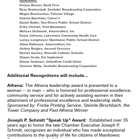
Nominees:
Kelsey Beaver, Bank First
Ryan Brahmstadt, Seehafer Broadcasting Corporation
Megan Bruckschen, Felician Village
Katrina Buechner, Culver’s
Daniel Butler, Two Rivers Public School District
Erika Christel, Visit Manitowoc
Melissa DeSwarte, Americollect, Inc
Kayla Johnson, Lakeshore Community Health Care
Lainey Longmeyer, Manitowoc Public School District
Adam Rathsack, Americollect, Inc
Ashley Reigles, Ascend Services
Rachel Sachse, Roncalli Catholic Schools
Shawn Scola, Eis Implement
Donna Vankham, UnitedOne Credit Union
Genesis Wilda, Seehafer Broadcasting Corporation
Additional Recognitions will include...
Athena:
The Athena leadership award is presented to a
woman -- or man -- who is honored for professional excellence,
community service and for actively assisting women in their
attainment of professional excellence and leadership skills.
Sponsored by: Fricke Printing Service, Steimle Birschbach, the
Tower Company and Past Athena Winner
Joseph P. Schmitt "Speak Up" Award:
Established over 35
years ago to honor the late Chamber Executive Joseph P.
Schmitt, recognizes an individual who has made exceptional
contributions to the quality of life for citizens of Manitowoc