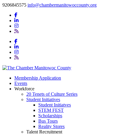
9206845575
info@chambermanitowoccounty.org
Membership Application
Events
Workforce
20 Tenets of Culture Series
Student Initiatives
Student Initiatves
STEM FEST
Scholarships
Bus Tours
Reality Stores
Talent Recruitment