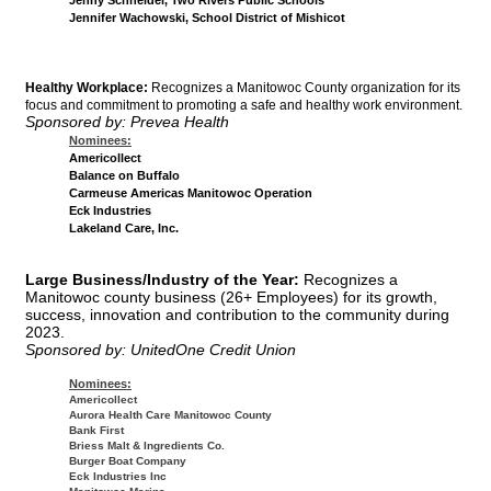
Jennifer Wachowski, School District of Mishicot
Healthy Workplace:
Recognizes a Manitowoc County organization for its
focus and commitment to promoting a safe and healthy work environment.
Sponsored by: Prevea Health
Nominees:
Americollect
Balance on Buffalo
Carmeuse Americas Manitowoc Operation
Eck Industries
Lakeland Care, Inc.
Large Business/Industry of the Year:
Recognizes a
Manitowoc county business (26+ Employees) for its growth,
success, innovation and contribution to the community during
2023.
Sponsored by: UnitedOne Credit Union
Nominees:
Americollect
Aurora Health Care Manitowoc County
Bank First
Briess Malt & Ingredients Co.
Burger Boat Company
Eck Industries Inc