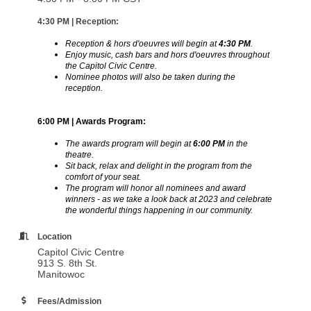
4:30 PM | Reception:
Reception &
hors d'oeuvres will begin at
4:30 PM
.
Enjoy music, cash bars and hors d'oeuvres throughout
the Capitol Civic Centre.
Nominee photos will also be taken during the
reception.
6:00 PM | Awards Program:
The awards program will begin at
6:00 PM
in the
theatre.
Sit back, relax and delight in the program from the
comfort of your seat.
The program will honor all nominees and award
winners - as we take a look back at 2023 and celebrate
the wonderful things happening in our community.
Location
Capitol Civic Centre
913 S. 8th St.
Manitowoc
Fees/Admission