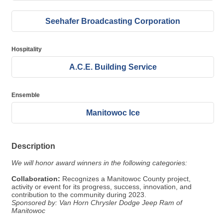
Seehafer Broadcasting Corporation
Hospitality
A.C.E. Building Service
Ensemble
Manitowoc Ice
Description
We will honor award winners in the following categories:
Collaboration:
Recognizes a Manitowoc County project,
activity or event for its progress, success, innovation, and
contribution to the community during 2023.
Sponsored by: Van Horn Chrysler Dodge Jeep Ram of
Manitowoc