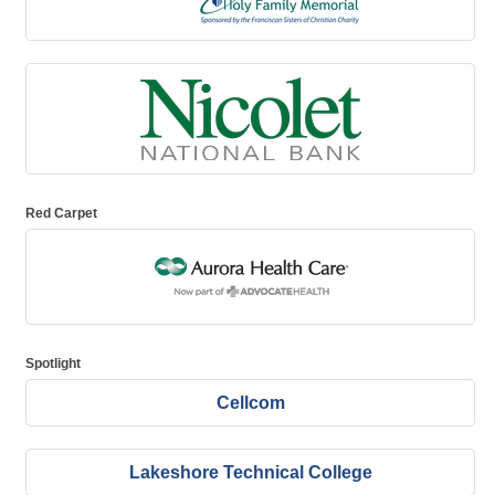
Red Carpet
Spotlight
Cellcom
Lakeshore Technical College