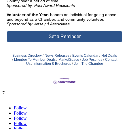
County over a period of time.
Sponsored by: Past Award Recipients
Volunteer of the Year:
honors an individual for going above
and beyond as a Chamber, and community volunteer.
Sponsored by: Ansay & Associates
Set a Reminder
Business Directory
News Releases
Events Calendar
Hot Deals
Member To Member Deals
MarketSpace
Job Postings
Contact
Us
Information & Brochures
Join The Chamber
7
Follow
Follow
Follow
Follow
Follow