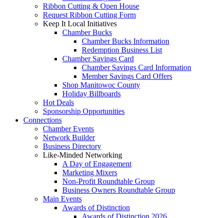
Ribbon Cutting & Open House
Request Ribbon Cutting Form
Keep It Local Initiatives
Chamber Bucks
Chamber Bucks Information
Redemption Business List
Chamber Savings Card
Chamber Savings Card Information
Member Savings Card Offers
Shop Manitowoc County
Holiday Billboards
Hot Deals
Sponsorship Opportunities
Connections
Chamber Events
Network Builder
Business Directory
Like-Minded Networking
A Day of Engagement
Marketing Mixers
Non-Profit Roundtable Group
Business Owners Roundtable Group
Main Events
Awards of Distinction
Awards of Distinction 2026