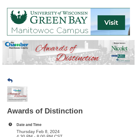
Awards of Distinction
Date and Time
Thursday Feb 8, 2024
4:30 PM - 8:00 PM CST