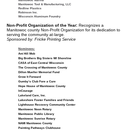
Manitowoc Marina
Manitowoc Tool & Manufacturing, LLC
Redline Plastics
Robinson Inc.
Wisconsin Aluminum Foundry
Non-Profit Organization of the Year:
Recognizes a
Manitowoc county Non-Profit Organization for its dedication to
serving the community at-large.
Sponsored by: Fricke Printing Service
Nominees:
Ant Hill Mob
Big Brothers Big Sisters WI Shoreline
CASA of East Central Wisconsin
The Crossing of Manitowoc County
Dillon Mueller Memorial Fund
Grow It Forward
Gumby’s Club Fore a Cure
Hope House of Manitowoc County
InCourage
Lakeland Care, Inc.
Lakeshore Foster Families and Friends
Lighthouse Recovery Community Center
Manitowoc Noon Rotary
Manitowoc Public Library
Manitowoc Sunrise Rotary
NAMI Manitowoc County
Painting Pathways Clubhouse