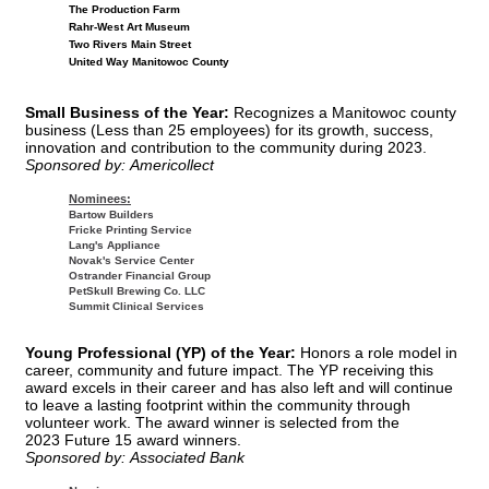
The Production Farm
Rahr-West Art Museum
Two Rivers Main Street
United Way Manitowoc County
Small Business of the Year:
Recognizes a Manitowoc county
business (Less than 25 employees) for its growth, success,
innovation and contribution to the community during 2023.
Sponsored by: Americollect
Nominees:
Bartow Builders
Fricke Printing Service
Lang's Appliance
Novak's Service Center
Ostrander Financial Group
PetSkull Brewing Co. LLC
Summit Clinical Services
Young Professional (YP) of the Year:
Honors a role model in
career, community and future impact. The YP receiving this
award excels in their career and has also left and will continue
to leave a lasting footprint within the community through
volunteer work. The award winner is selected from the
2023 Future 15 award winners.
Sponsored by: Associated Bank