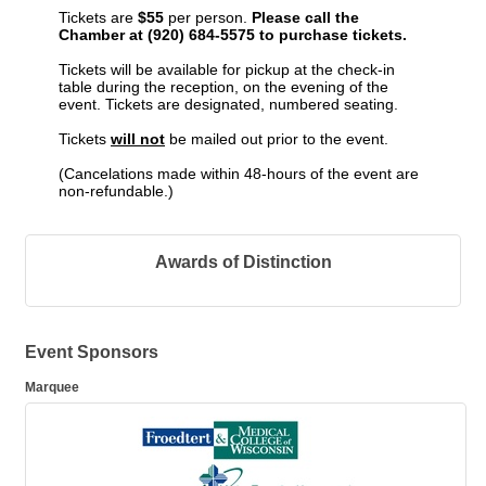
Tickets are
$55
per person.
Please call the
Chamber at (920) 684-5575 to purchase tickets.
Tickets will be available for pickup at the check-in
table during the reception,
on the evening of the
event. Tickets are designated, numbered seating.
Tickets
will not
be mailed out prior to the event.
(Cancelations made within 48-hours of the event are
non-refundable.)
Awards of Distinction
Event Sponsors
Marquee