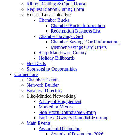
Ribbon Cutting & Open House
Request Ribbon Cutting Form
Keep It Local Initiatives
Chamber Bucks
Chamber Bucks Information
Redemption Business List
Chamber Savings Card
Chamber Savings Card Information
Member Savings Card Offers
Shop Manitowoc County
Holiday Billboards
Hot Deals
Sponsorship Opportunities
Connections
Chamber Events
Network Builder
Business Directory
Like-Minded Networking
A Day of Engagement
Marketing Mixers
Non-Profit Roundtable Group
Business Owners Roundtable Group
Main Events
Awards of Distinction
Awards of Distinction 2026