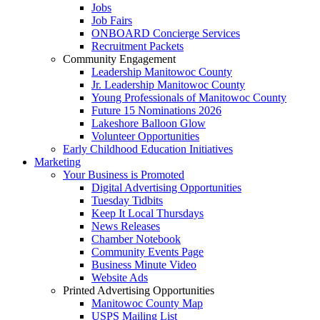
Jobs
Job Fairs
ONBOARD Concierge Services
Recruitment Packets
Community Engagement
Leadership Manitowoc County
Jr. Leadership Manitowoc County
Young Professionals of Manitowoc County
Future 15 Nominations 2026
Lakeshore Balloon Glow
Volunteer Opportunities
Early Childhood Education Initiatives
Marketing
Your Business is Promoted
Digital Advertising Opportunities
Tuesday Tidbits
Keep It Local Thursdays
News Releases
Chamber Notebook
Community Events Page
Business Minute Video
Website Ads
Printed Advertising Opportunities
Manitowoc County Map
USPS Mailing List