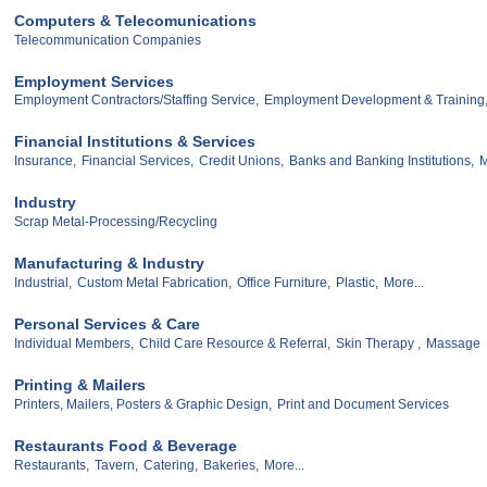
Computers & Telecomunications
Telecommunication Companies
Employment Services
Employment Contractors/Staffing Service,
Employment Development & Training
Financial Institutions & Services
Insurance,
Financial Services,
Credit Unions,
Banks and Banking Institutions,
M
Industry
Scrap Metal-Processing/Recycling
Manufacturing & Industry
Industrial,
Custom Metal Fabrication,
Office Furniture,
Plastic,
More...
Personal Services & Care
Individual Members,
Child Care Resource & Referral,
Skin Therapy ,
Massage
Printing & Mailers
Printers, Mailers, Posters & Graphic Design,
Print and Document Services
Restaurants Food & Beverage
Restaurants,
Tavern,
Catering,
Bakeries,
More...