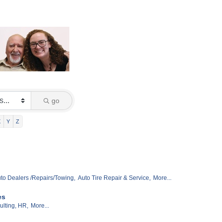
go
X
Y
Z
to Dealers /Repairs/Towing,
Auto Tire Repair & Service,
More...
es
lting, HR,
More...