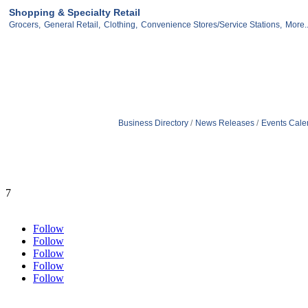
Shopping & Specialty Retail
Grocers,
General Retail,
Clothing,
Convenience Stores/Service Stations,
More..
Business Directory
News Releases
Events Cale
7
Follow
Follow
Follow
Follow
Follow