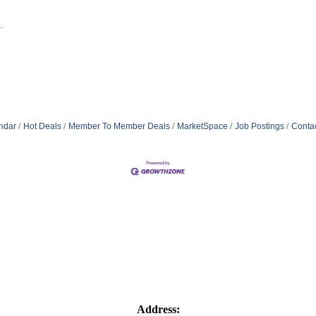
.
ndar
Hot Deals
Member To Member Deals
MarketSpace
Job Postings
Conta
Address: