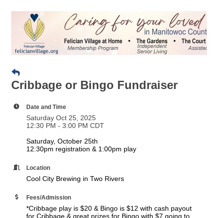
Cribbage or Bingo Fundraiser
Date and Time
Saturday Oct 25, 2025
12:30 PM - 3:00 PM CDT
Saturday, October 25th
12:30pm registration & 1:00pm play
Location
Cool City Brewing in Two Rivers
Fees/Admission
*Cribbage play is $20 & Bingo is $12 with cash payout
for Cribbage & great prizes for Bingo with $7 going to