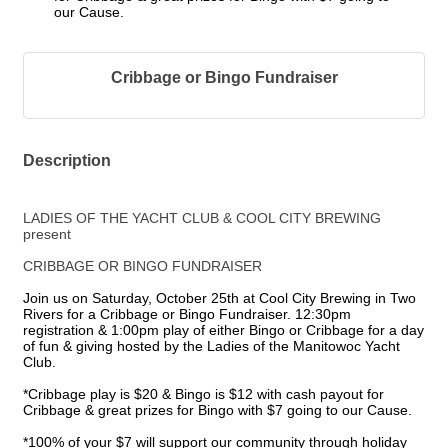
our Cause.
Cribbage or Bingo Fundraiser
Description
LADIES OF THE YACHT CLUB & COOL CITY BREWING
present
CRIBBAGE OR BINGO FUNDRAISER
Join us on Saturday, October 25th at Cool City Brewing in Two
Rivers for a Cribbage or Bingo Fundraiser. 12:30pm
registration & 1:00pm play of either Bingo or Cribbage for a day
of fun & giving hosted by the Ladies of the Manitowoc Yacht
Club.
*Cribbage play is $20 & Bingo is $12 with cash payout for
Cribbage & great prizes for Bingo with $7 going to our Cause.
*100% of your $7 will support our community through holiday