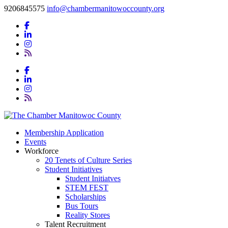
9206845575
info@chambermanitowoccounty.org
Membership Application
Events
Workforce
20 Tenets of Culture Series
Student Initiatives
Student Initiatves
STEM FEST
Scholarships
Bus Tours
Reality Stores
Talent Recruitment