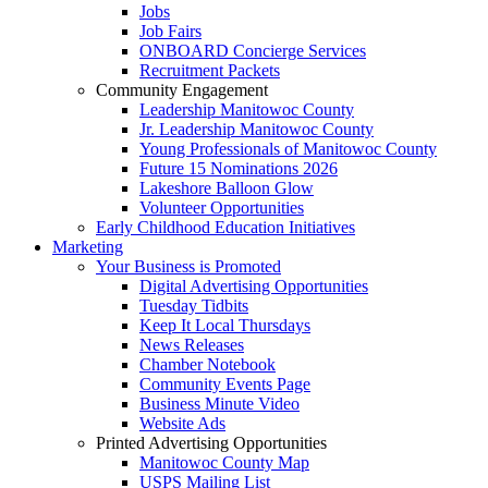
Jobs
Job Fairs
ONBOARD Concierge Services
Recruitment Packets
Community Engagement
Leadership Manitowoc County
Jr. Leadership Manitowoc County
Young Professionals of Manitowoc County
Future 15 Nominations 2026
Lakeshore Balloon Glow
Volunteer Opportunities
Early Childhood Education Initiatives
Marketing
Your Business is Promoted
Digital Advertising Opportunities
Tuesday Tidbits
Keep It Local Thursdays
News Releases
Chamber Notebook
Community Events Page
Business Minute Video
Website Ads
Printed Advertising Opportunities
Manitowoc County Map
USPS Mailing List