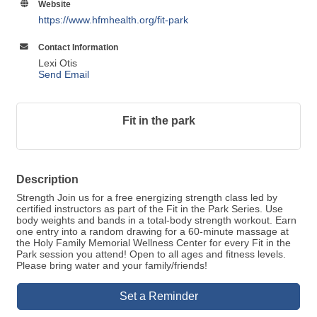
Website
https://www.hfmhealth.org/fit-park
Contact Information
Lexi Otis
Send Email
Fit in the park
Description
Strength Join us for a free energizing strength class led by
certified instructors as part of the Fit in the Park Series. Use
body weights and bands in a total-body strength workout. Earn
one entry into a random drawing for a 60-minute massage at
the Holy Family Memorial Wellness Center for every Fit in the
Park session you attend! Open to all ages and fitness levels.
Please bring water and your family/friends!
Set a Reminder