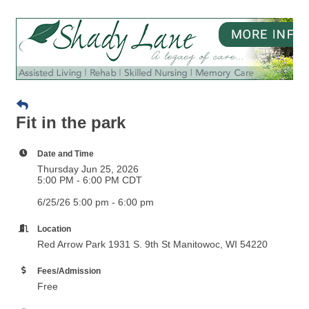
Fit in the park
Date and Time
Thursday Jun 25, 2026
5:00 PM - 6:00 PM CDT
6/25/26 5:00 pm - 6:00 pm
Location
Red Arrow Park 1931 S. 9th St Manitowoc, WI 54220
Fees/Admission
Free