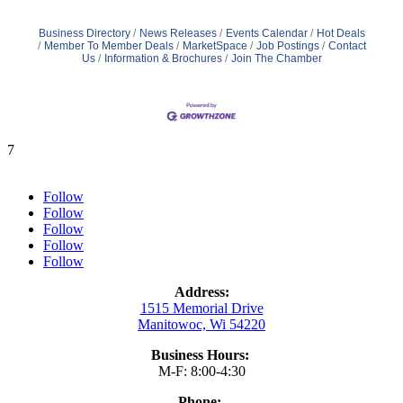
Business Directory
News Releases
Events Calendar
Hot Deals
Member To Member Deals
MarketSpace
Job Postings
Contact
Us
Information & Brochures
Join The Chamber
7
Follow
Follow
Follow
Follow
Follow
Address:
1515 Memorial Drive
Manitowoc, Wi 54220
Business Hours:
M-F: 8:00-4:30
Phone: