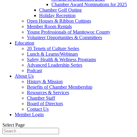
Chamber Award Nominations for 2025
Chamber Golf Outing
Holiday Reception
Open Houses & Ribbon Cuttings
Member Room Rentals
Young Professionals of Manitowoc County
Volunteer Opportunities & Committees
Education
20 Tenets of Culture Series
Lunch & Learns/Webinars
Safety Health & Wellness Programs
Advanced Leadership Series
Podcast
About Us
History & Mission
Benefits of Chamber Membership
Resources & Services
Chamber Staff
Board of Directors
Contact Us
Member Login
Select Page