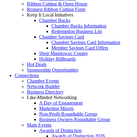
Ribbon Cutting & Open House
Request Ribbon Cutting Form
Keep It Local Initiatives
Chamber Bucks
Chamber Bucks Information
Redemption Business List
Chamber Savings Card
Chamber Savings Card Information
Member Savings Card Offers
Shop Manitowoc County
Holiday Billboards
Hot Deals
Sponsorship Opportunities
Connections
Chamber Events
Network Builder
Business Directory
Like-Minded Networking
A Day of Engagement
Marketing Mixers
Non-Profit Roundtable Group
Business Owners Roundtable Group
Main Events
Awards of Distinction
Awards of Distinction 2026