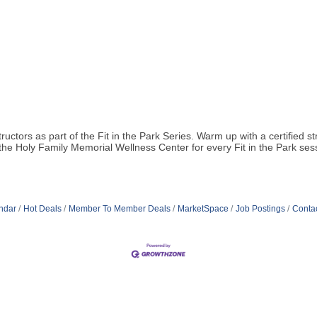
structors as part of the Fit in the Park Series. Warm up with a certified
e Holy Family Memorial Wellness Center for every Fit in the Park sessi
ndar
Hot Deals
Member To Member Deals
MarketSpace
Job Postings
Conta