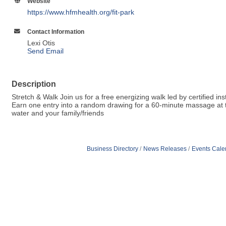
Website
https://www.hfmhealth.org/fit-park
Contact Information
Lexi Otis
Send Email
Description
Stretch & Walk Join us for a free energizing walk led by certified in
Earn one entry into a random drawing for a 60-minute massage at th
water and your family/friends
Business Directory
News Releases
Events Cale