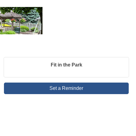
Fit in the Park
Set a Reminder