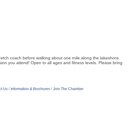
 stretch coach before walking about one mile along the lakeshore.
on you attend! Open to all ages and fitness levels. Please bring
ct Us
Information & Brochures
Join The Chamber