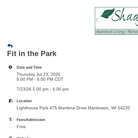
Fit in the Park
Date and Time
Thursday Jul 23, 2026
5:00 PM - 6:00 PM CDT
7/23/26 5:00 pm - 6:00 pm
Location
Lighthouse Park 475 Maritime Drive Manitowoc, WI 54220
Fees/Admission
Free