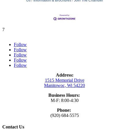
Us
Information & Brochures
Join The Chamber
7
Follow
Follow
Follow
Follow
Follow
Address:
1515 Memorial Drive
Manitowoc, Wi 54220
Business Hours:
M-F: 8:00-4:30
Phone:
(920) 684-5575
Contact Us