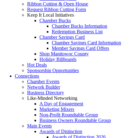
Ribbon Cutting & Open House
Request Ribbon Cutting Form
Keep It Local Initiatives
Chamber Bucks
Chamber Bucks Information
Redemption Business List
Chamber Savings Card
Chamber Savings Card Information
Member Savings Card Offers
Shop Manitowoc County
Holiday Billboards
Hot Deals
Sponsorship Opportunities
Connections
Chamber Events
Network Builder
Business Directory
Like-Minded Networking
A Day of Engagement
Marketing Mixers
Non-Profit Roundtable Group
Business Owners Roundtable Group
Main Events
Awards of Distinction
Awards of Distinction 2026