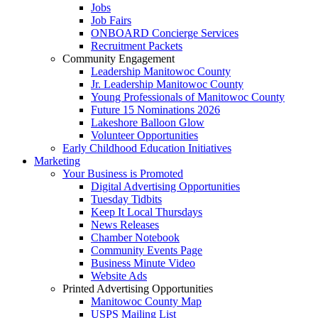
Jobs
Job Fairs
ONBOARD Concierge Services
Recruitment Packets
Community Engagement
Leadership Manitowoc County
Jr. Leadership Manitowoc County
Young Professionals of Manitowoc County
Future 15 Nominations 2026
Lakeshore Balloon Glow
Volunteer Opportunities
Early Childhood Education Initiatives
Marketing
Your Business is Promoted
Digital Advertising Opportunities
Tuesday Tidbits
Keep It Local Thursdays
News Releases
Chamber Notebook
Community Events Page
Business Minute Video
Website Ads
Printed Advertising Opportunities
Manitowoc County Map
USPS Mailing List