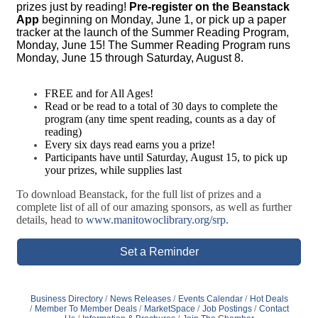
prizes just by reading!
Pre-register on the Beanstack
App
beginning on Monday, June 1, or pick up a paper
tracker at the launch of the Summer Reading Program,
Monday, June 15! The Summer Reading Program runs
Monday, June 15 through Saturday, August 8.
FREE and for All Ages!
Read or be read to a total of 30 days to complete the
program (any time spent reading, counts as a day of
reading)
Every six days read earns you a prize!
Participants have until Saturday, August 15, to pick up
your prizes, while supplies last
To download Beanstack, for the full list of prizes and a
complete list of all of our amazing sponsors, as well as further
details, head to
www.manitowoclibrary.org/srp
.
Set a Reminder
Business Directory
News Releases
Events Calendar
Hot Deals
Member To Member Deals
MarketSpace
Job Postings
Contact