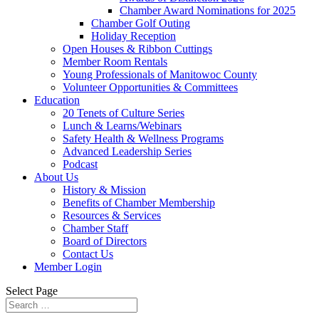
Chamber Award Nominations for 2025
Chamber Golf Outing
Holiday Reception
Open Houses & Ribbon Cuttings
Member Room Rentals
Young Professionals of Manitowoc County
Volunteer Opportunities & Committees
Education
20 Tenets of Culture Series
Lunch & Learns/Webinars
Safety Health & Wellness Programs
Advanced Leadership Series
Podcast
About Us
History & Mission
Benefits of Chamber Membership
Resources & Services
Chamber Staff
Board of Directors
Contact Us
Member Login
Select Page