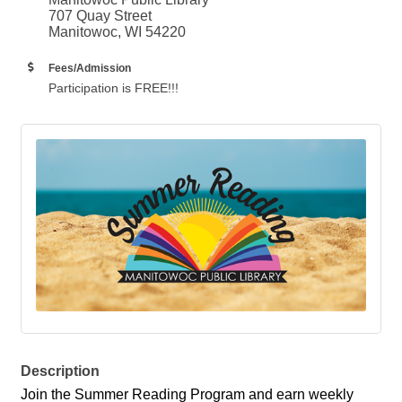
707 Quay Street
Manitowoc, WI 54220
Fees/Admission
Participation is FREE!!!
Description
Join the Summer Reading Program and earn weekly