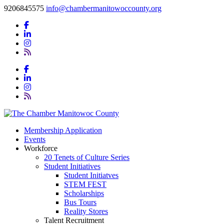
9206845575
info@chambermanitowoccounty.org
Membership Application
Events
Workforce
20 Tenets of Culture Series
Student Initiatives
Student Initiatves
STEM FEST
Scholarships
Bus Tours
Reality Stores
Talent Recruitment