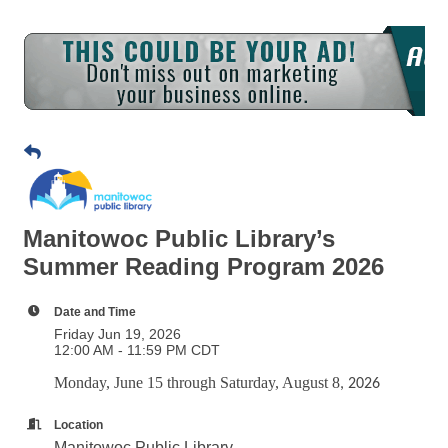
Manitowoc Public Library’s
Summer Reading Program 2026
Date and Time
Friday Jun 19, 2026
12:00 AM - 11:59 PM CDT
Monday, June 15 through Saturday, August 8
, 2026
Location
Manitowoc Public Library