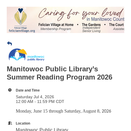
Manitowoc Public Library’s
Summer Reading Program 2026
Date and Time
Saturday Jul 4, 2026
12:00 AM - 11:59 PM CDT
Monday, June 15 through Saturday, August 8
, 2026
Location
Manitowoc Public Library