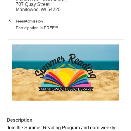
707 Quay Street
Manitowoc, WI 54220
Fees/Admission
Participation is FREE!!!
Description
Join the Summer Reading Program and earn weekly