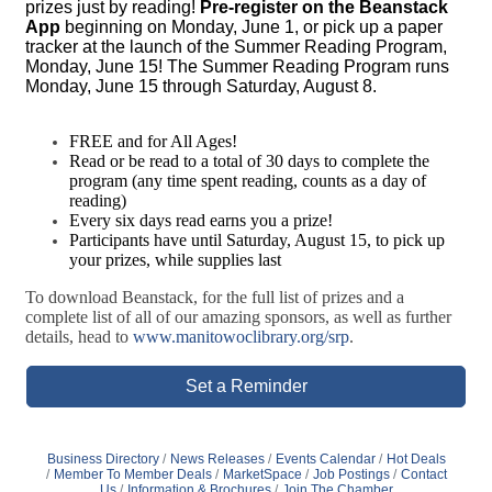
prizes just by reading!
Pre-register on the Beanstack
App
beginning on Monday, June 1, or pick up a paper
tracker at the launch of the Summer Reading Program,
Monday, June 15! The Summer Reading Program runs
Monday, June 15 through Saturday, August 8.
FREE and for All Ages!
Read or be read to a total of 30 days to complete the
program (any time spent reading, counts as a day of
reading)
Every six days read earns you a prize!
Participants have until Saturday, August 15, to pick up
your prizes, while supplies last
To download Beanstack, for the full list of prizes and a
complete list of all of our amazing sponsors, as well as further
details, head to
www.manitowoclibrary.org/srp
.
Set a Reminder
Business Directory
News Releases
Events Calendar
Hot Deals
Member To Member Deals
MarketSpace
Job Postings
Contact
Us
Information & Brochures
Join The Chamber