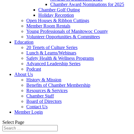
Chamber Award Nominations for 2025
Chamber Golf Outing
Holiday Reception
Open Houses & Ribbon Cuttings
Member Room Rentals
Young Professionals of Manitowoc County
Volunteer Opportunities & Committees
Education
20 Tenets of Culture Series
Lunch & Learns/Webinars
Safety Health & Wellness Programs
Advanced Leadership Series
Podcast
About Us
History & Mission
Benefits of Chamber Membership
Resources & Services
Chamber Staff
Board of Directors
Contact Us
Member Login
Select Page