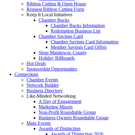
Ribbon Cutting & Open House
Request Ribbon Cutting Form
Keep It Local Initiatives
Chamber Bucks
Chamber Bucks Information
Redemption Business List
Chamber Savings Card
Chamber Savings Card Information
Member Savings Card Offers
Shop Manitowoc County
Holiday Billboards
Hot Deals
Sponsorship Opportunities
Connections
Chamber Events
Network Builder
Business Directory
Like-Minded Networking
A Day of Engagement
Marketing Mixers
Non-Profit Roundtable Group
Business Owners Roundtable Group
Main Events
Awards of Distinction
Awards of Distinction 2026