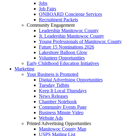
Jobs
Job Fairs
ONBOARD Concierge Services
Recruitment Packets
Community Engagement
Leadership Manitowoc County
Jr. Leadership Manitowoc County
Young Professionals of Manitowoc County
Future 15 Nominations 2026
Lakeshore Balloon Glow
Volunteer Opportunities
Early Childhood Education Initiatives
Marketing
Your Business is Promoted
Digital Advertising Opportunities
Tuesday Tidbits
Keep It Local Thursdays
News Releases
Chamber Notebook
Community Events Page
Business Minute Video
Website Ads
Printed Advertising Opportunities
Manitowoc County Map
USPS Mailing List