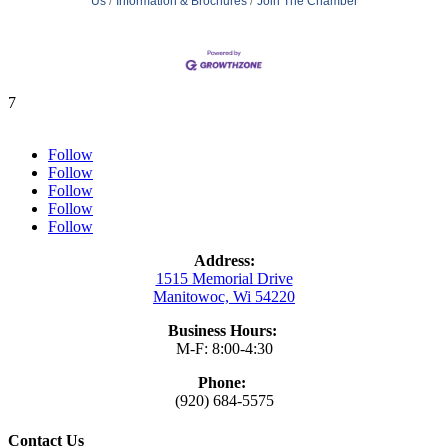
Us
Information & Brochures
Join The Chamber
7
Follow
Follow
Follow
Follow
Follow
Address:
1515 Memorial Drive
Manitowoc, Wi 54220
Business Hours:
M-F: 8:00-4:30
Phone:
(920) 684-5575
Contact Us