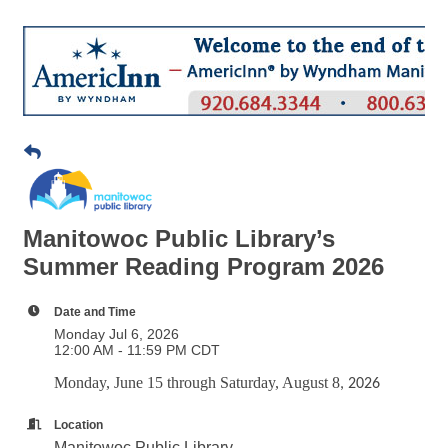
Manitowoc Public Library’s
Summer Reading Program 2026
Date and Time
Monday Jul 6, 2026
12:00 AM - 11:59 PM CDT
Monday, June 15 through Saturday, August 8
, 2026
Location
Manitowoc Public Library