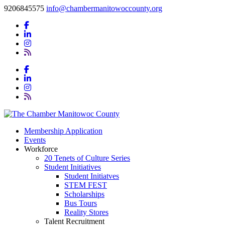
9206845575
info@chambermanitowoccounty.org
Membership Application
Events
Workforce
20 Tenets of Culture Series
Student Initiatives
Student Initiatves
STEM FEST
Scholarships
Bus Tours
Reality Stores
Talent Recruitment