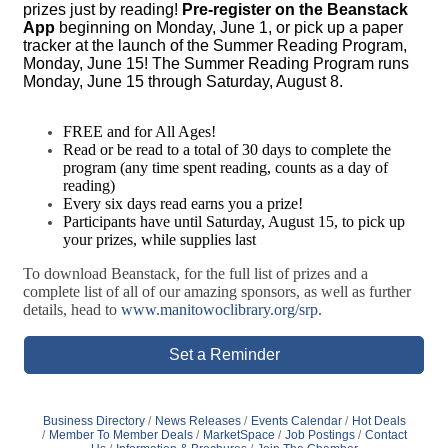
prizes just by reading!
Pre-register on the Beanstack
App
beginning on Monday, June 1, or pick up a paper
tracker at the launch of the Summer Reading Program,
Monday, June 15! The Summer Reading Program runs
Monday, June 15 through Saturday, August 8.
FREE and for All Ages!
Read or be read to a total of 30 days to complete the
program (any time spent reading, counts as a day of
reading)
Every six days read earns you a prize!
Participants have until Saturday, August 15, to pick up
your prizes, while supplies last
To download Beanstack, for the full list of prizes and a
complete list of all of our amazing sponsors, as well as further
details, head to
www.manitowoclibrary.org/srp
.
Set a Reminder
Business Directory
News Releases
Events Calendar
Hot Deals
Member To Member Deals
MarketSpace
Job Postings
Contact