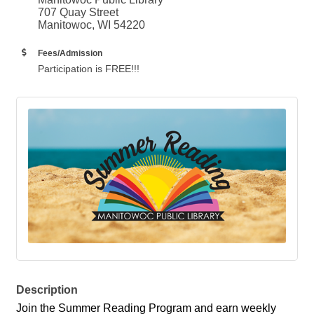
707 Quay Street
Manitowoc, WI 54220
Fees/Admission
Participation is FREE!!!
Description
Join the Summer Reading Program and earn weekly