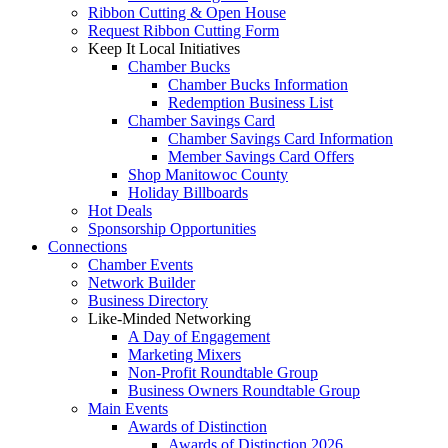
Ribbon Cutting & Open House
Request Ribbon Cutting Form
Keep It Local Initiatives
Chamber Bucks
Chamber Bucks Information
Redemption Business List
Chamber Savings Card
Chamber Savings Card Information
Member Savings Card Offers
Shop Manitowoc County
Holiday Billboards
Hot Deals
Sponsorship Opportunities
Connections
Chamber Events
Network Builder
Business Directory
Like-Minded Networking
A Day of Engagement
Marketing Mixers
Non-Profit Roundtable Group
Business Owners Roundtable Group
Main Events
Awards of Distinction
Awards of Distinction 2026