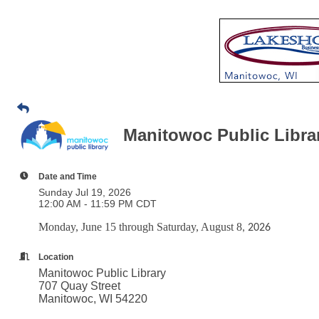
Manitowoc Public Libr
Date and Time
Sunday Jul 19, 2026
12:00 AM - 11:59 PM CDT
Monday, June 15 through Saturday, August 8
, 2026
Location
Manitowoc Public Library
707 Quay Street
Manitowoc, WI 54220