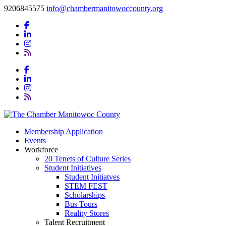
9206845575
info@chambermanitowoccounty.org
Membership Application
Events
Workforce
20 Tenets of Culture Series
Student Initiatives
Student Initiatves
STEM FEST
Scholarships
Bus Tours
Reality Stores
Talent Recruitment