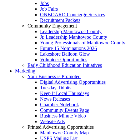
Jobs
Job Fairs
ONBOARD Concierge Services
Recruitment Packets
Community Engagement
Leadership Manitowoc County
Jr. Leadership Manitowoc County
Young Professionals of Manitowoc County
Future 15 Nominations 2026
Lakeshore Balloon Glow
Volunteer Opportunities
Early Childhood Education Initiatives
Marketing
Your Business is Promoted
Digital Advertising Opportunities
Tuesday Tidbits
Keep It Local Thursdays
News Releases
Chamber Notebook
Community Events Page
Business Minute Video
Website Ads
Printed Advertising Opportunities
Manitowoc County Map
USPS Mailing List