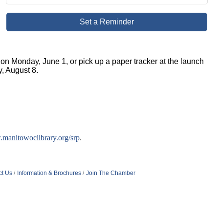
Set a Reminder
on Monday, June 1, or pick up a paper tracker at the launch
, August 8.
manitowoclibrary.org/srp
.
ct Us
Information & Brochures
Join The Chamber