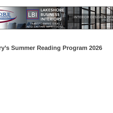
ary’s Summer Reading Program 2026