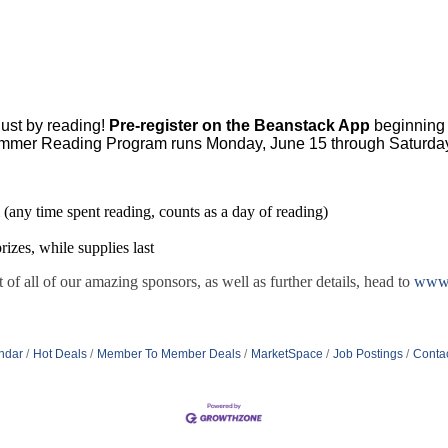
ust by reading!
Pre-register on the Beanstack App
beginning 
mmer Reading Program runs Monday, June 15 through Saturday
 (any time spent reading, counts as a day of reading)
rizes, while supplies last
t of all of our amazing sponsors, as well as further details, head to
www.
ndar
Hot Deals
Member To Member Deals
MarketSpace
Job Postings
Conta