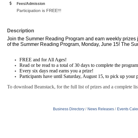
Fees/Admission
Participation is FREE!!!
Description
Join the Summer Reading Program and earn weekly prizes j
of the Summer Reading Program, Monday, June 15! The Su
FREE and for All Ages!
Read or be read to a total of 30 days to complete the program
Every six days read earns you a prize!
Participants have until Saturday, August 15, to pick up your p
To download Beanstack, for the full list of prizes and a complete lis
Business Directory
News Releases
Events Cale