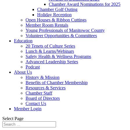
Chamber Award Nominations for 2025
Chamber Golf Outing
Holiday Reception
Open Houses & Ribbon Cuttings
Member Room Rentals
Young Professionals of Manitowoc County
Volunteer Opportunities & Committees
Education
20 Tenets of Culture Series
Lunch & Learns/Webinars
Safety Health & Wellness Programs
Advanced Leadership Series
Podcast
About Us
History & Mission
Benefits of Chamber Membership
Resources & Services
Chamber Staff
Board of Directors
Contact Us
Member Login
Select Page