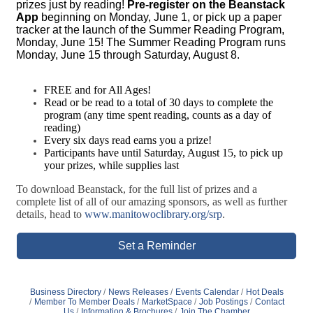
prizes just by reading!
Pre-register on the Beanstack
App
beginning on Monday, June 1, or pick up a paper
tracker at the launch of the Summer Reading Program,
Monday, June 15! The Summer Reading Program runs
Monday, June 15 through Saturday, August 8.
FREE and for All Ages!
Read or be read to a total of 30 days to complete the
program (any time spent reading, counts as a day of
reading)
Every six days read earns you a prize!
Participants have until Saturday, August 15, to pick up
your prizes, while supplies last
To download Beanstack, for the full list of prizes and a
complete list of all of our amazing sponsors, as well as further
details, head to
www.manitowoclibrary.org/srp
.
Set a Reminder
Business Directory
News Releases
Events Calendar
Hot Deals
Member To Member Deals
MarketSpace
Job Postings
Contact
Us
Information & Brochures
Join The Chamber