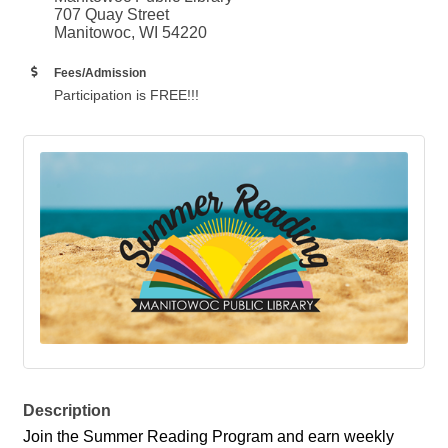
707 Quay Street
Manitowoc, WI 54220
Fees/Admission
Participation is FREE!!!
Description
Join the Summer Reading Program and earn weekly