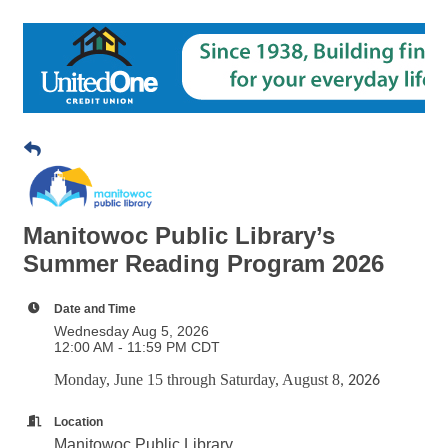
Manitowoc Public Library’s
Summer Reading Program 2026
Date and Time
Wednesday Aug 5, 2026
12:00 AM - 11:59 PM CDT
Monday, June 15 through Saturday, August 8
, 2026
Location
Manitowoc Public Library