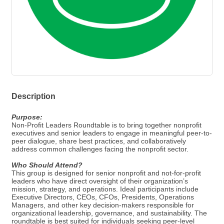
Description
Purpose:
Non-Profit Leaders Roundtable is to bring together nonprofit
executives and senior leaders to engage in meaningful peer-to-
peer dialogue, share best practices, and collaboratively
address common challenges facing the nonprofit sector.
Who Should Attend?
This group is designed for senior nonprofit and not-for-profit
leaders who have direct oversight of their organization’s
mission, strategy, and operations. Ideal participants include
Executive Directors, CEOs, CFOs, Presidents, Operations
Managers, and other key decision-makers responsible for
organizational leadership, governance, and sustainability. The
roundtable is best suited for individuals seeking peer-level