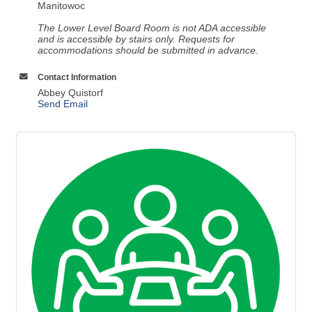
Manitowoc
The Lower Level Board Room is not ADA accessible
and is accessible by stairs only. Requests for
accommodations should be submitted in advance.
Contact Information
Abbey Quistorf
Send Email