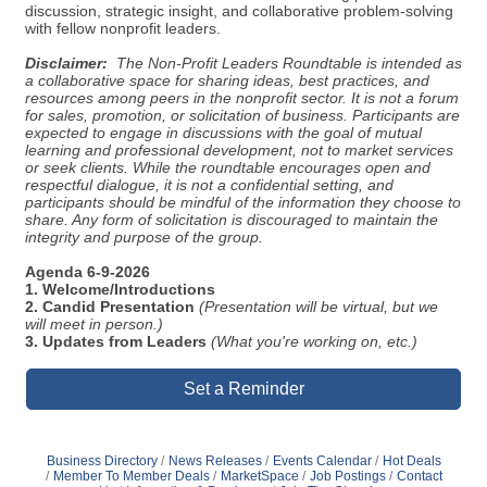
discussion, strategic insight, and collaborative problem-solving
with fellow nonprofit leaders.
Disclaimer:
The Non-Profit Leaders Roundtable is intended as
a collaborative space for sharing ideas, best practices, and
resources among peers in the nonprofit sector. It is not a forum
for sales, promotion, or solicitation of business. Participants are
expected to engage in discussions with the goal of mutual
learning and professional development, not to market services
or seek clients. While the roundtable encourages open and
respectful dialogue, it is not a confidential setting, and
participants should be mindful of the information they choose to
share. Any form of solicitation is discouraged to maintain the
integrity and purpose of the group.
Agenda 6-9-2026
1. Welcome/Introductions
2. Candid Presentation
(Presentation will be virtual, but we
will meet in person.)
3. Updates from Leaders
(What you're working on, etc.)
Set a Reminder
Business Directory
News Releases
Events Calendar
Hot Deals
Member To Member Deals
MarketSpace
Job Postings
Contact