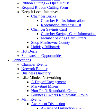
Ribbon Cutting & Open House
Request Ribbon Cutting Form
Keep It Local Initiatives
Chamber Bucks
Chamber Bucks Information
Redemption Business List
Chamber Savings Card
Chamber Savings Card Information
Member Savings Card Offers
Shop Manitowoc County
Holiday Billboards
Hot Deals
Sponsorship Opportunities
Connections
Chamber Events
Network Builder
Business Directory
Like-Minded Networking
A Day of Engagement
Marketing Mixers
Non-Profit Roundtable Group
Business Owners Roundtable Group
Main Events
Awards of Distinction
Awards of Distinction 2026