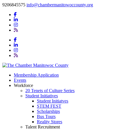
9206845575
info@chambermanitowoccounty.org
Membership Application
Events
Workforce
20 Tenets of Culture Series
Student Initiatives
Student Initiatves
STEM FEST
Scholarships
Bus Tours
Reality Stores
Talent Recruitment