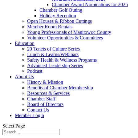
Chamber Award Nominations for 2025
Chamber Golf Outing
Holiday Reception
Open Houses & Ribbon Cuttings
Member Room Rentals
Young Professionals of Manitowoc County
Volunteer Opportunities & Committees
Education
20 Tenets of Culture Series
Lunch & Learns/Webinars
Safety Health & Wellness Programs
Advanced Leadership Series
Podcast
About Us
History & Mission
Benefits of Chamber Membership
Resources & Services
Chamber Staff
Board of Directors
Contact Us
Member Login
Select Page