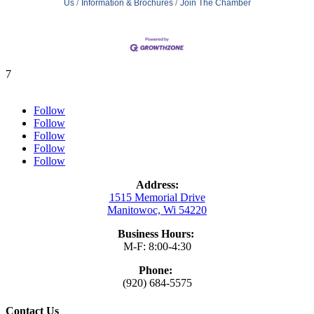
Us
Information & Brochures
Join The Chamber
7
Follow
Follow
Follow
Follow
Follow
Address:
1515 Memorial Drive
Manitowoc, Wi 54220
Business Hours:
M-F: 8:00-4:30
Phone:
(920) 684-5575
Contact Us