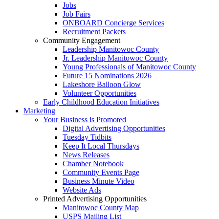
Jobs
Job Fairs
ONBOARD Concierge Services
Recruitment Packets
Community Engagement
Leadership Manitowoc County
Jr. Leadership Manitowoc County
Young Professionals of Manitowoc County
Future 15 Nominations 2026
Lakeshore Balloon Glow
Volunteer Opportunities
Early Childhood Education Initiatives
Marketing
Your Business is Promoted
Digital Advertising Opportunities
Tuesday Tidbits
Keep It Local Thursdays
News Releases
Chamber Notebook
Community Events Page
Business Minute Video
Website Ads
Printed Advertising Opportunities
Manitowoc County Map
USPS Mailing List