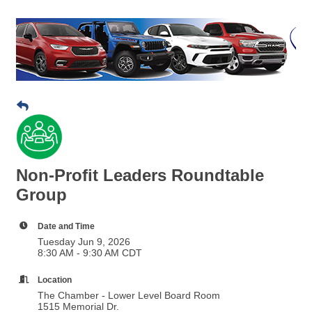
Non-Profit Leaders Roundtable
Group
Date and Time
Tuesday Jun 9, 2026
8:30 AM - 9:30 AM CDT
Location
The Chamber - Lower Level Board Room
1515 Memorial Dr.