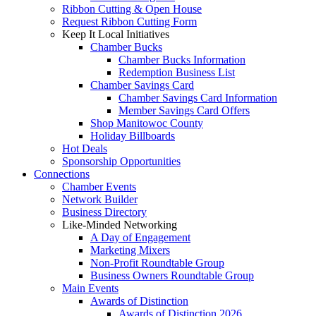
Ribbon Cutting & Open House
Request Ribbon Cutting Form
Keep It Local Initiatives
Chamber Bucks
Chamber Bucks Information
Redemption Business List
Chamber Savings Card
Chamber Savings Card Information
Member Savings Card Offers
Shop Manitowoc County
Holiday Billboards
Hot Deals
Sponsorship Opportunities
Connections
Chamber Events
Network Builder
Business Directory
Like-Minded Networking
A Day of Engagement
Marketing Mixers
Non-Profit Roundtable Group
Business Owners Roundtable Group
Main Events
Awards of Distinction
Awards of Distinction 2026