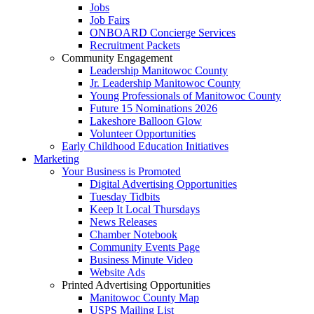
Jobs
Job Fairs
ONBOARD Concierge Services
Recruitment Packets
Community Engagement
Leadership Manitowoc County
Jr. Leadership Manitowoc County
Young Professionals of Manitowoc County
Future 15 Nominations 2026
Lakeshore Balloon Glow
Volunteer Opportunities
Early Childhood Education Initiatives
Marketing
Your Business is Promoted
Digital Advertising Opportunities
Tuesday Tidbits
Keep It Local Thursdays
News Releases
Chamber Notebook
Community Events Page
Business Minute Video
Website Ads
Printed Advertising Opportunities
Manitowoc County Map
USPS Mailing List