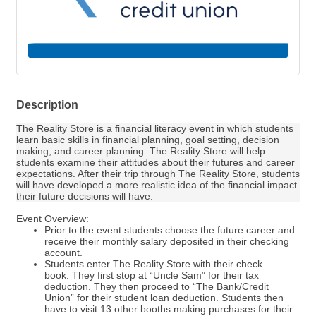
Description
The Reality Store is a financial literacy event in which students
learn basic skills in financial planning, goal setting, decision
making, and career planning. The Reality Store will help
students examine their attitudes about their futures and career
expectations. After their trip through The Reality Store, students
will have developed a more realistic idea of the financial impact
their future decisions will have.
Event Overview:
Prior to the event students choose the future career and
receive their monthly salary deposited in their checking
account.
Students enter The Reality Store with their check
book. They first stop at “Uncle Sam” for their tax
deduction. They then proceed to “The Bank/Credit
Union” for their student loan deduction. Students then
have to visit 13 other booths making purchases for their