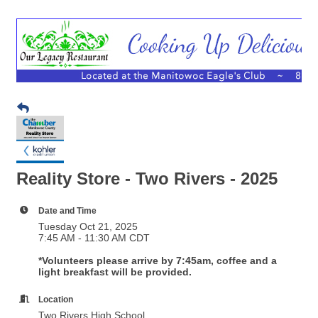
Reality Store - Two Rivers - 2025
Date and Time
Tuesday Oct 21, 2025
7:45 AM - 11:30 AM CDT
*Volunteers please arrive by 7:45am, coffee and a
light breakfast will be provided.
Location
Two Rivers High School