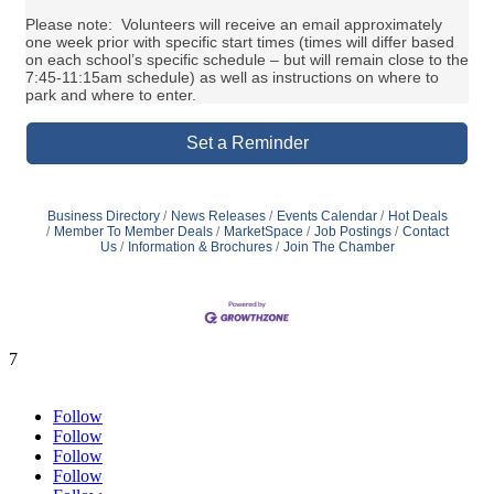
Please note: Volunteers will receive an email approximately
one week prior with specific start times (times will differ based
on each school’s specific schedule – but will remain close to the
7:45-11:15am schedule) as well as instructions on where to
park and where to enter.
Set a Reminder
Business Directory
News Releases
Events Calendar
Hot Deals
Member To Member Deals
MarketSpace
Job Postings
Contact
Us
Information & Brochures
Join The Chamber
7
Follow
Follow
Follow
Follow