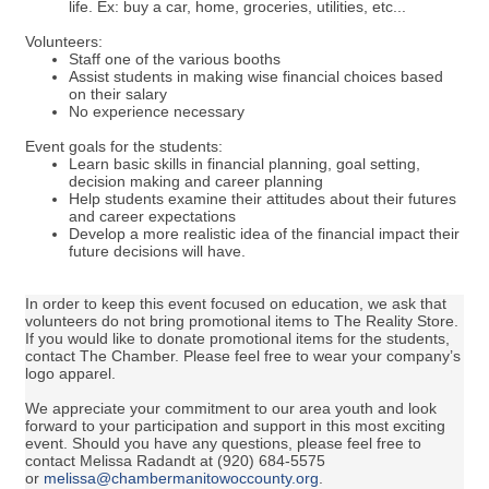
life. Ex: buy a car, home, groceries, utilities, etc...
Volunteers:
Staff one of the various booths
Assist students in making wise financial choices based
on their salary
No experience necessary
Event goals for the students:
Learn basic skills in financial planning, goal setting,
decision making and career planning
Help students examine their attitudes about their futures
and career expectations
Develop a more realistic idea of the financial impact their
future decisions will have.
In order to keep this event focused on education, we ask that
volunteers do not bring promotional items to The Reality Store.
If you would like to donate promotional items for the students,
contact The Chamber. Please feel free to wear your company’s
logo apparel.
We appreciate your commitment to our area youth and look
forward to your participation and support in this most exciting
event. Should you have any questions, please feel free to
contact Melissa Radandt at (920) 684-5575
or
melissa@chambermanitowoccounty.org
.