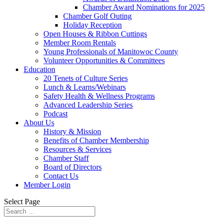
Chamber Award Nominations for 2025
Chamber Golf Outing
Holiday Reception
Open Houses & Ribbon Cuttings
Member Room Rentals
Young Professionals of Manitowoc County
Volunteer Opportunities & Committees
Education
20 Tenets of Culture Series
Lunch & Learns/Webinars
Safety Health & Wellness Programs
Advanced Leadership Series
Podcast
About Us
History & Mission
Benefits of Chamber Membership
Resources & Services
Chamber Staff
Board of Directors
Contact Us
Member Login
Select Page