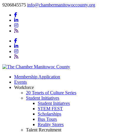
9206845575
info@chambermanitowoccounty.org
Membership Application
Events
Workforce
20 Tenets of Culture Series
Student Initiatives
Student Initiatves
STEM FEST
Scholarships
Bus Tours
Reality Stores
Talent Recruitment