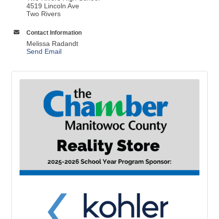
4519 Lincoln Ave
Two Rivers
Contact Information
Melissa Radandt
Send Email