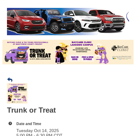
Trunk or Treat
Date and Time
Tuesday Oct 14, 2025
5:00 PM - 6:30 PM CDT