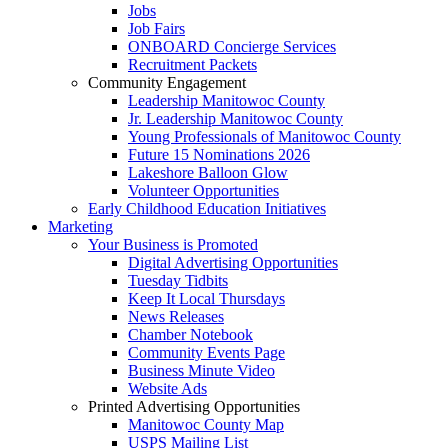
Jobs
Job Fairs
ONBOARD Concierge Services
Recruitment Packets
Community Engagement
Leadership Manitowoc County
Jr. Leadership Manitowoc County
Young Professionals of Manitowoc County
Future 15 Nominations 2026
Lakeshore Balloon Glow
Volunteer Opportunities
Early Childhood Education Initiatives
Marketing
Your Business is Promoted
Digital Advertising Opportunities
Tuesday Tidbits
Keep It Local Thursdays
News Releases
Chamber Notebook
Community Events Page
Business Minute Video
Website Ads
Printed Advertising Opportunities
Manitowoc County Map
USPS Mailing List