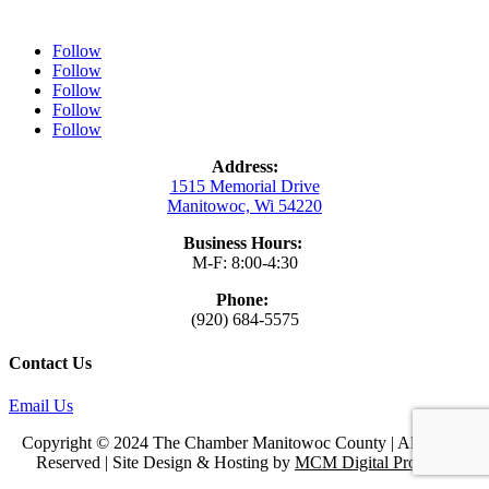
Follow
Follow
Follow
Follow
Follow
Address:
1515 Memorial Drive
Manitowoc, Wi 54220
Business Hours:
M-F: 8:00-4:30
Phone:
(920) 684-5575
Contact Us
Email Us
Copyright © 2024 The Chamber Manitowoc County | All Rights
Reserved | Site Design & Hosting by
MCM Digital Products