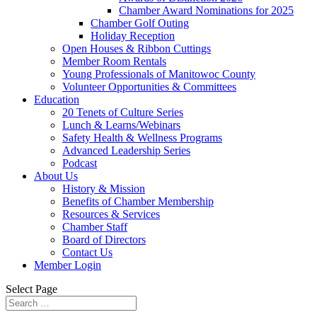
Chamber Award Nominations for 2025
Chamber Golf Outing
Holiday Reception
Open Houses & Ribbon Cuttings
Member Room Rentals
Young Professionals of Manitowoc County
Volunteer Opportunities & Committees
Education
20 Tenets of Culture Series
Lunch & Learns/Webinars
Safety Health & Wellness Programs
Advanced Leadership Series
Podcast
About Us
History & Mission
Benefits of Chamber Membership
Resources & Services
Chamber Staff
Board of Directors
Contact Us
Member Login
Select Page