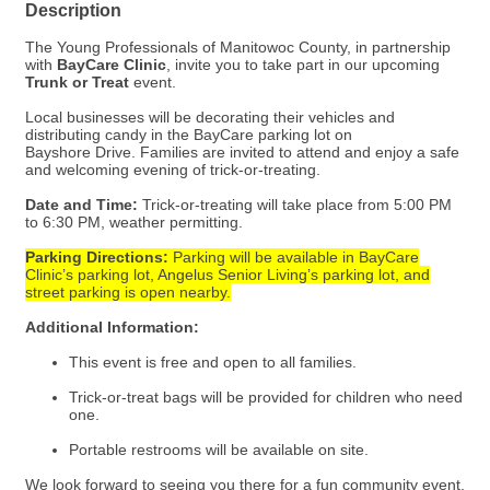
Description
The Young Professionals of Manitowoc County, in partnership
with
BayCare Clinic
, invite you to take part in our upcoming
Trunk or Treat
event.
Local businesses will be decorating their vehicles and
distributing candy in the BayCare parking lot on
Bayshore Drive. Families are invited to attend and enjoy a safe
and welcoming evening of trick-or-treating.
Date and Time:
Trick-or-treating will take place from 5:00 PM
to 6:30 PM, weather permitting.
Parking Directions:
Parking will be available in BayCare
Clinic’s parking lot, Angelus Senior Living’s parking lot, and
street parking is open nearby.
Additional Information:
This event is free and open to all families.
Trick-or-treat bags will be provided for children who need
one.
Portable restrooms will be available on site.
We look forward to seeing you there for a fun community event.