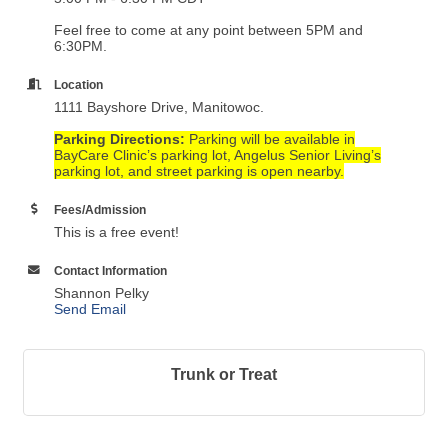
Feel free to come at any point between 5PM and
6:30PM.
Location
1111 Bayshore Drive, Manitowoc.
Parking Directions:
Parking will be available in
BayCare Clinic’s parking lot, Angelus Senior Living’s
parking lot, and street parking is open nearby.
Fees/Admission
This is a free event!
Contact Information
Shannon Pelky
Send Email
Trunk or Treat