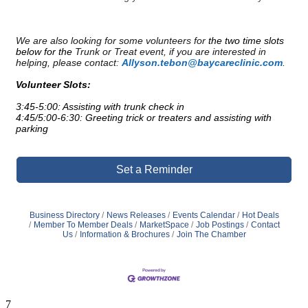
We are also looking for some volunteers for
the two time slots
below for the
Trunk or Treat event, if you are interested in
helping, please contact:
Allyson.tebon@baycareclinic.com
.
Volunteer Slots:
3:45-5:00: Assisting with trunk check in
4:45/5:00-6:30: Greeting trick or treaters and assisting with
parking
Set a Reminder
Business Directory
News Releases
Events Calendar
Hot Deals
Member To Member Deals
MarketSpace
Job Postings
Contact
Us
Information & Brochures
Join The Chamber
7