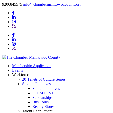
9206845575
info@chambermanitowoccounty.org
Membership Application
Events
Workforce
20 Tenets of Culture Series
Student Initiatives
Student Initiatves
STEM FEST
Scholarships
Bus Tours
Reality Stores
Talent Recruitment