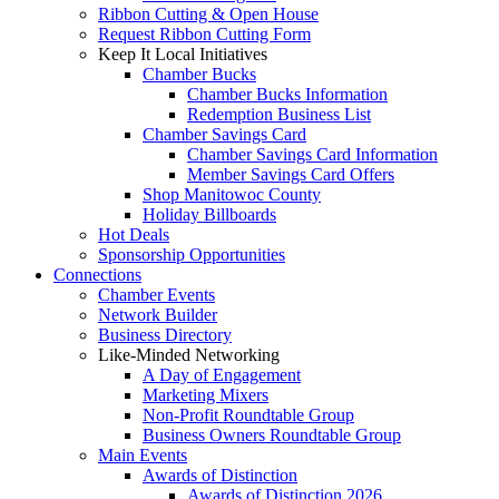
Ribbon Cutting & Open House
Request Ribbon Cutting Form
Keep It Local Initiatives
Chamber Bucks
Chamber Bucks Information
Redemption Business List
Chamber Savings Card
Chamber Savings Card Information
Member Savings Card Offers
Shop Manitowoc County
Holiday Billboards
Hot Deals
Sponsorship Opportunities
Connections
Chamber Events
Network Builder
Business Directory
Like-Minded Networking
A Day of Engagement
Marketing Mixers
Non-Profit Roundtable Group
Business Owners Roundtable Group
Main Events
Awards of Distinction
Awards of Distinction 2026