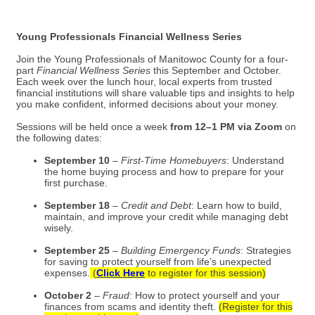
Young Professionals Financial Wellness Series
Join the Young Professionals of Manitowoc County for a four-
part
Financial Wellness Series
this September and October.
Each week over the lunch hour, local experts from trusted
financial institutions will share valuable tips and insights to help
you make confident, informed decisions about your money.
Sessions will be held once a week
from 12–1 PM via Zoom
on
the following dates:
September 10
–
First-Time Homebuyers
: Understand
the home buying process and how to prepare for your
first purchase.
September 18
–
Credit and Debt
: Learn how to build,
maintain, and improve your credit while managing debt
wisely.
September 25
–
Building Emergency Funds
: Strategies
for saving to protect yourself from life’s unexpected
expenses.
(
Click Here
to register for this session)
October 2
–
Fraud
: How to protect yourself and your
finances from scams and identity theft.
(Register for this