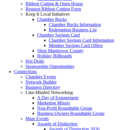
Ribbon Cutting & Open House
Request Ribbon Cutting Form
Keep It Local Initiatives
Chamber Bucks
Chamber Bucks Information
Redemption Business List
Chamber Savings Card
Chamber Savings Card Information
Member Savings Card Offers
Shop Manitowoc County
Holiday Billboards
Hot Deals
Sponsorship Opportunities
Connections
Chamber Events
Network Builder
Business Directory
Like-Minded Networking
A Day of Engagement
Marketing Mixers
Non-Profit Roundtable Group
Business Owners Roundtable Group
Main Events
Awards of Distinction
Awards of Distinction 2026