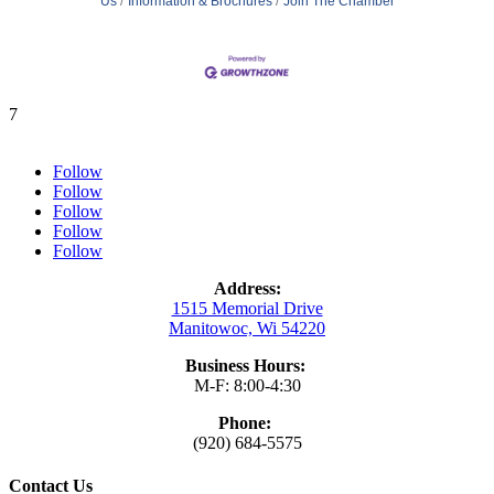
Us
Information & Brochures
Join The Chamber
7
Follow
Follow
Follow
Follow
Follow
Address:
1515 Memorial Drive
Manitowoc, Wi 54220
Business Hours:
M-F: 8:00-4:30
Phone:
(920) 684-5575
Contact Us