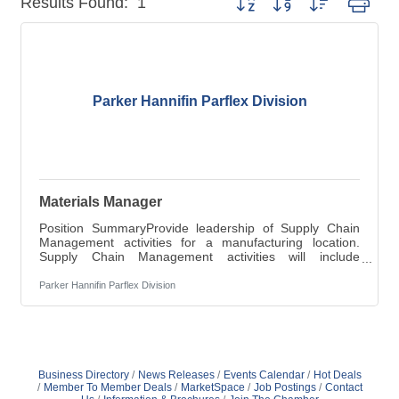
Results Found:
1
Parker Hannifin Parflex Division
Materials Manager
Position SummaryProvide leadership of Supply Chain
Management activities for a manufacturing location.
Supply Chain Management activities will include
materials planning; scheduling; inventory control; cash
flow management; information flow and coordination and
Parker Hannifin Parflex Division
asset management. Note: Parker Hannifin does not
provide Company-sponsored relocation or visa
sponsorship for this position.Key ResponsibilitiesWork
with suppliers, business unit managers, purchasing,
production planners, IT and other appropriate
Business Directory
News Releases
Events Calendar
Hot Deals
Member To Member Deals
MarketSpace
Job Postings
Contact