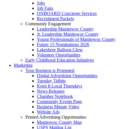
Jobs
Job Fairs
ONBOARD Concierge Services
Recruitment Packets
Community Engagement
Leadership Manitowoc County
Jr. Leadership Manitowoc County
Young Professionals of Manitowoc County
Future 15 Nominations 2026
Lakeshore Balloon Glow
Volunteer Opportunities
Early Childhood Education Initiatives
Marketing
Your Business is Promoted
Digital Advertising Opportunities
Tuesday Tidbits
Keep It Local Thursdays
News Releases
Chamber Notebook
Community Events Page
Business Minute Video
Website Ads
Printed Advertising Opportunities
Manitowoc County Map
USPS Mailing List