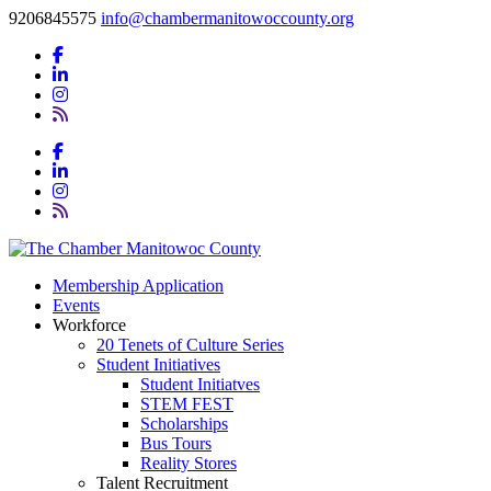
9206845575
info@chambermanitowoccounty.org
Membership Application
Events
Workforce
20 Tenets of Culture Series
Student Initiatives
Student Initiatves
STEM FEST
Scholarships
Bus Tours
Reality Stores
Talent Recruitment