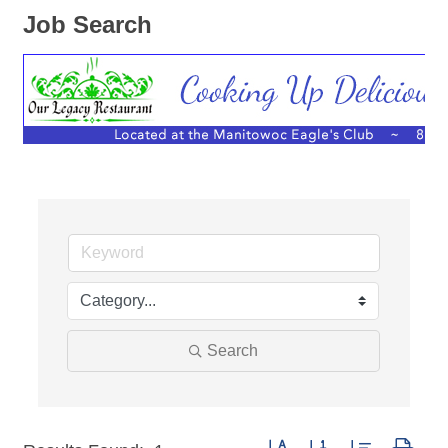
Job Search
Search
Button group with nested dro