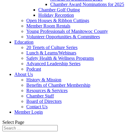
Chamber Award Nominations for 2025
Chamber Golf Outing
Holiday Reception
Open Houses & Ribbon Cuttings
Member Room Rentals
Young Professionals of Manitowoc County
Volunteer Opportunities & Committees
Education
20 Tenets of Culture Series
Lunch & Learns/Webinars
Safety Health & Wellness Programs
Advanced Leadership Series
Podcast
About Us
History & Mission
Benefits of Chamber Membership
Resources & Services
Chamber Staff
Board of Directors
Contact Us
Member Login
Select Page