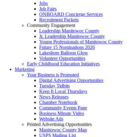
Jobs
Job Fairs
ONBOARD Concierge Services
Recruitment Packets
Community Engagement
Leadership Manitowoc County
Jr. Leadership Manitowoc County
Young Professionals of Manitowoc County
Future 15 Nominations 2026
Lakeshore Balloon Glow
Volunteer Opportunities
Early Childhood Education Initiatives
Marketing
Your Business is Promoted
Digital Advertising Opportunities
Tuesday Tidbits
Keep It Local Thursdays
News Releases
Chamber Notebook
Community Events Page
Business Minute Video
Website Ads
Printed Advertising Opportunities
Manitowoc County Map
USPS Mailing List