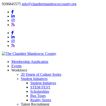
9206845575
info@chambermanitowoccounty.org
Membership Application
Events
Workforce
20 Tenets of Culture Series
Student Initiatives
Student Initiatves
STEM FEST
Scholarships
Bus Tours
Reality Stores
Talent Recruitment