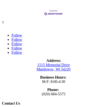
7
Follow
Follow
Follow
Follow
Follow
Address:
1515 Memorial Drive
Manitowoc, Wi 54220
Business Hours:
M-F: 8:00-4:30
Phone:
(920) 684-5575
Contact Us