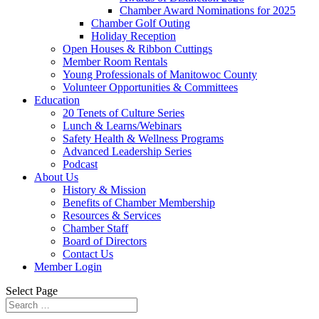
Chamber Award Nominations for 2025
Chamber Golf Outing
Holiday Reception
Open Houses & Ribbon Cuttings
Member Room Rentals
Young Professionals of Manitowoc County
Volunteer Opportunities & Committees
Education
20 Tenets of Culture Series
Lunch & Learns/Webinars
Safety Health & Wellness Programs
Advanced Leadership Series
Podcast
About Us
History & Mission
Benefits of Chamber Membership
Resources & Services
Chamber Staff
Board of Directors
Contact Us
Member Login
Select Page