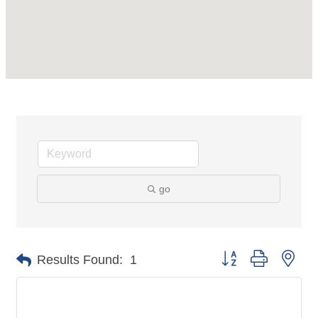
go
Button group with nes
Results Found:
1