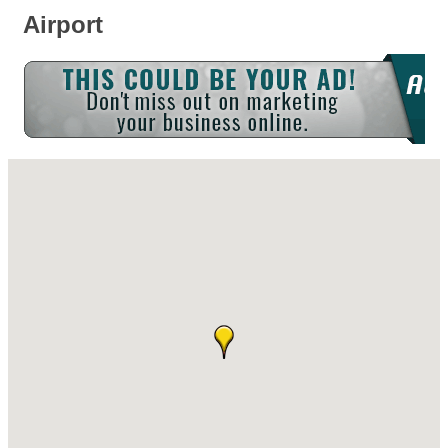
Airport