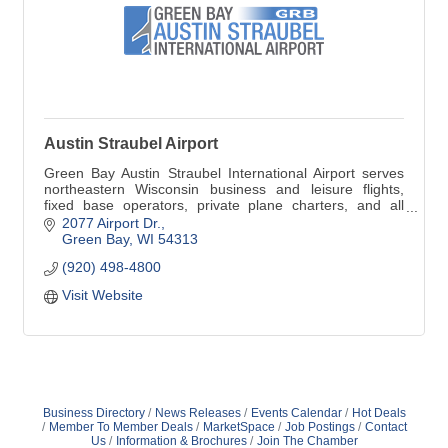
Austin Straubel Airport
Green Bay Austin Straubel International Airport serves
northeastern Wisconsin business and leisure flights,
fixed base operators, private plane charters, and all
other airline travel from Brown County to travel
2077 Airport Dr.
destinations worldwide.
Green Bay
WI
54313
(920) 498-4800
Visit Website
Business Directory
News Releases
Events Calendar
Hot Deals
Member To Member Deals
MarketSpace
Job Postings
Contact
Us
Information & Brochures
Join The Chamber