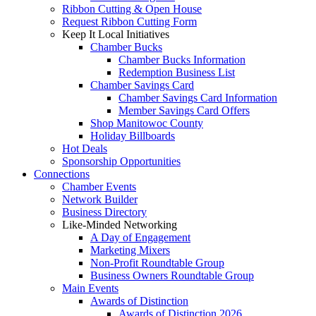
Ribbon Cutting & Open House
Request Ribbon Cutting Form
Keep It Local Initiatives
Chamber Bucks
Chamber Bucks Information
Redemption Business List
Chamber Savings Card
Chamber Savings Card Information
Member Savings Card Offers
Shop Manitowoc County
Holiday Billboards
Hot Deals
Sponsorship Opportunities
Connections
Chamber Events
Network Builder
Business Directory
Like-Minded Networking
A Day of Engagement
Marketing Mixers
Non-Profit Roundtable Group
Business Owners Roundtable Group
Main Events
Awards of Distinction
Awards of Distinction 2026