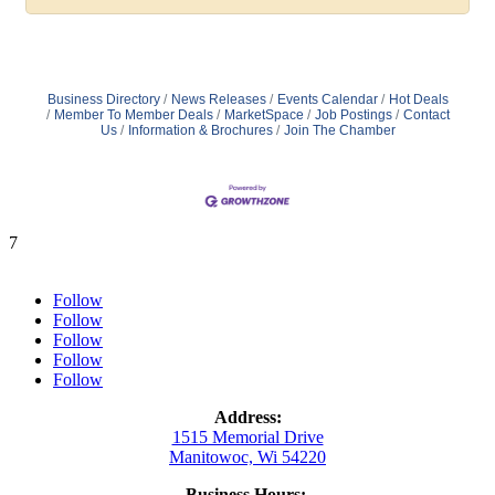
Business Directory
News Releases
Events Calendar
Hot Deals
Member To Member Deals
MarketSpace
Job Postings
Contact
Us
Information & Brochures
Join The Chamber
7
Follow
Follow
Follow
Follow
Follow
Address:
1515 Memorial Drive
Manitowoc, Wi 54220
Business Hours: