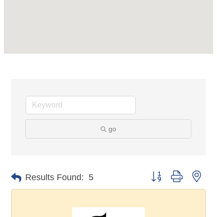
go
Button group with nes
Results Found:
5