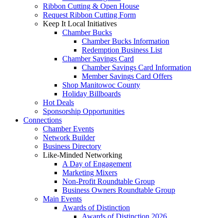
Ribbon Cutting & Open House
Request Ribbon Cutting Form
Keep It Local Initiatives
Chamber Bucks
Chamber Bucks Information
Redemption Business List
Chamber Savings Card
Chamber Savings Card Information
Member Savings Card Offers
Shop Manitowoc County
Holiday Billboards
Hot Deals
Sponsorship Opportunities
Connections
Chamber Events
Network Builder
Business Directory
Like-Minded Networking
A Day of Engagement
Marketing Mixers
Non-Profit Roundtable Group
Business Owners Roundtable Group
Main Events
Awards of Distinction
Awards of Distinction 2026