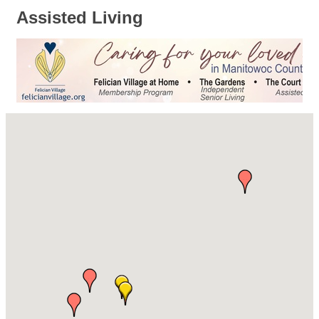
Assisted Living