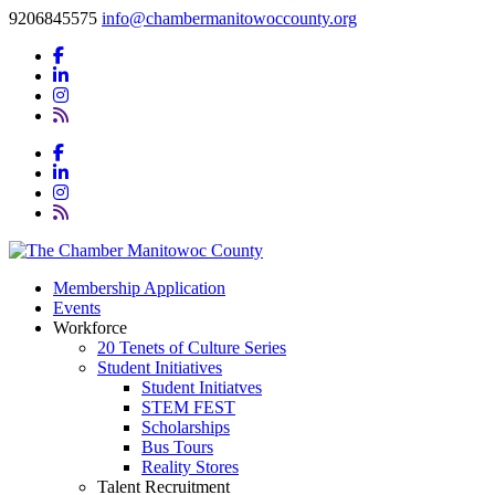
9206845575
info@chambermanitowoccounty.org
Membership Application
Events
Workforce
20 Tenets of Culture Series
Student Initiatives
Student Initiatves
STEM FEST
Scholarships
Bus Tours
Reality Stores
Talent Recruitment