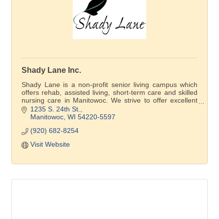
Shady Lane Inc.
Shady Lane is a non-profit senior living campus which
offers rehab, assisted living, short-term care and skilled
nursing care in Manitowoc. We strive to offer excellent
care, a variety of prices, and affordable senior living
1235 S. 24th St.
accommodations, so our residents can live in their
Manitowoc
WI
54220-5597
community with dignity and respect.
(920) 682-8254
Visit Website