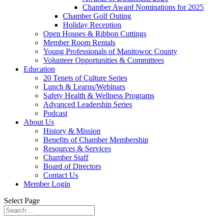
Chamber Award Nominations for 2025
Chamber Golf Outing
Holiday Reception
Open Houses & Ribbon Cuttings
Member Room Rentals
Young Professionals of Manitowoc County
Volunteer Opportunities & Committees
Education
20 Tenets of Culture Series
Lunch & Learns/Webinars
Safety Health & Wellness Programs
Advanced Leadership Series
Podcast
About Us
History & Mission
Benefits of Chamber Membership
Resources & Services
Chamber Staff
Board of Directors
Contact Us
Member Login
Select Page