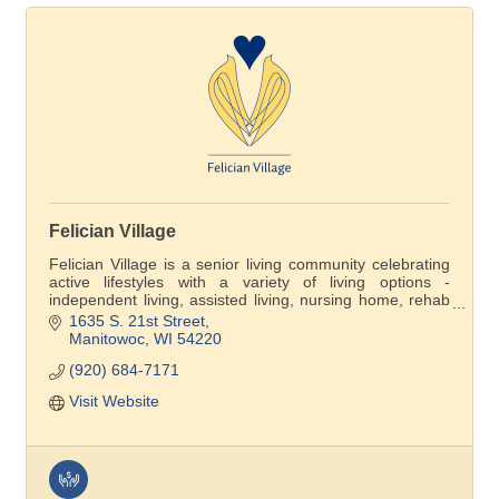
Felician Village
Felician Village is a senior living community celebrating
active lifestyles with a variety of living options -
independent living, assisted living, nursing home, rehab
care and Felician Village at Home membership
1635 S. 21st Street
program.. Come see the difference for yourself!
Manitowoc
WI
54220
(920) 684-7171
Visit Website