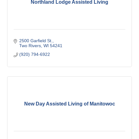
Northland Lodge Assisted Living
2500 Garfield St.
Two Rivers
WI
54241
(920) 794-6922
New Day Assisted Living of Manitowoc