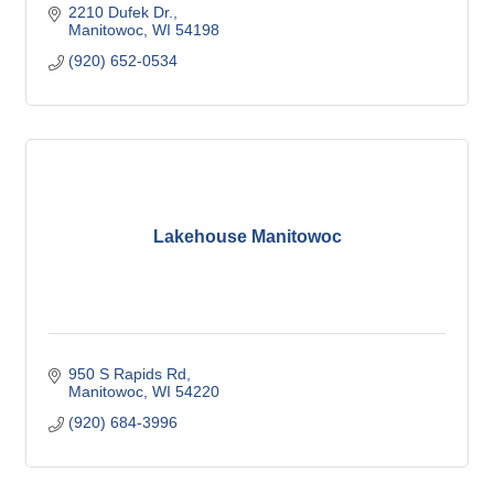
2210 Dufek Dr.
Manitowoc
WI
54198
(920) 652-0534
Lakehouse Manitowoc
950 S Rapids Rd
Manitowoc
WI
54220
(920) 684-3996