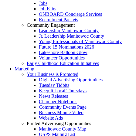
Jobs
Job Fairs
ONBOARD Concierge Services
Recruitment Packets
Community Engagement
Leadership Manitowoc County
Jr. Leadership Manitowoc County
Young Professionals of Manitowoc County
Future 15 Nominations 2026
Lakeshore Balloon Glow
Volunteer Opportunities
Early Childhood Education Initiatives
Marketing
Your Business is Promoted
Digital Advertising Opportunities
Tuesday Tidbits
Keep It Local Thursdays
News Releases
Chamber Notebook
Community Events Page
Business Minute Video
Website Ads
Printed Advertising Opportunities
Manitowoc County Map
USPS Mailing List