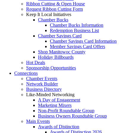
Ribbon Cutting & Open House
Request Ribbon Cutting Form
Keep It Local Initiatives
Chamber Bucks
Chamber Bucks Information
Redemption Business List
Chamber Savings Card
Chamber Savings Card Information
Member Savings Card Offers
Shop Manitowoc County
Holiday Billboards
Hot Deals
Sponsorship Opportunities
Connections
Chamber Events
Network Builder
Business Directory
Like-Minded Networking
A Day of Engagement
Marketing Mixers
Non-Profit Roundtable Group
Business Owners Roundtable Group
Main Events
Awards of Distinction
Awards of Distinction 2026