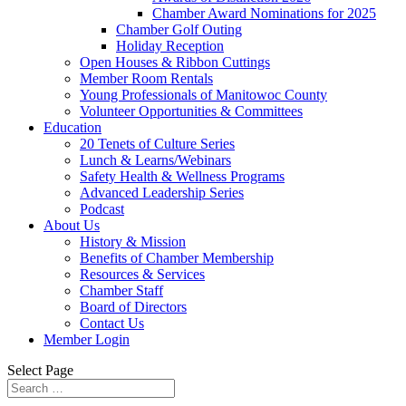
Chamber Award Nominations for 2025
Chamber Golf Outing
Holiday Reception
Open Houses & Ribbon Cuttings
Member Room Rentals
Young Professionals of Manitowoc County
Volunteer Opportunities & Committees
Education
20 Tenets of Culture Series
Lunch & Learns/Webinars
Safety Health & Wellness Programs
Advanced Leadership Series
Podcast
About Us
History & Mission
Benefits of Chamber Membership
Resources & Services
Chamber Staff
Board of Directors
Contact Us
Member Login
Select Page