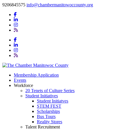
9206845575
info@chambermanitowoccounty.org
Membership Application
Events
Workforce
20 Tenets of Culture Series
Student Initiatives
Student Initiatves
STEM FEST
Scholarships
Bus Tours
Reality Stores
Talent Recruitment