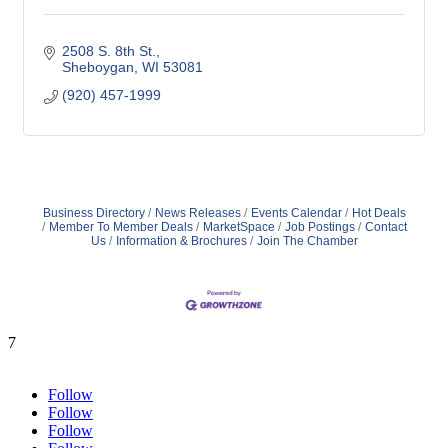
2508 S. 8th St.
Sheboygan
WI
53081
(920) 457-1999
Business Directory
News Releases
Events Calendar
Hot Deals
Member To Member Deals
MarketSpace
Job Postings
Contact
Us
Information & Brochures
Join The Chamber
7
Follow
Follow
Follow