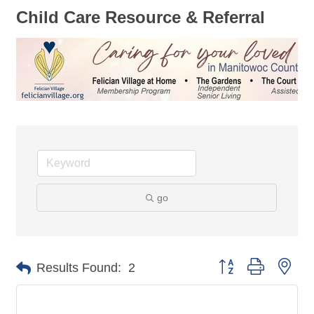
Child Care Resource & Referral
go
Button group with nes
Results Found:
2