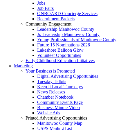
Jobs
Job Fairs
ONBOARD Concierge Services
Recruitment Packets
Community Engagement
Leadership Manitowoc County
Jr. Leadership Manitowoc County
Young Professionals of Manitowoc County
Future 15 Nominations 2026
Lakeshore Balloon Glow
Volunteer Opportunities
Early Childhood Education Initiatives
Marketing
Your Business is Promoted
Digital Advertising Opportunities
Tuesday Tidbits
Keep It Local Thursdays
News Releases
Chamber Notebook
Community Events Page
Business Minute Video
Website Ads
Printed Advertising Opportunities
Manitowoc County Map
USPS Mailing List