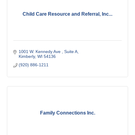
Child Care Resource and Referral, Inc...
1001 W. Kennedy Ave 
Suite A
Kimberly
WI
54136
(920) 886-1211
Family Connections Inc.