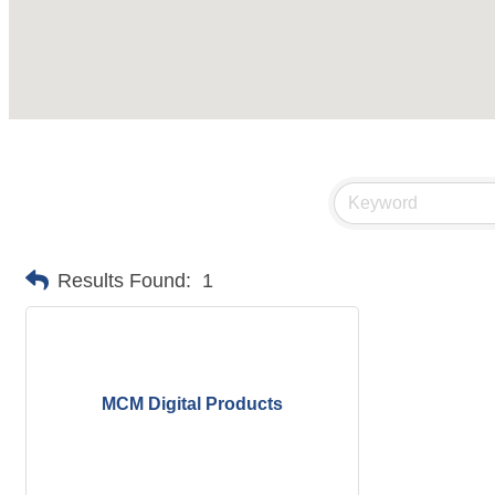
Results Found:
1
MCM Digital Products