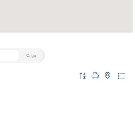
go
Button group with nested dro