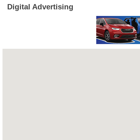
Digital Advertising