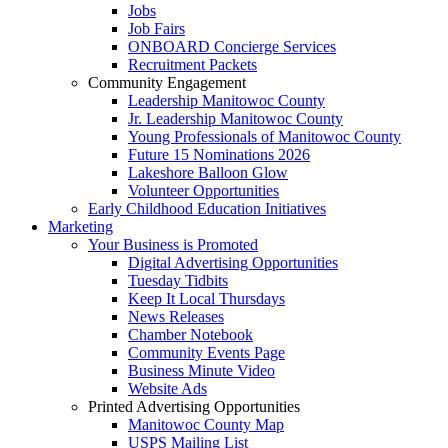
Jobs
Job Fairs
ONBOARD Concierge Services
Recruitment Packets
Community Engagement
Leadership Manitowoc County
Jr. Leadership Manitowoc County
Young Professionals of Manitowoc County
Future 15 Nominations 2026
Lakeshore Balloon Glow
Volunteer Opportunities
Early Childhood Education Initiatives
Marketing
Your Business is Promoted
Digital Advertising Opportunities
Tuesday Tidbits
Keep It Local Thursdays
News Releases
Chamber Notebook
Community Events Page
Business Minute Video
Website Ads
Printed Advertising Opportunities
Manitowoc County Map
USPS Mailing List