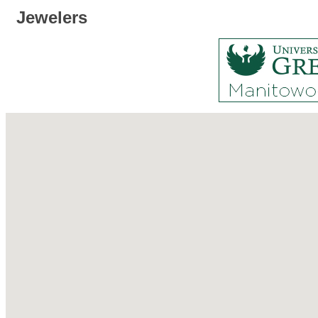
Jewelers