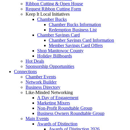
Ribbon Cutting & Open House
Request Ribbon Cutting Form
Keep It Local Initiatives
Chamber Bucks
Chamber Bucks Information
Redemption Business List
Chamber Savings Card
Chamber Savings Card Information
Member Savings Card Offers
Shop Manitowoc County
Holiday Billboards
Hot Deals
Sponsorship Opportunities
Connections
Chamber Events
Network Builder
Business Directory
Like-Minded Networking
A Day of Engagement
Marketing Mixers
Non-Profit Roundtable Group
Business Owners Roundtable Group
Main Events
Awards of Distinction
Awards of Distinction 2026