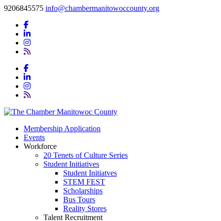
9206845575
info@chambermanitowoccounty.org
Membership Application
Events
Workforce
20 Tenets of Culture Series
Student Initiatives
Student Initiatves
STEM FEST
Scholarships
Bus Tours
Reality Stores
Talent Recruitment