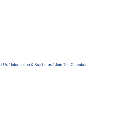
ct Us
Information & Brochures
Join The Chamber