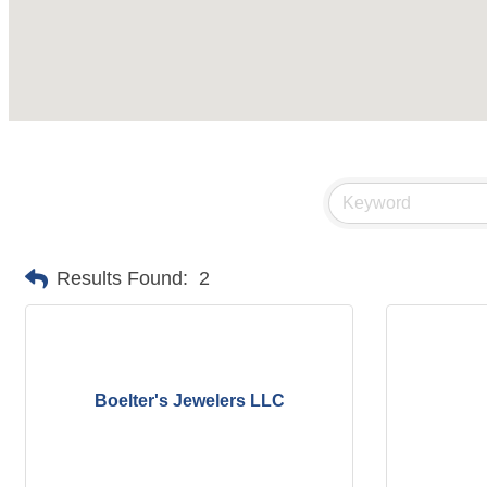
Results Found:
2
Boelter's Jewelers LLC