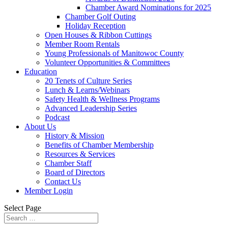
Chamber Award Nominations for 2025
Chamber Golf Outing
Holiday Reception
Open Houses & Ribbon Cuttings
Member Room Rentals
Young Professionals of Manitowoc County
Volunteer Opportunities & Committees
Education
20 Tenets of Culture Series
Lunch & Learns/Webinars
Safety Health & Wellness Programs
Advanced Leadership Series
Podcast
About Us
History & Mission
Benefits of Chamber Membership
Resources & Services
Chamber Staff
Board of Directors
Contact Us
Member Login
Select Page