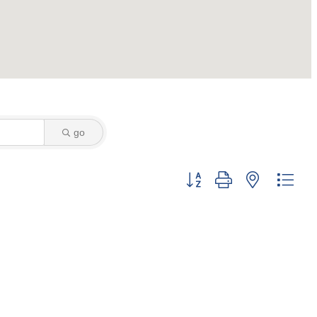
go
Button group with nested dro