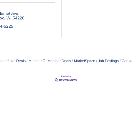
lumet Ave.
oc
WI
54220
84-5225
ndar
Hot Deals
Member To Member Deals
MarketSpace
Job Postings
Conta