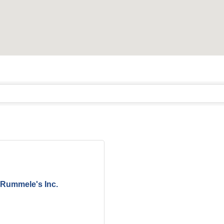
Rummele's Inc.