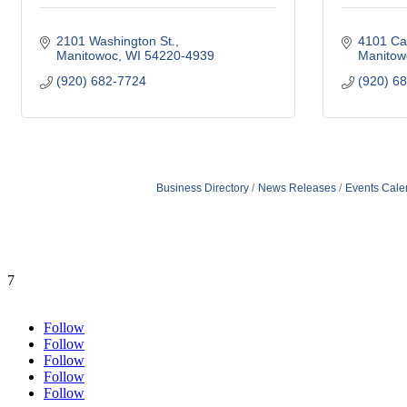
2101 Washington St.
4101 Ca
Manitowoc
WI
54220-4939
Manitow
(920) 682-7724
(920) 6
Business Directory
News Releases
Events Cale
7
Follow
Follow
Follow
Follow
Follow