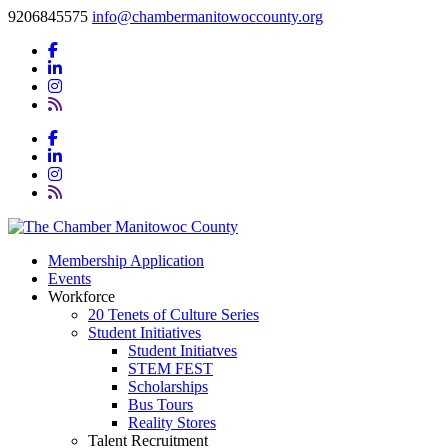
9206845575
info@chambermanitowoccounty.org
Membership Application
Events
Workforce
20 Tenets of Culture Series
Student Initiatives
Student Initiatves
STEM FEST
Scholarships
Bus Tours
Reality Stores
Talent Recruitment