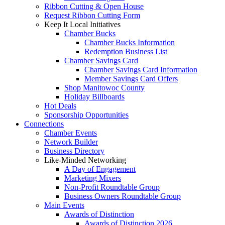
Ribbon Cutting & Open House
Request Ribbon Cutting Form
Keep It Local Initiatives
Chamber Bucks
Chamber Bucks Information
Redemption Business List
Chamber Savings Card
Chamber Savings Card Information
Member Savings Card Offers
Shop Manitowoc County
Holiday Billboards
Hot Deals
Sponsorship Opportunities
Connections
Chamber Events
Network Builder
Business Directory
Like-Minded Networking
A Day of Engagement
Marketing Mixers
Non-Profit Roundtable Group
Business Owners Roundtable Group
Main Events
Awards of Distinction
Awards of Distinction 2026