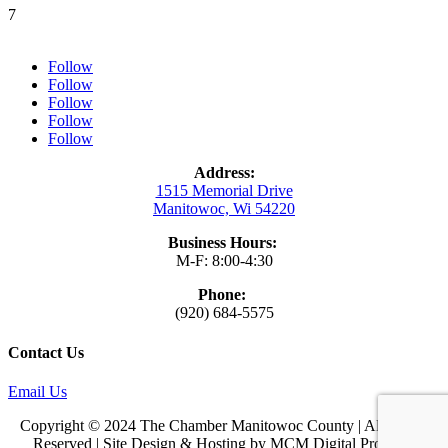
7
Follow
Follow
Follow
Follow
Follow
Address:
1515 Memorial Drive
Manitowoc, Wi 54220
Business Hours:
M-F: 8:00-4:30
Phone:
(920) 684-5575
Contact Us
Email Us
Copyright © 2024 The Chamber Manitowoc County | All Rights
Reserved | Site Design & Hosting by
MCM Digital Products