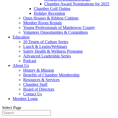
Chamber Award Nominations for 2025
Chamber Golf Outing
Holiday Reception
Open Houses & Ribbon Cuttings
Member Room Rentals
Young Professionals of Manitowoc County
Volunteer Opportunities & Committees
Education
20 Tenets of Culture Series
Lunch & Learns/Webinars
Safety Health & Wellness Programs
Advanced Leadership Series
Podcast
About Us
History & Mission
Benefits of Chamber Membership
Resources & Services
Chamber Staff
Board of Directors
Contact Us
Member Login
Select Page