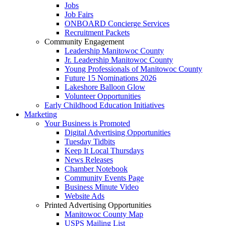
Jobs
Job Fairs
ONBOARD Concierge Services
Recruitment Packets
Community Engagement
Leadership Manitowoc County
Jr. Leadership Manitowoc County
Young Professionals of Manitowoc County
Future 15 Nominations 2026
Lakeshore Balloon Glow
Volunteer Opportunities
Early Childhood Education Initiatives
Marketing
Your Business is Promoted
Digital Advertising Opportunities
Tuesday Tidbits
Keep It Local Thursdays
News Releases
Chamber Notebook
Community Events Page
Business Minute Video
Website Ads
Printed Advertising Opportunities
Manitowoc County Map
USPS Mailing List