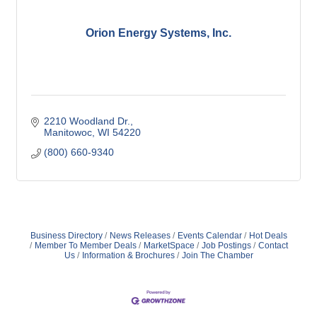
Orion Energy Systems, Inc.
2210 Woodland Dr.
Manitowoc
WI
54220
(800) 660-9340
Business Directory
News Releases
Events Calendar
Hot Deals
Member To Member Deals
MarketSpace
Job Postings
Contact
Us
Information & Brochures
Join The Chamber