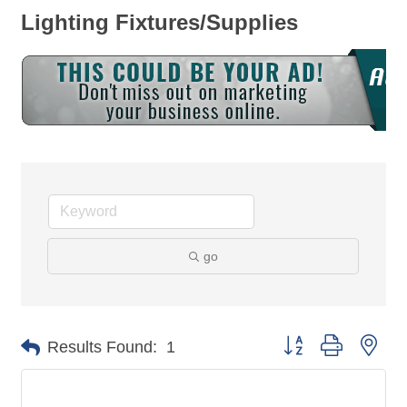
Lighting Fixtures/Supplies
go
Button group with nes
Results Found:
1