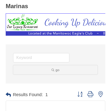
Marinas
go
Button group with nes
Results Found:
1