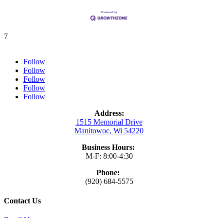
7
Follow
Follow
Follow
Follow
Follow
Address:
1515 Memorial Drive
Manitowoc, Wi 54220
Business Hours:
M-F: 8:00-4:30
Phone:
(920) 684-5575
Contact Us