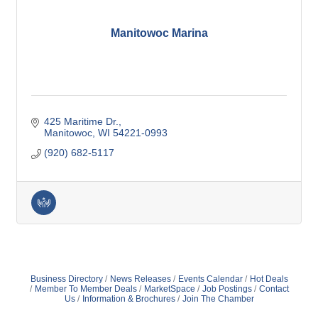
Manitowoc Marina
425 Maritime Dr.
Manitowoc
WI
54221-0993
(920) 682-5117
Business Directory
News Releases
Events Calendar
Hot Deals
Member To Member Deals
MarketSpace
Job Postings
Contact
Us
Information & Brochures
Join The Chamber