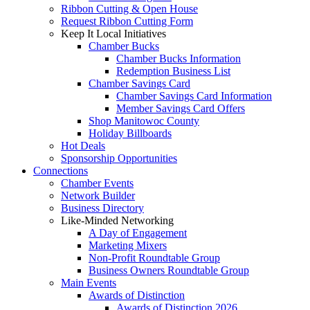
Ribbon Cutting & Open House
Request Ribbon Cutting Form
Keep It Local Initiatives
Chamber Bucks
Chamber Bucks Information
Redemption Business List
Chamber Savings Card
Chamber Savings Card Information
Member Savings Card Offers
Shop Manitowoc County
Holiday Billboards
Hot Deals
Sponsorship Opportunities
Connections
Chamber Events
Network Builder
Business Directory
Like-Minded Networking
A Day of Engagement
Marketing Mixers
Non-Profit Roundtable Group
Business Owners Roundtable Group
Main Events
Awards of Distinction
Awards of Distinction 2026