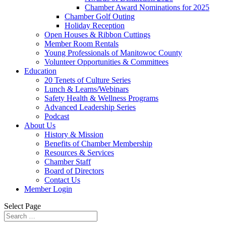
Chamber Award Nominations for 2025
Chamber Golf Outing
Holiday Reception
Open Houses & Ribbon Cuttings
Member Room Rentals
Young Professionals of Manitowoc County
Volunteer Opportunities & Committees
Education
20 Tenets of Culture Series
Lunch & Learns/Webinars
Safety Health & Wellness Programs
Advanced Leadership Series
Podcast
About Us
History & Mission
Benefits of Chamber Membership
Resources & Services
Chamber Staff
Board of Directors
Contact Us
Member Login
Select Page