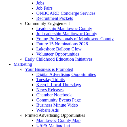
Jobs
Job Fairs
ONBOARD Concierge Services
Recruitment Packets
Community Engagement
Leadership Manitowoc County
Jr. Leadership Manitowoc County
Young Professionals of Manitowoc County
Future 15 Nominations 2026
Lakeshore Balloon Glow
Volunteer Opportunities
Early Childhood Education Initiatives
Marketing
Your Business is Promoted
Digital Advertising Opportunities
Tuesday Tidbits
Keep It Local Thursdays
News Releases
Chamber Notebook
Community Events Page
Business Minute Video
Website Ads
Printed Advertising Opportunities
Manitowoc County Map
USPS Mailing List