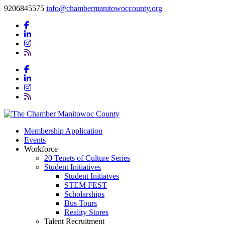
9206845575
info@chambermanitowoccounty.org
Membership Application
Events
Workforce
20 Tenets of Culture Series
Student Initiatives
Student Initiatves
STEM FEST
Scholarships
Bus Tours
Reality Stores
Talent Recruitment