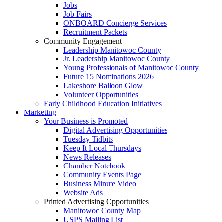
Jobs
Job Fairs
ONBOARD Concierge Services
Recruitment Packets
Community Engagement
Leadership Manitowoc County
Jr. Leadership Manitowoc County
Young Professionals of Manitowoc County
Future 15 Nominations 2026
Lakeshore Balloon Glow
Volunteer Opportunities
Early Childhood Education Initiatives
Marketing
Your Business is Promoted
Digital Advertising Opportunities
Tuesday Tidbits
Keep It Local Thursdays
News Releases
Chamber Notebook
Community Events Page
Business Minute Video
Website Ads
Printed Advertising Opportunities
Manitowoc County Map
USPS Mailing List