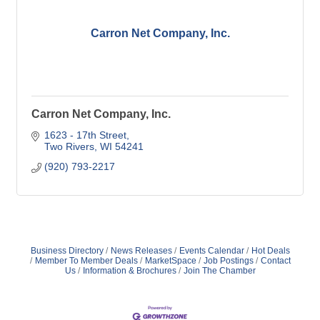
Carron Net Company, Inc.
Carron Net Company, Inc.
1623 - 17th Street
Two Rivers
WI
54241
(920) 793-2217
Business Directory
News Releases
Events Calendar
Hot Deals
Member To Member Deals
MarketSpace
Job Postings
Contact
Us
Information & Brochures
Join The Chamber