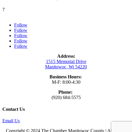
7
Follow
Follow
Follow
Follow
Follow
Address:
1515 Memorial Drive
Manitowoc, Wi 54220
Business Hours:
M-F: 8:00-4:30
Phone:
(920) 684-5575
Contact Us
Email Us
Copyright © 2024 The Chamber Manitowoc County | All Rights