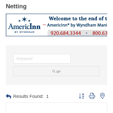
Netting
go
Button group with nes
Results Found:
1