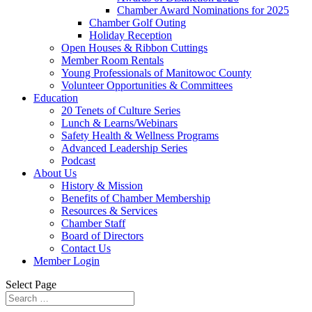
Chamber Award Nominations for 2025
Chamber Golf Outing
Holiday Reception
Open Houses & Ribbon Cuttings
Member Room Rentals
Young Professionals of Manitowoc County
Volunteer Opportunities & Committees
Education
20 Tenets of Culture Series
Lunch & Learns/Webinars
Safety Health & Wellness Programs
Advanced Leadership Series
Podcast
About Us
History & Mission
Benefits of Chamber Membership
Resources & Services
Chamber Staff
Board of Directors
Contact Us
Member Login
Select Page