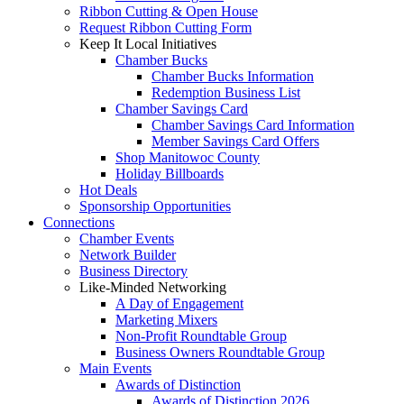
Ribbon Cutting & Open House
Request Ribbon Cutting Form
Keep It Local Initiatives
Chamber Bucks
Chamber Bucks Information
Redemption Business List
Chamber Savings Card
Chamber Savings Card Information
Member Savings Card Offers
Shop Manitowoc County
Holiday Billboards
Hot Deals
Sponsorship Opportunities
Connections
Chamber Events
Network Builder
Business Directory
Like-Minded Networking
A Day of Engagement
Marketing Mixers
Non-Profit Roundtable Group
Business Owners Roundtable Group
Main Events
Awards of Distinction
Awards of Distinction 2026