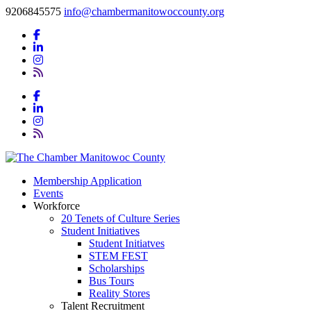
9206845575
info@chambermanitowoccounty.org
Membership Application
Events
Workforce
20 Tenets of Culture Series
Student Initiatives
Student Initiatves
STEM FEST
Scholarships
Bus Tours
Reality Stores
Talent Recruitment