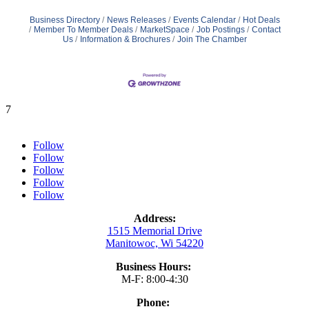
Business Directory
News Releases
Events Calendar
Hot Deals
Member To Member Deals
MarketSpace
Job Postings
Contact
Us
Information & Brochures
Join The Chamber
7
Follow
Follow
Follow
Follow
Follow
Address:
1515 Memorial Drive
Manitowoc, Wi 54220
Business Hours:
M-F: 8:00-4:30
Phone: