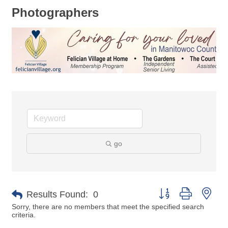
Photographers
go
Button group with nes
Results Found:
0
Sorry, there are no members that meet the specified search
criteria.