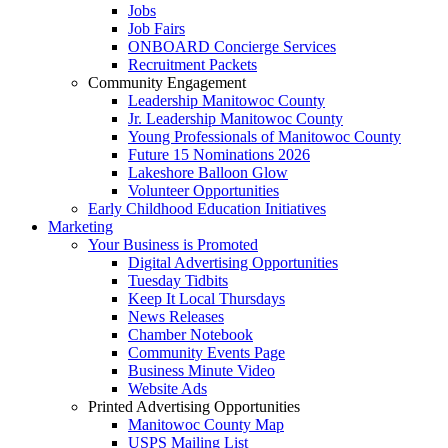
Jobs
Job Fairs
ONBOARD Concierge Services
Recruitment Packets
Community Engagement
Leadership Manitowoc County
Jr. Leadership Manitowoc County
Young Professionals of Manitowoc County
Future 15 Nominations 2026
Lakeshore Balloon Glow
Volunteer Opportunities
Early Childhood Education Initiatives
Marketing
Your Business is Promoted
Digital Advertising Opportunities
Tuesday Tidbits
Keep It Local Thursdays
News Releases
Chamber Notebook
Community Events Page
Business Minute Video
Website Ads
Printed Advertising Opportunities
Manitowoc County Map
USPS Mailing List