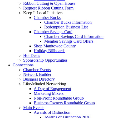
Ribbon Cutting & Open House
Request Ribbon Cutting Form
Keep It Local Initiatives
Chamber Bucks
Chamber Bucks Information
Redemption Business List
Chamber Savings Card
Chamber Savings Card Information
Member Savings Card Offers
Shop Manitowoc County
Holiday Billboards
Hot Deals
Sponsorship Opportunities
Connections
Chamber Events
Network Builder
Business Directory
Like-Minded Networking
A Day of Engagement
Marketing Mixers
Non-Profit Roundtable Group
Business Owners Roundtable Group
Main Events
Awards of Distinction
Awards of Distinction 2026