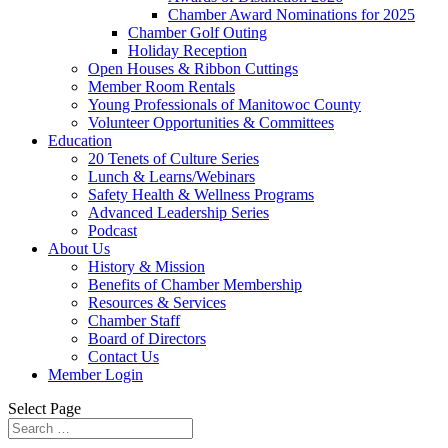
Chamber Award Nominations for 2025
Chamber Golf Outing
Holiday Reception
Open Houses & Ribbon Cuttings
Member Room Rentals
Young Professionals of Manitowoc County
Volunteer Opportunities & Committees
Education
20 Tenets of Culture Series
Lunch & Learns/Webinars
Safety Health & Wellness Programs
Advanced Leadership Series
Podcast
About Us
History & Mission
Benefits of Chamber Membership
Resources & Services
Chamber Staff
Board of Directors
Contact Us
Member Login
Select Page