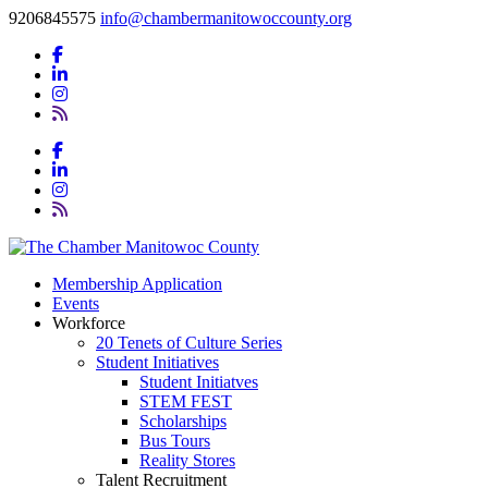
9206845575
info@chambermanitowoccounty.org
Membership Application
Events
Workforce
20 Tenets of Culture Series
Student Initiatives
Student Initiatves
STEM FEST
Scholarships
Bus Tours
Reality Stores
Talent Recruitment