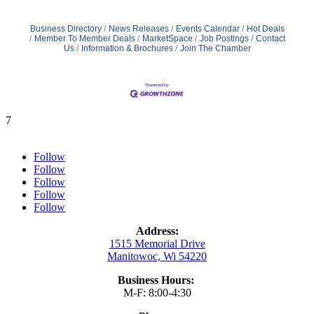
Business Directory
News Releases
Events Calendar
Hot Deals
Member To Member Deals
MarketSpace
Job Postings
Contact
Us
Information & Brochures
Join The Chamber
7
Follow
Follow
Follow
Follow
Follow
Address:
1515 Memorial Drive
Manitowoc, Wi 54220
Business Hours:
M-F: 8:00-4:30