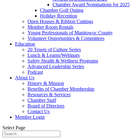
Chamber Award Nominations for 2025
Chamber Golf Outing
Holiday Reception
Open Houses & Ribbon Cuttings
Member Room Rentals
Young Professionals of Manitowoc County
Volunteer Opportunities & Committees
Education
20 Tenets of Culture Series
Lunch & Learns/Webinars
Safety Health & Wellness Programs
Advanced Leadership Series
Podcast
About Us
History & Mission
Benefits of Chamber Membership
Resources & Services
Chamber Staff
Board of Directors
Contact Us
Member Login
Select Page