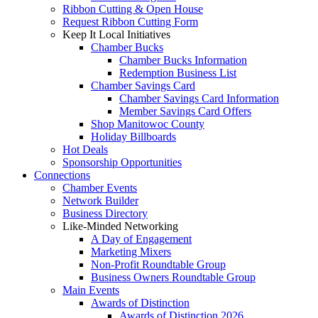
Ribbon Cutting & Open House
Request Ribbon Cutting Form
Keep It Local Initiatives
Chamber Bucks
Chamber Bucks Information
Redemption Business List
Chamber Savings Card
Chamber Savings Card Information
Member Savings Card Offers
Shop Manitowoc County
Holiday Billboards
Hot Deals
Sponsorship Opportunities
Connections
Chamber Events
Network Builder
Business Directory
Like-Minded Networking
A Day of Engagement
Marketing Mixers
Non-Profit Roundtable Group
Business Owners Roundtable Group
Main Events
Awards of Distinction
Awards of Distinction 2026