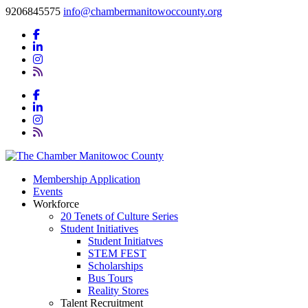
9206845575
info@chambermanitowoccounty.org
Membership Application
Events
Workforce
20 Tenets of Culture Series
Student Initiatives
Student Initiatves
STEM FEST
Scholarships
Bus Tours
Reality Stores
Talent Recruitment