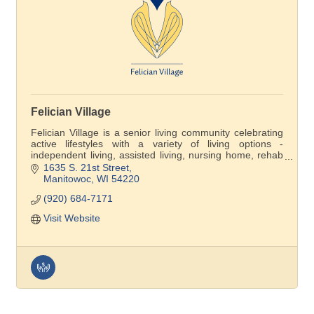
Felician Village
Felician Village is a senior living community celebrating
active lifestyles with a variety of living options -
independent living, assisted living, nursing home, rehab
care and Felician Village at Home membership
1635 S. 21st Street
program.. Come see the difference for yourself!
Manitowoc
WI
54220
(920) 684-7171
Visit Website