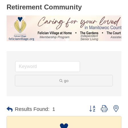
Retirement Community
go
Button group with nes
Results Found:
1