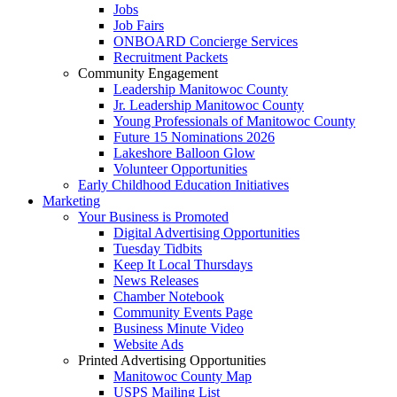
Jobs
Job Fairs
ONBOARD Concierge Services
Recruitment Packets
Community Engagement
Leadership Manitowoc County
Jr. Leadership Manitowoc County
Young Professionals of Manitowoc County
Future 15 Nominations 2026
Lakeshore Balloon Glow
Volunteer Opportunities
Early Childhood Education Initiatives
Marketing
Your Business is Promoted
Digital Advertising Opportunities
Tuesday Tidbits
Keep It Local Thursdays
News Releases
Chamber Notebook
Community Events Page
Business Minute Video
Website Ads
Printed Advertising Opportunities
Manitowoc County Map
USPS Mailing List