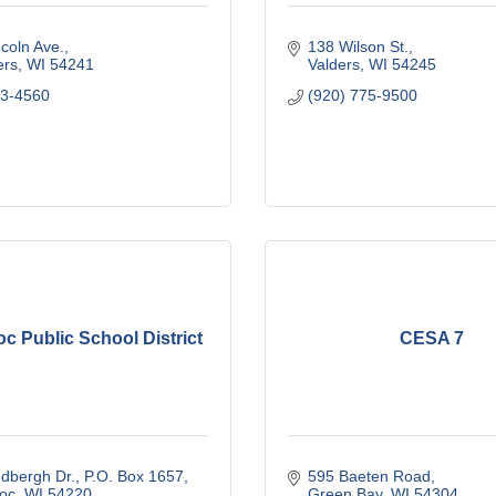
coln Ave.
138 Wilson St.
ers
WI
54241
Valders
WI
54245
93-4560
(920) 775-9500
c Public School District
CESA 7
dbergh Dr.
P.O. Box 1657
595 Baeten Road
oc
WI
54220
Green Bay
WI
54304