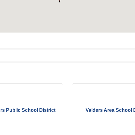
rs Public School District
Valders Area School D