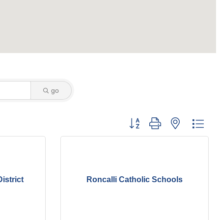
go
Button group with nested dro
istrict
Roncalli Catholic Schools