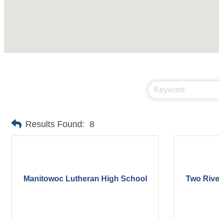
Results Found:
8
Manitowoc Lutheran High School
Two Rive