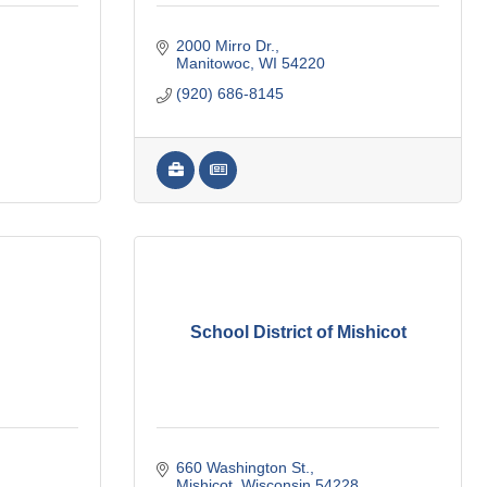
2000 Mirro Dr.
Manitowoc
WI
54220
(920) 686-8145
School District of Mishicot
660 Washington St.
Mishicot
Wisconsin
54228