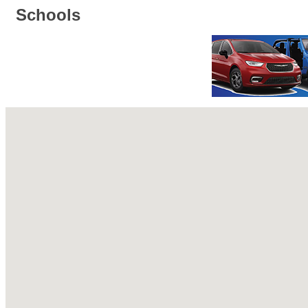
Schools