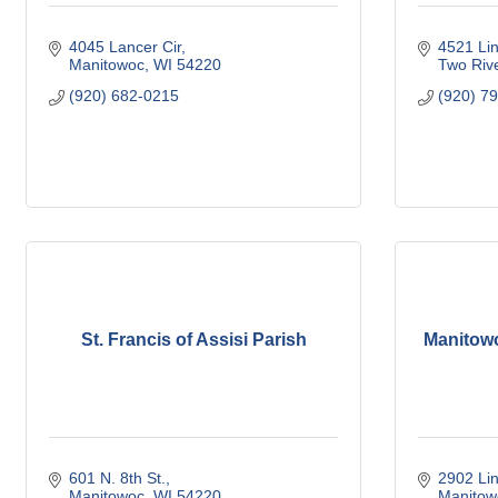
4045 Lancer Cir
4521 Lin
Manitowoc
WI
54220
Two Riv
(920) 682-0215
(920) 7
St. Francis of Assisi Parish
Manitowo
601 N. 8th St.
2902 Lin
Manitowoc
WI
54220
Manitow