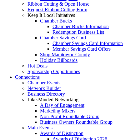
Ribbon Cutting & Open House
Request Ribbon Cutting Form
Keep It Local Initiatives
Chamber Bucks
Chamber Bucks Information
Redemption Business List
Chamber Savings Card
Chamber Savings Card Information
Member Savings Card Offers
Shop Manitowoc County
Holiday Billboards
Hot Deals
Sponsorship Opportunities
Connections
Chamber Events
Network Builder
Business Directory
Like-Minded Networking
A Day of Engagement
Marketing Mixers
Non-Profit Roundtable Group
Business Owners Roundtable Group
Main Events
Awards of Distinction
Awards of Distinction 2026