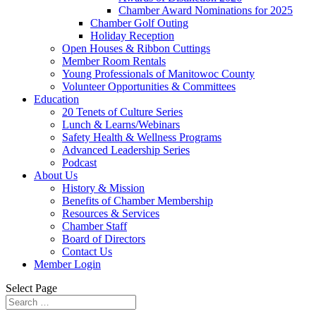
Chamber Award Nominations for 2025
Chamber Golf Outing
Holiday Reception
Open Houses & Ribbon Cuttings
Member Room Rentals
Young Professionals of Manitowoc County
Volunteer Opportunities & Committees
Education
20 Tenets of Culture Series
Lunch & Learns/Webinars
Safety Health & Wellness Programs
Advanced Leadership Series
Podcast
About Us
History & Mission
Benefits of Chamber Membership
Resources & Services
Chamber Staff
Board of Directors
Contact Us
Member Login
Select Page