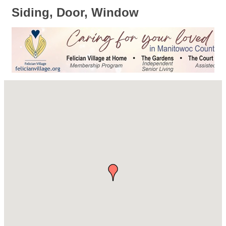
Siding, Door, Window