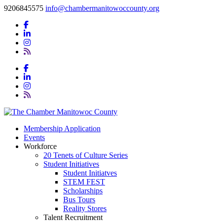
9206845575
info@chambermanitowoccounty.org
Membership Application
Events
Workforce
20 Tenets of Culture Series
Student Initiatives
Student Initiatves
STEM FEST
Scholarships
Bus Tours
Reality Stores
Talent Recruitment