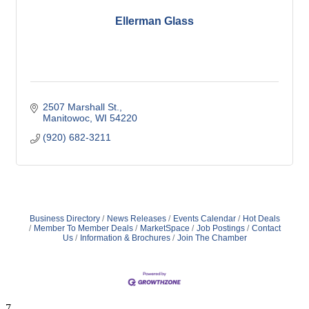
Ellerman Glass
2507 Marshall St.
Manitowoc
WI
54220
(920) 682-3211
Business Directory
News Releases
Events Calendar
Hot Deals
Member To Member Deals
MarketSpace
Job Postings
Contact
Us
Information & Brochures
Join The Chamber
7