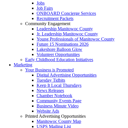
Jobs
Job Fairs
ONBOARD Concierge Services
Recruitment Packets
Community Engagement
Leadership Manitowoc County
Jr. Leadership Manitowoc County
Young Professionals of Manitowoc County
Future 15 Nominations 2026
Lakeshore Balloon Glow
Volunteer Opportunities
Early Childhood Education Initiatives
Marketing
Your Business is Promoted
Digital Advertising Opportunities
Tuesday Tidbits
Keep It Local Thursdays
News Releases
Chamber Notebook
Community Events Page
Business Minute Video
Website Ads
Printed Advertising Opportunities
Manitowoc County Map
USPS Mailing List