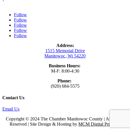
Follow
Follow
Follow
Follow
Follow
Address:
1515 Memorial Drive
Manitowoc, Wi 54220
Business Hours:
M-F: 8:00-4:30
Phone:
(920) 684-5575
Contact Us
Email Us
Copyright © 2024 The Chamber Manitowoc County | All Rights
Reserved | Site Design & Hosting by
MCM Digital Products