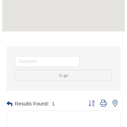
go
Button group with nes
Results Found:
1