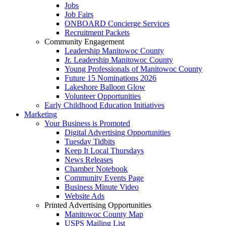
Jobs
Job Fairs
ONBOARD Concierge Services
Recruitment Packets
Community Engagement
Leadership Manitowoc County
Jr. Leadership Manitowoc County
Young Professionals of Manitowoc County
Future 15 Nominations 2026
Lakeshore Balloon Glow
Volunteer Opportunities
Early Childhood Education Initiatives
Marketing
Your Business is Promoted
Digital Advertising Opportunities
Tuesday Tidbits
Keep It Local Thursdays
News Releases
Chamber Notebook
Community Events Page
Business Minute Video
Website Ads
Printed Advertising Opportunities
Manitowoc County Map
USPS Mailing List