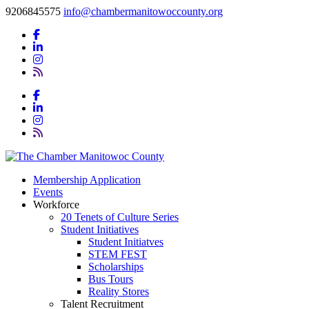
9206845575
info@chambermanitowoccounty.org
Membership Application
Events
Workforce
20 Tenets of Culture Series
Student Initiatives
Student Initiatves
STEM FEST
Scholarships
Bus Tours
Reality Stores
Talent Recruitment