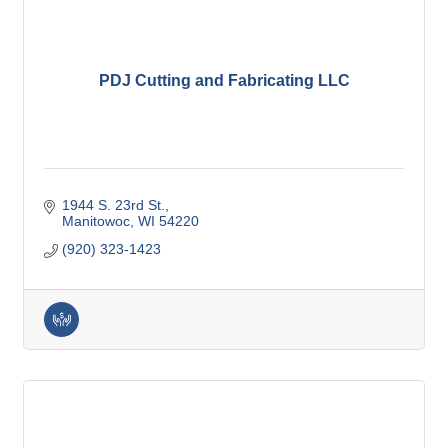
PDJ Cutting and Fabricating LLC
1944 S. 23rd St.
Manitowoc
WI
54220
(920) 323-1423