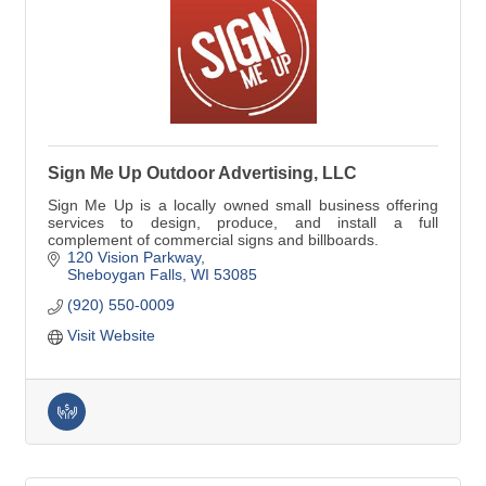
Sign Me Up Outdoor Advertising, LLC
Sign Me Up is a locally owned small business offering
services to design, produce, and install a full
complement of commercial signs and billboards.
120 Vision Parkway
Sheboygan Falls
WI
53085
(920) 550-0009
Visit Website