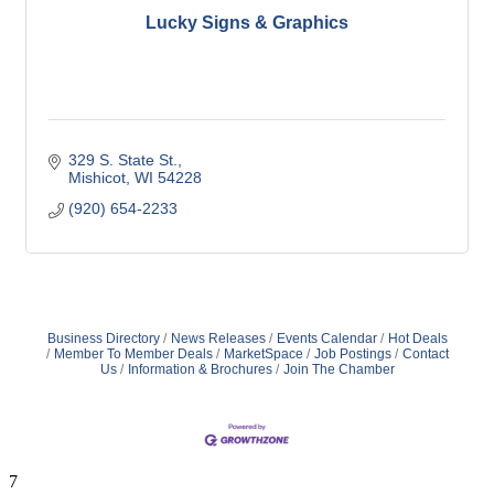
Lucky Signs & Graphics
329 S. State St.
Mishicot
WI
54228
(920) 654-2233
Business Directory
News Releases
Events Calendar
Hot Deals
Member To Member Deals
MarketSpace
Job Postings
Contact
Us
Information & Brochures
Join The Chamber
7