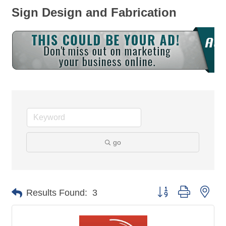
Sign Design and Fabrication
go
Button group with nes
Results Found:
3