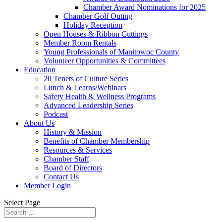
Chamber Award Nominations for 2025
Chamber Golf Outing
Holiday Reception
Open Houses & Ribbon Cuttings
Member Room Rentals
Young Professionals of Manitowoc County
Volunteer Opportunities & Committees
Education
20 Tenets of Culture Series
Lunch & Learns/Webinars
Safety Health & Wellness Programs
Advanced Leadership Series
Podcast
About Us
History & Mission
Benefits of Chamber Membership
Resources & Services
Chamber Staff
Board of Directors
Contact Us
Member Login
Select Page