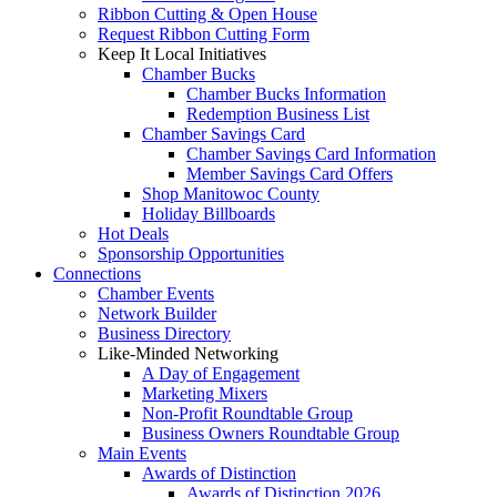
Ribbon Cutting & Open House
Request Ribbon Cutting Form
Keep It Local Initiatives
Chamber Bucks
Chamber Bucks Information
Redemption Business List
Chamber Savings Card
Chamber Savings Card Information
Member Savings Card Offers
Shop Manitowoc County
Holiday Billboards
Hot Deals
Sponsorship Opportunities
Connections
Chamber Events
Network Builder
Business Directory
Like-Minded Networking
A Day of Engagement
Marketing Mixers
Non-Profit Roundtable Group
Business Owners Roundtable Group
Main Events
Awards of Distinction
Awards of Distinction 2026