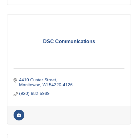
DSC Communications
4410 Custer Street
Manitowoc
WI
54220-4126
(920) 682-5989