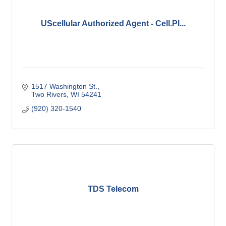
UScellular Authorized Agent - Cell.Pl...
1517 Washington St.
Two Rivers
WI
54241
(920) 320-1540
TDS Telecom