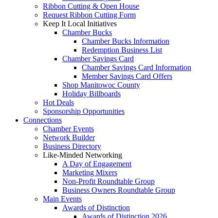
Ribbon Cutting & Open House
Request Ribbon Cutting Form
Keep It Local Initiatives
Chamber Bucks
Chamber Bucks Information
Redemption Business List
Chamber Savings Card
Chamber Savings Card Information
Member Savings Card Offers
Shop Manitowoc County
Holiday Billboards
Hot Deals
Sponsorship Opportunities
Connections
Chamber Events
Network Builder
Business Directory
Like-Minded Networking
A Day of Engagement
Marketing Mixers
Non-Profit Roundtable Group
Business Owners Roundtable Group
Main Events
Awards of Distinction
Awards of Distinction 2026