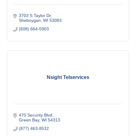
3703 S Taylor Dr
Sheboygan
WI
53083
(608) 664-5903
Nsight Telservices
470 Security Blvd.
Green Bay
WI
54313
(877) 463-8532