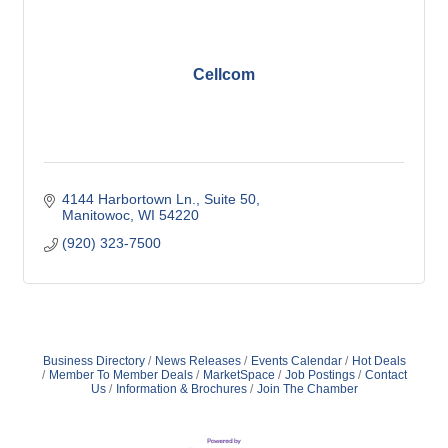
Cellcom
4144 Harbortown Ln.
Suite 50
Manitowoc
WI
54220
(920) 323-7500
Business Directory
News Releases
Events Calendar
Hot Deals
Member To Member Deals
MarketSpace
Job Postings
Contact
Us
Information & Brochures
Join The Chamber