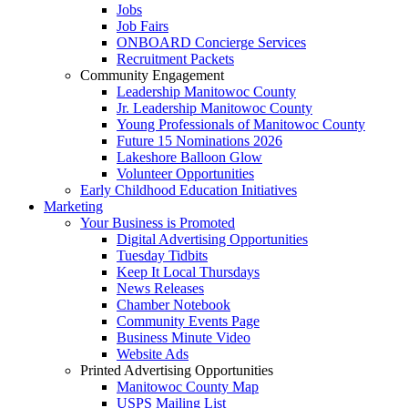
Jobs
Job Fairs
ONBOARD Concierge Services
Recruitment Packets
Community Engagement
Leadership Manitowoc County
Jr. Leadership Manitowoc County
Young Professionals of Manitowoc County
Future 15 Nominations 2026
Lakeshore Balloon Glow
Volunteer Opportunities
Early Childhood Education Initiatives
Marketing
Your Business is Promoted
Digital Advertising Opportunities
Tuesday Tidbits
Keep It Local Thursdays
News Releases
Chamber Notebook
Community Events Page
Business Minute Video
Website Ads
Printed Advertising Opportunities
Manitowoc County Map
USPS Mailing List