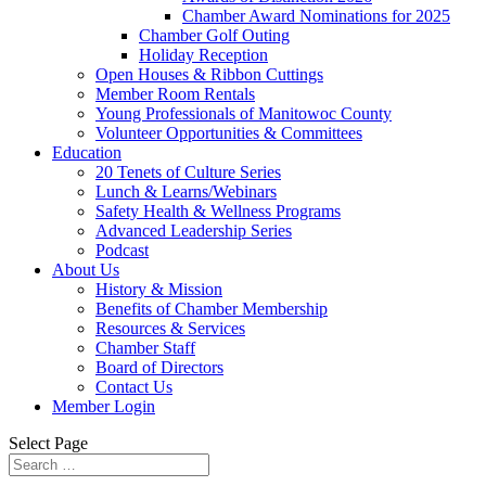
Chamber Award Nominations for 2025
Chamber Golf Outing
Holiday Reception
Open Houses & Ribbon Cuttings
Member Room Rentals
Young Professionals of Manitowoc County
Volunteer Opportunities & Committees
Education
20 Tenets of Culture Series
Lunch & Learns/Webinars
Safety Health & Wellness Programs
Advanced Leadership Series
Podcast
About Us
History & Mission
Benefits of Chamber Membership
Resources & Services
Chamber Staff
Board of Directors
Contact Us
Member Login
Select Page