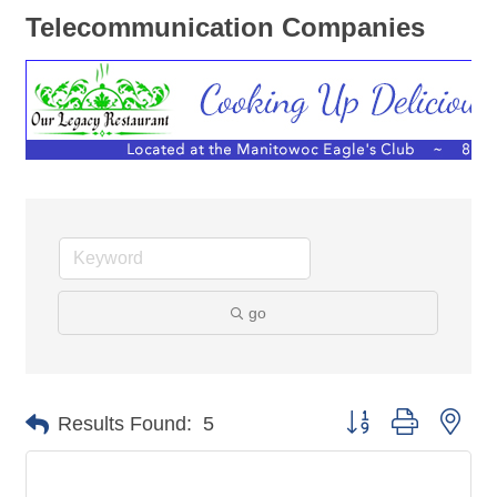
Telecommunication Companies
go
Button group with nes
Results Found:
5