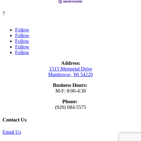
7
Follow
Follow
Follow
Follow
Follow
Address:
1515 Memorial Drive
Manitowoc, Wi 54220
Business Hours:
M-F: 8:00-4:30
Phone:
(920) 684-5575
Contact Us
Email Us