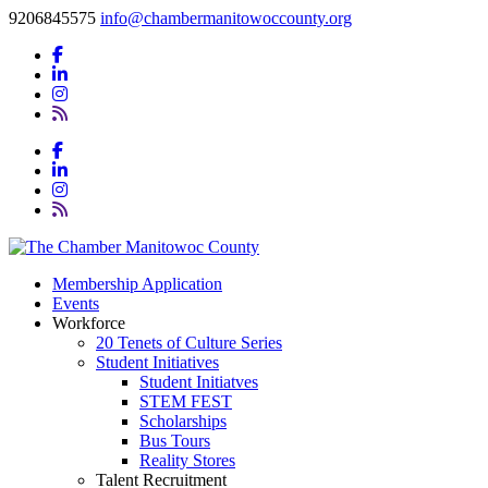
9206845575
info@chambermanitowoccounty.org
Membership Application
Events
Workforce
20 Tenets of Culture Series
Student Initiatives
Student Initiatves
STEM FEST
Scholarships
Bus Tours
Reality Stores
Talent Recruitment