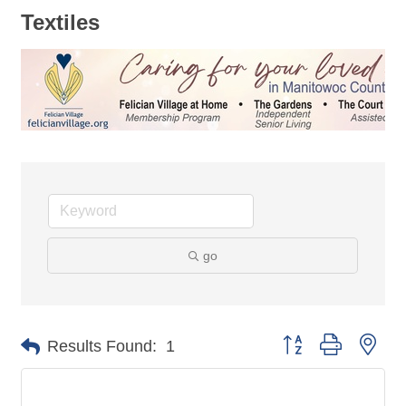
Textiles
go
Button group with nes
Results Found:
1