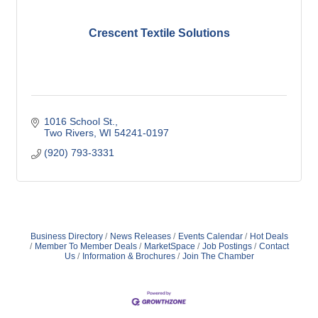
Crescent Textile Solutions
1016 School St.
Two Rivers
WI
54241-0197
(920) 793-3331
Business Directory
News Releases
Events Calendar
Hot Deals
Member To Member Deals
MarketSpace
Job Postings
Contact
Us
Information & Brochures
Join The Chamber