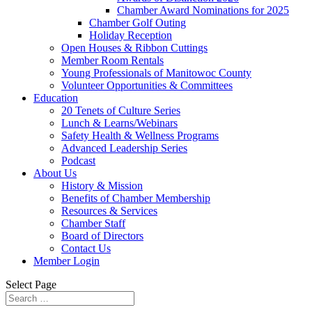
Chamber Award Nominations for 2025
Chamber Golf Outing
Holiday Reception
Open Houses & Ribbon Cuttings
Member Room Rentals
Young Professionals of Manitowoc County
Volunteer Opportunities & Committees
Education
20 Tenets of Culture Series
Lunch & Learns/Webinars
Safety Health & Wellness Programs
Advanced Leadership Series
Podcast
About Us
History & Mission
Benefits of Chamber Membership
Resources & Services
Chamber Staff
Board of Directors
Contact Us
Member Login
Select Page