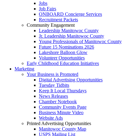
Jobs
Job Fairs
ONBOARD Concierge Services
Recruitment Packets
Community Engagement
Leadership Manitowoc County
Jr. Leadership Manitowoc County
Young Professionals of Manitowoc County
Future 15 Nominations 2026
Lakeshore Balloon Glow
Volunteer Opportunities
Early Childhood Education Initiatives
Marketing
Your Business is Promoted
Digital Advertising Opportunities
Tuesday Tidbits
Keep It Local Thursdays
News Releases
Chamber Notebook
Community Events Page
Business Minute Video
Website Ads
Printed Advertising Opportunities
Manitowoc County Map
USPS Mailing List