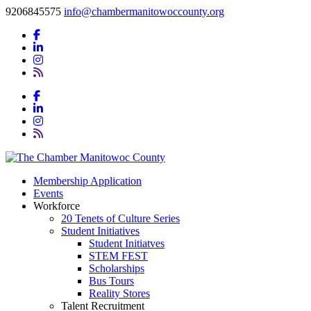
9206845575
info@chambermanitowoccounty.org
Membership Application
Events
Workforce
20 Tenets of Culture Series
Student Initiatives
Student Initiatves
STEM FEST
Scholarships
Bus Tours
Reality Stores
Talent Recruitment