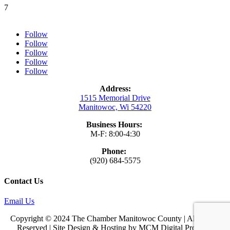
7
Follow
Follow
Follow
Follow
Follow
Address:
1515 Memorial Drive
Manitowoc, Wi 54220
Business Hours:
M-F: 8:00-4:30
Phone:
(920) 684-5575
Contact Us
Email Us
Copyright © 2024 The Chamber Manitowoc County | All Rights
Reserved | Site Design & Hosting by
MCM Digital Products