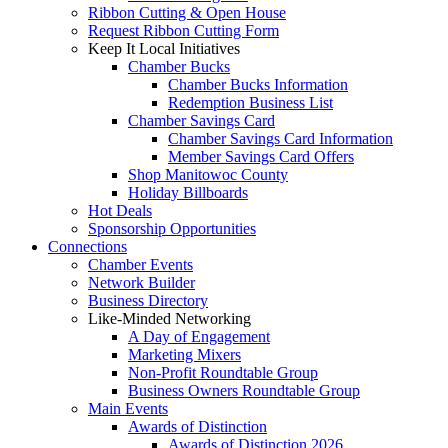
Ribbon Cutting & Open House
Request Ribbon Cutting Form
Keep It Local Initiatives
Chamber Bucks
Chamber Bucks Information
Redemption Business List
Chamber Savings Card
Chamber Savings Card Information
Member Savings Card Offers
Shop Manitowoc County
Holiday Billboards
Hot Deals
Sponsorship Opportunities
Connections
Chamber Events
Network Builder
Business Directory
Like-Minded Networking
A Day of Engagement
Marketing Mixers
Non-Profit Roundtable Group
Business Owners Roundtable Group
Main Events
Awards of Distinction
Awards of Distinction 2026