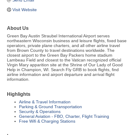
Send Email
Visit Website
About Us
Green Bay Austin Straubel International Airport serves
northeastern Wisconsin business and leisure flights, fixed base
operators, private plane charters, and all other airline travel
from Brown County to travel destinations worldwide. The
closest airport to the Green Bay Packers home stadium
Lambeau Field and closest to the Vatican recognized official
Virgin Mary apparition site at the Shrine of Our Lady of Good
Help in Champion, WI. Search Fly GRB to book flights, find
airline information and airport departure and arrival flight
information.
Highlights
Airline & Travel Information
Parking & Ground Transportation
Security & Operations
General Aviation - FBO, Charter, Flight Training
Free Wifi & Charging Stations