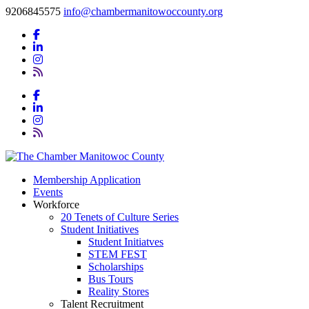
9206845575
info@chambermanitowoccounty.org
Membership Application
Events
Workforce
20 Tenets of Culture Series
Student Initiatives
Student Initiatves
STEM FEST
Scholarships
Bus Tours
Reality Stores
Talent Recruitment