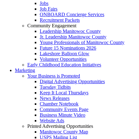
Jobs
Job Fairs
ONBOARD Concierge Services
Recruitment Packets
Community Engagement
Leadership Manitowoc County
Jr. Leadership Manitowoc County
Young Professionals of Manitowoc County
Future 15 Nominations 2026
Lakeshore Balloon Glow
Volunteer Opportunities
Early Childhood Education Initiatives
Marketing
Your Business is Promoted
Digital Advertising Opportunities
Tuesday Tidbits
Keep It Local Thursdays
News Releases
Chamber Notebook
Community Events Page
Business Minute Video
Website Ads
Printed Advertising Opportunities
Manitowoc County Map
USPS Mailing List