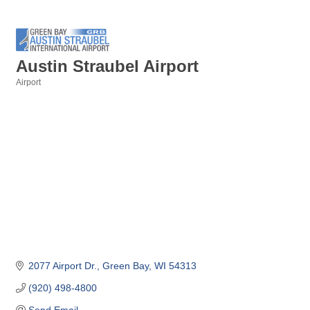
Austin Straubel Airport
Airport
Categories
2077 Airport Dr.
Green Bay
WI
54313
(920) 498-4800