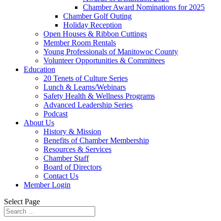
Chamber Award Nominations for 2025
Chamber Golf Outing
Holiday Reception
Open Houses & Ribbon Cuttings
Member Room Rentals
Young Professionals of Manitowoc County
Volunteer Opportunities & Committees
Education
20 Tenets of Culture Series
Lunch & Learns/Webinars
Safety Health & Wellness Programs
Advanced Leadership Series
Podcast
About Us
History & Mission
Benefits of Chamber Membership
Resources & Services
Chamber Staff
Board of Directors
Contact Us
Member Login
Select Page