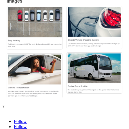
Images
7
Follow
Follow