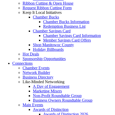
Ribbon Cutting & Open House
Request Ribbon Cutting Form
Keep It Local Initiatives
Chamber Bucks
Chamber Bucks Information
Redemption Business List
Chamber Savings Card
Chamber Savings Card Information
Member Savings Card Offers
Shop Manitowoc County
Holiday Billboards
Hot Deals
Sponsorship Opportunities
Connections
Chamber Events
Network Builder
Business Directory
Like-Minded Networking
A Day of Engagement
Marketing Mixers
Non-Profit Roundtable Group
Business Owners Roundtable Group
Main Events
Awards of Distinction
Awards of Distinction 2026