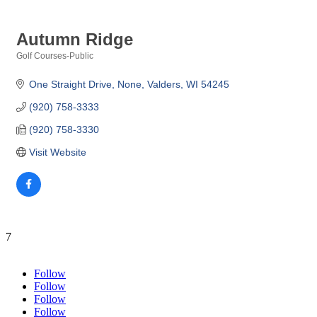
Autumn Ridge
Golf Courses-Public
Categories
One Straight Drive
None
Valders
WI
54245
(920) 758-3333
(920) 758-3330
Visit Website
7
Follow
Follow
Follow
Follow