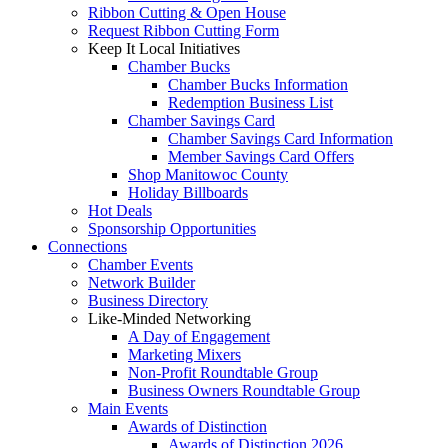
Ribbon Cutting & Open House
Request Ribbon Cutting Form
Keep It Local Initiatives
Chamber Bucks
Chamber Bucks Information
Redemption Business List
Chamber Savings Card
Chamber Savings Card Information
Member Savings Card Offers
Shop Manitowoc County
Holiday Billboards
Hot Deals
Sponsorship Opportunities
Connections
Chamber Events
Network Builder
Business Directory
Like-Minded Networking
A Day of Engagement
Marketing Mixers
Non-Profit Roundtable Group
Business Owners Roundtable Group
Main Events
Awards of Distinction
Awards of Distinction 2026