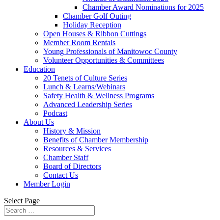
Chamber Award Nominations for 2025
Chamber Golf Outing
Holiday Reception
Open Houses & Ribbon Cuttings
Member Room Rentals
Young Professionals of Manitowoc County
Volunteer Opportunities & Committees
Education
20 Tenets of Culture Series
Lunch & Learns/Webinars
Safety Health & Wellness Programs
Advanced Leadership Series
Podcast
About Us
History & Mission
Benefits of Chamber Membership
Resources & Services
Chamber Staff
Board of Directors
Contact Us
Member Login
Select Page