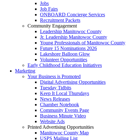
Jobs
Job Fairs
ONBOARD Concierge Services
Recruitment Packets
Community Engagement
Leadership Manitowoc County
Jr. Leadership Manitowoc County
Young Professionals of Manitowoc County
Future 15 Nominations 2026
Lakeshore Balloon Glow
Volunteer Opportunities
Early Childhood Education Initiatives
Marketing
Your Business is Promoted
Digital Advertising Opportunities
Tuesday Tidbits
Keep It Local Thursdays
News Releases
Chamber Notebook
Community Events Page
Business Minute Video
Website Ads
Printed Advertising Opportunities
Manitowoc County Map
USPS Mailing List