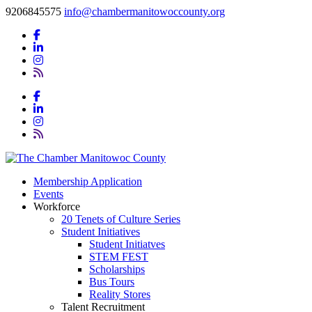
9206845575
info@chambermanitowoccounty.org
Membership Application
Events
Workforce
20 Tenets of Culture Series
Student Initiatives
Student Initiatves
STEM FEST
Scholarships
Bus Tours
Reality Stores
Talent Recruitment