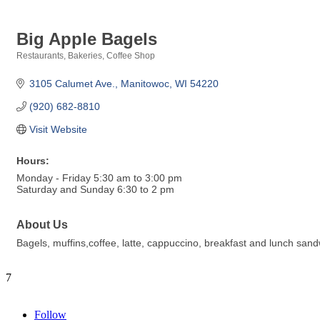
Big Apple Bagels
Restaurants
Bakeries
Coffee Shop
Categories
3105 Calumet Ave.
Manitowoc
WI
54220
(920) 682-8810
Visit Website
Hours:
Monday - Friday 5:30 am to 3:00 pm
Saturday and Sunday 6:30 to 2 pm
About Us
Bagels, muffins,coffee, latte, cappuccino, breakfast and lunch san
7
Follow