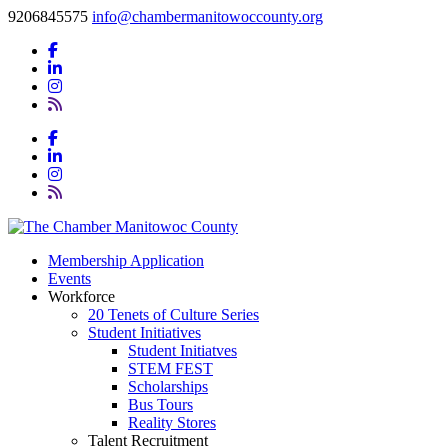
9206845575
info@chambermanitowoccounty.org
Membership Application
Events
Workforce
20 Tenets of Culture Series
Student Initiatives
Student Initiatves
STEM FEST
Scholarships
Bus Tours
Reality Stores
Talent Recruitment