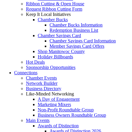
Ribbon Cutting & Open House
Request Ribbon Cutting Form
Keep It Local Initiatives
Chamber Bucks
Chamber Bucks Information
Redemption Business List
Chamber Savings Card
Chamber Savings Card Information
Member Savings Card Offers
Shop Manitowoc County
Holiday Billboards
Hot Deals
Sponsorship Opportunities
Connections
Chamber Events
Network Builder
Business Directory
Like-Minded Networking
A Day of Engagement
Marketing Mixers
Non-Profit Roundtable Group
Business Owners Roundtable Group
Main Events
Awards of Distinction
Awards of Distinction 2026