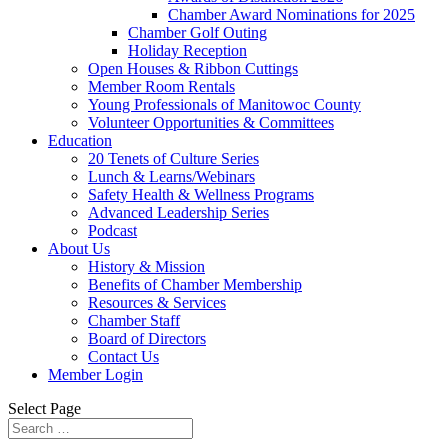
Chamber Award Nominations for 2025
Chamber Golf Outing
Holiday Reception
Open Houses & Ribbon Cuttings
Member Room Rentals
Young Professionals of Manitowoc County
Volunteer Opportunities & Committees
Education
20 Tenets of Culture Series
Lunch & Learns/Webinars
Safety Health & Wellness Programs
Advanced Leadership Series
Podcast
About Us
History & Mission
Benefits of Chamber Membership
Resources & Services
Chamber Staff
Board of Directors
Contact Us
Member Login
Select Page