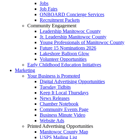
Jobs
Job Fairs
ONBOARD Concierge Services
Recruitment Packets
Community Engagement
Leadership Manitowoc County
Jr. Leadership Manitowoc County
Young Professionals of Manitowoc County
Future 15 Nominations 2026
Lakeshore Balloon Glow
Volunteer Opportunities
Early Childhood Education Initiatives
Marketing
Your Business is Promoted
Digital Advertising Opportunities
Tuesday Tidbits
Keep It Local Thursdays
News Releases
Chamber Notebook
Community Events Page
Business Minute Video
Website Ads
Printed Advertising Opportunities
Manitowoc County Map
USPS Mailing List