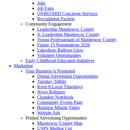
Jobs
Job Fairs
ONBOARD Concierge Services
Recruitment Packets
Community Engagement
Leadership Manitowoc County
Jr. Leadership Manitowoc County
Young Professionals of Manitowoc County
Future 15 Nominations 2026
Lakeshore Balloon Glow
Volunteer Opportunities
Early Childhood Education Initiatives
Marketing
Your Business is Promoted
Digital Advertising Opportunities
Tuesday Tidbits
Keep It Local Thursdays
News Releases
Chamber Notebook
Community Events Page
Business Minute Video
Website Ads
Printed Advertising Opportunities
Manitowoc County Map
USPS Mailing List