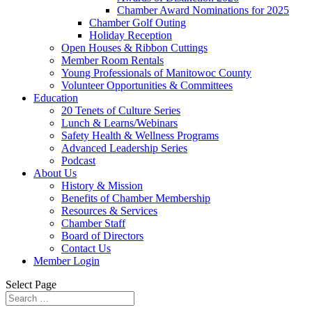
Chamber Award Nominations for 2025
Chamber Golf Outing
Holiday Reception
Open Houses & Ribbon Cuttings
Member Room Rentals
Young Professionals of Manitowoc County
Volunteer Opportunities & Committees
Education
20 Tenets of Culture Series
Lunch & Learns/Webinars
Safety Health & Wellness Programs
Advanced Leadership Series
Podcast
About Us
History & Mission
Benefits of Chamber Membership
Resources & Services
Chamber Staff
Board of Directors
Contact Us
Member Login
Select Page