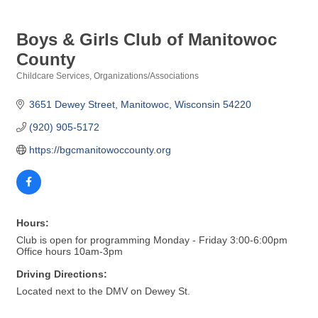
Boys & Girls Club of Manitowoc
County
Childcare Services
Organizations/Associations
Categories
3651 Dewey Street
Manitowoc
Wisconsin
54220
(920) 905-5172
https://bgcmanitowoccounty.org
Hours:
Club is open for programming Monday - Friday 3:00-6:00pm
Office hours 10am-3pm
Driving Directions:
Located next to the DMV on Dewey St.