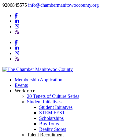
9206845575
info@chambermanitowoccounty.org
Membership Application
Events
Workforce
20 Tenets of Culture Series
Student Initiatives
Student Initiatves
STEM FEST
Scholarships
Bus Tours
Reality Stores
Talent Recruitment