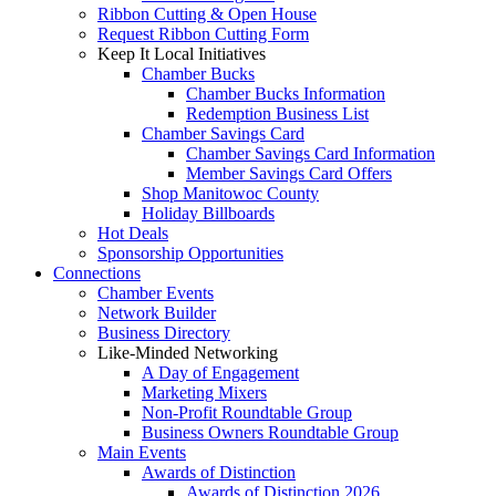
Ribbon Cutting & Open House
Request Ribbon Cutting Form
Keep It Local Initiatives
Chamber Bucks
Chamber Bucks Information
Redemption Business List
Chamber Savings Card
Chamber Savings Card Information
Member Savings Card Offers
Shop Manitowoc County
Holiday Billboards
Hot Deals
Sponsorship Opportunities
Connections
Chamber Events
Network Builder
Business Directory
Like-Minded Networking
A Day of Engagement
Marketing Mixers
Non-Profit Roundtable Group
Business Owners Roundtable Group
Main Events
Awards of Distinction
Awards of Distinction 2026