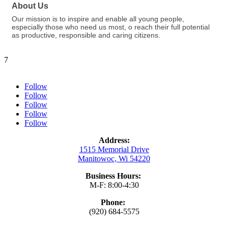
About Us
Our mission is to inspire and enable all young people,
especially those who need us most, o reach their full potential
as productive, responsible and caring citizens.
7
Follow
Follow
Follow
Follow
Follow
Address:
1515 Memorial Drive
Manitowoc, Wi 54220
Business Hours:
M-F: 8:00-4:30
Phone:
(920) 684-5575