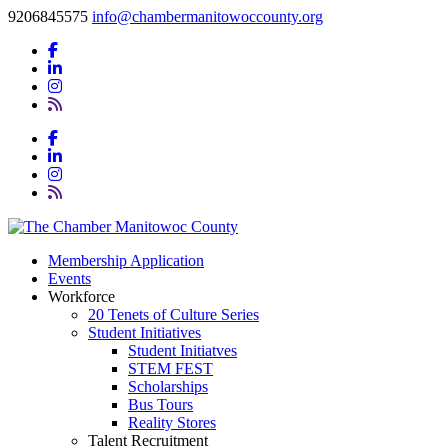
9206845575
info@chambermanitowoccounty.org
Membership Application
Events
Workforce
20 Tenets of Culture Series
Student Initiatives
Student Initiatves
STEM FEST
Scholarships
Bus Tours
Reality Stores
Talent Recruitment