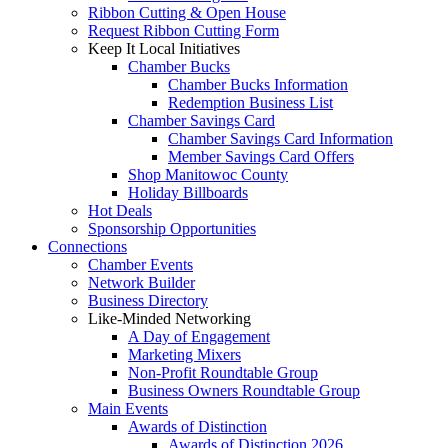
Ribbon Cutting & Open House
Request Ribbon Cutting Form
Keep It Local Initiatives
Chamber Bucks
Chamber Bucks Information
Redemption Business List
Chamber Savings Card
Chamber Savings Card Information
Member Savings Card Offers
Shop Manitowoc County
Holiday Billboards
Hot Deals
Sponsorship Opportunities
Connections
Chamber Events
Network Builder
Business Directory
Like-Minded Networking
A Day of Engagement
Marketing Mixers
Non-Profit Roundtable Group
Business Owners Roundtable Group
Main Events
Awards of Distinction
Awards of Distinction 2026