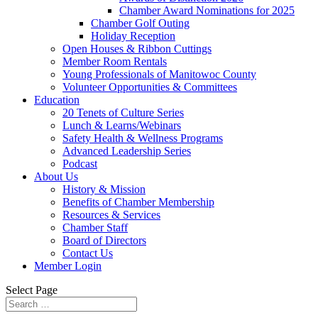
Chamber Award Nominations for 2025
Chamber Golf Outing
Holiday Reception
Open Houses & Ribbon Cuttings
Member Room Rentals
Young Professionals of Manitowoc County
Volunteer Opportunities & Committees
Education
20 Tenets of Culture Series
Lunch & Learns/Webinars
Safety Health & Wellness Programs
Advanced Leadership Series
Podcast
About Us
History & Mission
Benefits of Chamber Membership
Resources & Services
Chamber Staff
Board of Directors
Contact Us
Member Login
Select Page