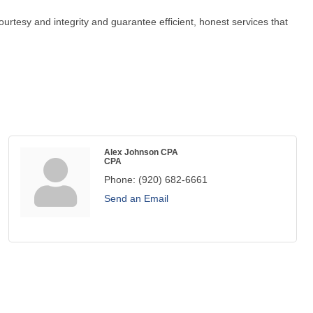
urtesy and integrity and guarantee efficient, honest services that
Alex Johnson CPA
CPA
Phone:
(920) 682-6661
Send an Email