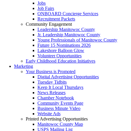
Jobs
Job Fairs
ONBOARD Concierge Services
Recruitment Packets
Community Engagement
Leadership Manitowoc County
Jr. Leadership Manitowoc County
Young Professionals of Manitowoc County
Future 15 Nominations 2026
Lakeshore Balloon Glow
Volunteer Opportunities
Early Childhood Education Initiatives
Marketing
Your Business is Promoted
Digital Advertising Opportunities
Tuesday Tidbits
Keep It Local Thursdays
News Releases
Chamber Notebook
Community Events Page
Business Minute Video
Website Ads
Printed Advertising Opportunities
Manitowoc County Map
USPS Mailing List