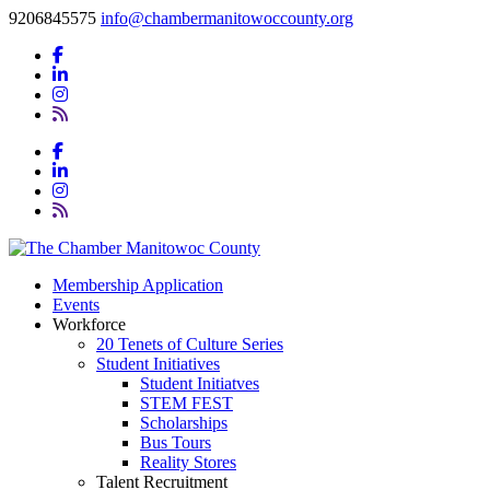
9206845575
info@chambermanitowoccounty.org
Membership Application
Events
Workforce
20 Tenets of Culture Series
Student Initiatives
Student Initiatves
STEM FEST
Scholarships
Bus Tours
Reality Stores
Talent Recruitment