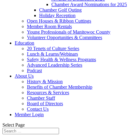
Chamber Award Nominations for 2025
Chamber Golf Outing
Holiday Reception
Open Houses & Ribbon Cuttings
Member Room Rentals
Young Professionals of Manitowoc County
Volunteer Opportunities & Committees
Education
20 Tenets of Culture Series
Lunch & Learns/Webinars
Safety Health & Wellness Programs
Advanced Leadership Series
Podcast
About Us
History & Mission
Benefits of Chamber Membership
Resources & Services
Chamber Staff
Board of Directors
Contact Us
Member Login
Select Page