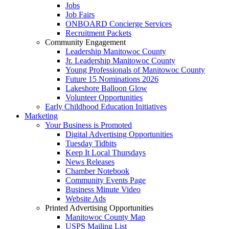
Jobs
Job Fairs
ONBOARD Concierge Services
Recruitment Packets
Community Engagement
Leadership Manitowoc County
Jr. Leadership Manitowoc County
Young Professionals of Manitowoc County
Future 15 Nominations 2026
Lakeshore Balloon Glow
Volunteer Opportunities
Early Childhood Education Initiatives
Marketing
Your Business is Promoted
Digital Advertising Opportunities
Tuesday Tidbits
Keep It Local Thursdays
News Releases
Chamber Notebook
Community Events Page
Business Minute Video
Website Ads
Printed Advertising Opportunities
Manitowoc County Map
USPS Mailing List