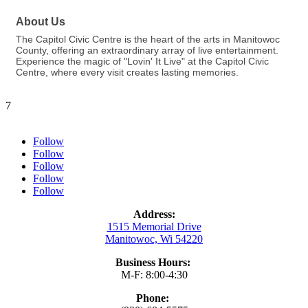
About Us
The Capitol Civic Centre is the heart of the arts in Manitowoc
County, offering an extraordinary array of live entertainment.
Experience the magic of "Lovin' It Live" at the Capitol Civic
Centre, where every visit creates lasting memories.
7
Follow
Follow
Follow
Follow
Follow
Address:
1515 Memorial Drive
Manitowoc, Wi 54220
Business Hours:
M-F: 8:00-4:30
Phone: