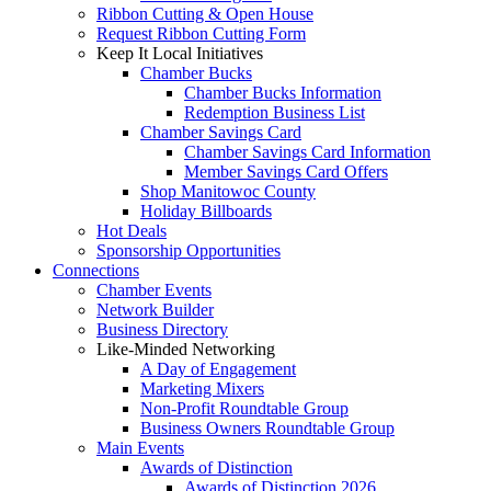
Ribbon Cutting & Open House
Request Ribbon Cutting Form
Keep It Local Initiatives
Chamber Bucks
Chamber Bucks Information
Redemption Business List
Chamber Savings Card
Chamber Savings Card Information
Member Savings Card Offers
Shop Manitowoc County
Holiday Billboards
Hot Deals
Sponsorship Opportunities
Connections
Chamber Events
Network Builder
Business Directory
Like-Minded Networking
A Day of Engagement
Marketing Mixers
Non-Profit Roundtable Group
Business Owners Roundtable Group
Main Events
Awards of Distinction
Awards of Distinction 2026