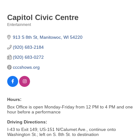
Capitol Civic Centre
Entertainment
Categories
913 S 8th St
Manitowoc
WI
54220
(920) 683-2184
(920) 683-0272
cccshows.org
Hours:
Box Office is open Monday-Friday from 12 PM to 4 PM and one
hour before a performance
Driving Directions:
I-43 to Exit 149; US-151 N/Calumet Ave., continue onto
Washington St.; left on S. 8th St. to destination