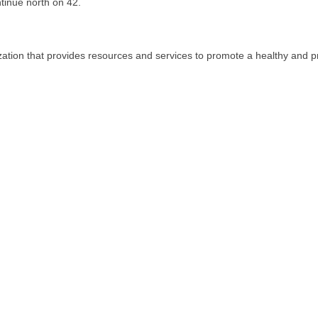
tinue north on 42.
tion that provides resources and services to promote a healthy and 