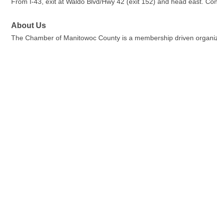
From I-43, exit at Waldo Blvd/Hwy 42 (exit 152) and head east. Con
About Us
The Chamber of Manitowoc County is a membership driven organiza