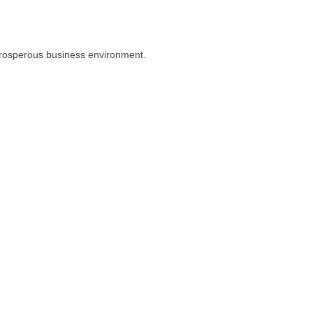
prosperous business environment.