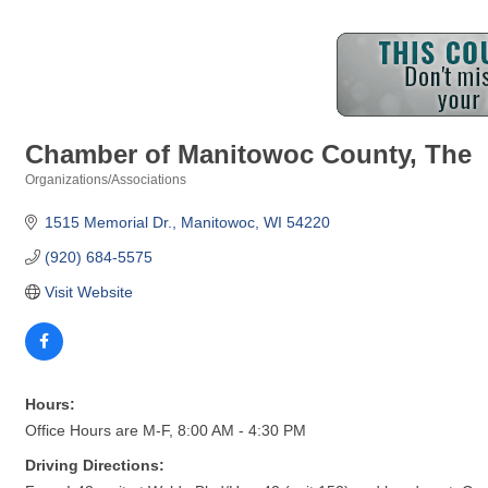
Chamber of Manitowoc County, The
Organizations/Associations
Categories
1515 Memorial Dr.
Manitowoc
WI
54220
(920) 684-5575
Visit Website
Hours:
Office Hours are M-F, 8:00 AM - 4:30 PM
Driving Directions: