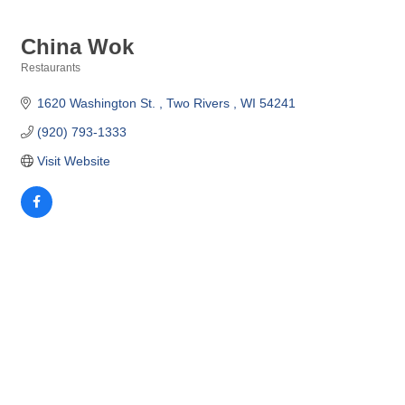
China Wok
Restaurants
Categories
1620 Washington St. 
Two Rivers 
WI
54241
(920) 793-1333
Visit Website