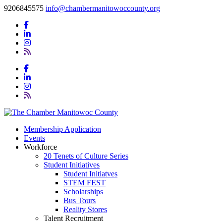
9206845575
info@chambermanitowoccounty.org
Membership Application
Events
Workforce
20 Tenets of Culture Series
Student Initiatives
Student Initiatves
STEM FEST
Scholarships
Bus Tours
Reality Stores
Talent Recruitment