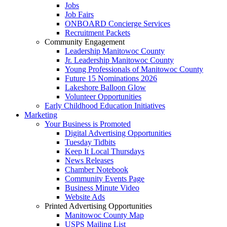
Jobs
Job Fairs
ONBOARD Concierge Services
Recruitment Packets
Community Engagement
Leadership Manitowoc County
Jr. Leadership Manitowoc County
Young Professionals of Manitowoc County
Future 15 Nominations 2026
Lakeshore Balloon Glow
Volunteer Opportunities
Early Childhood Education Initiatives
Marketing
Your Business is Promoted
Digital Advertising Opportunities
Tuesday Tidbits
Keep It Local Thursdays
News Releases
Chamber Notebook
Community Events Page
Business Minute Video
Website Ads
Printed Advertising Opportunities
Manitowoc County Map
USPS Mailing List