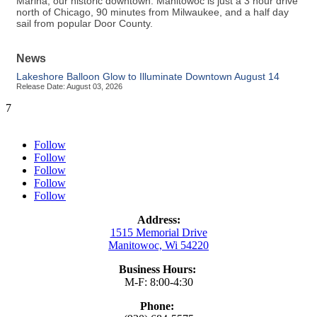
Marina, our historic downtown. Manitowoc is just a 3 hour drive
north of Chicago, 90 minutes from Milwaukee, and a half day
sail from popular Door County.
News
Lakeshore Balloon Glow to Illuminate Downtown August 14
Release Date: August 03, 2026
7
Follow
Follow
Follow
Follow
Follow
Address:
1515 Memorial Drive
Manitowoc, Wi 54220
Business Hours:
M-F: 8:00-4:30
Phone: