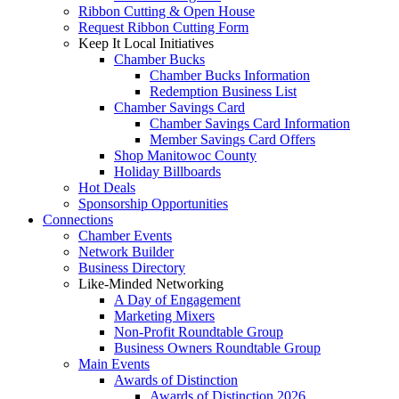
Ribbon Cutting & Open House
Request Ribbon Cutting Form
Keep It Local Initiatives
Chamber Bucks
Chamber Bucks Information
Redemption Business List
Chamber Savings Card
Chamber Savings Card Information
Member Savings Card Offers
Shop Manitowoc County
Holiday Billboards
Hot Deals
Sponsorship Opportunities
Connections
Chamber Events
Network Builder
Business Directory
Like-Minded Networking
A Day of Engagement
Marketing Mixers
Non-Profit Roundtable Group
Business Owners Roundtable Group
Main Events
Awards of Distinction
Awards of Distinction 2026