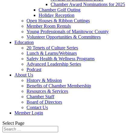
Chamber Award Nominations for 2025
Chamber Golf Outing
Holiday Reception
Open Houses & Ribbon Cuttings
Member Room Rentals
Young Professionals of Manitowoc County
Volunteer Opportunities & Committees
Education
20 Tenets of Culture Series
Lunch & Learns/Webinars
Safety Health & Wellness Programs
Advanced Leadership Series
Podcast
About Us
History & Mission
Benefits of Chamber Membership
Resources & Services
Chamber Staff
Board of Directors
Contact Us
Member Login
Select Page