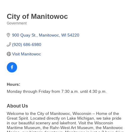
City of Manitowoc
Government
Categories
900 Quay St.
Manitowoc
WI
54220
(920) 686-6980
Visit Manitowoc
Hours:
Monday through Friday from 7:30 a.m. until 4:30 p.m.
About Us
Welcome to the City of Manitowoc, Wisconsin – Home of the
Great Spirit. Located directly on Lake Michigan, we take pride
in our beautiful scenery and lakefront. Visit the Wisconsin
Maritime Museum, the Rahr-West Art Museum, the Manitowoc