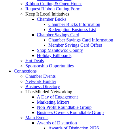
Ribbon Cutting & Open House
Request Ribbon Cutting Form
Keep It Local Initiatives
Chamber Bucks
Chamber Bucks Information
Redemption Business List
Chamber Savings Card
Chamber Savings Card Information
Member Savings Card Offers
Shop Manitowoc County
Holiday Billboards
Hot Deals
Sponsorship Opportunities
Connections
Chamber Events
Network Builder
Business Directory
Like-Minded Networking
A Day of Engagement
Marketing Mixers
Non-Profit Roundtable Group
Business Owners Roundtable Group
Main Events
Awards of Distinction
Awards of Distinction 2026