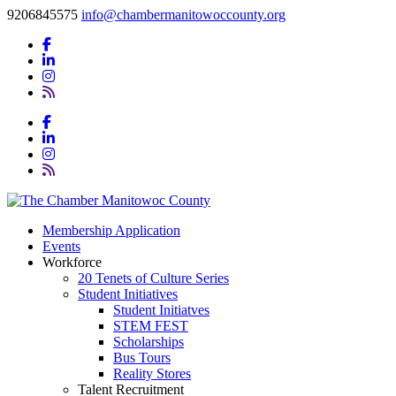
9206845575
info@chambermanitowoccounty.org
Membership Application
Events
Workforce
20 Tenets of Culture Series
Student Initiatives
Student Initiatves
STEM FEST
Scholarships
Bus Tours
Reality Stores
Talent Recruitment