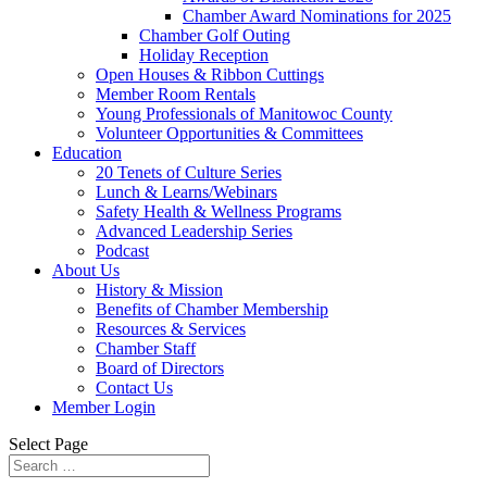
Chamber Award Nominations for 2025
Chamber Golf Outing
Holiday Reception
Open Houses & Ribbon Cuttings
Member Room Rentals
Young Professionals of Manitowoc County
Volunteer Opportunities & Committees
Education
20 Tenets of Culture Series
Lunch & Learns/Webinars
Safety Health & Wellness Programs
Advanced Leadership Series
Podcast
About Us
History & Mission
Benefits of Chamber Membership
Resources & Services
Chamber Staff
Board of Directors
Contact Us
Member Login
Select Page