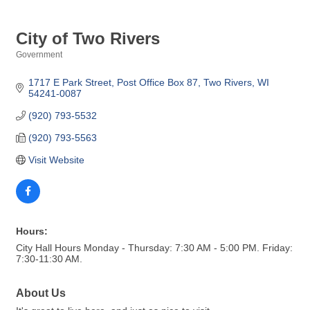
City of Two Rivers
Government
Categories
1717 E Park Street
Post Office Box 87
Two Rivers
WI
54241-0087
(920) 793-5532
(920) 793-5563
Visit Website
Hours:
City Hall Hours Monday - Thursday: 7:30 AM - 5:00 PM. Friday:
7:30-11:30 AM.
About Us