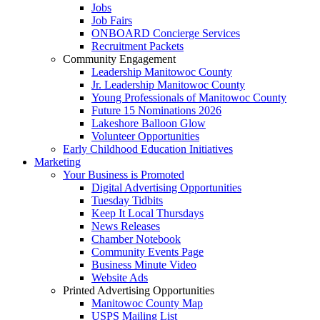
Jobs
Job Fairs
ONBOARD Concierge Services
Recruitment Packets
Community Engagement
Leadership Manitowoc County
Jr. Leadership Manitowoc County
Young Professionals of Manitowoc County
Future 15 Nominations 2026
Lakeshore Balloon Glow
Volunteer Opportunities
Early Childhood Education Initiatives
Marketing
Your Business is Promoted
Digital Advertising Opportunities
Tuesday Tidbits
Keep It Local Thursdays
News Releases
Chamber Notebook
Community Events Page
Business Minute Video
Website Ads
Printed Advertising Opportunities
Manitowoc County Map
USPS Mailing List