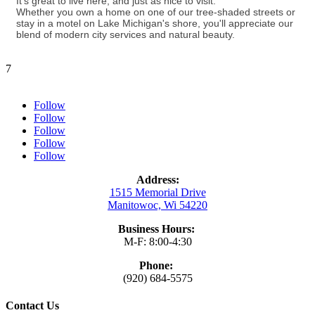
It's great to live here, and just as nice to visit.
Whether you own a home on one of our tree-shaded streets or
stay in a motel on Lake Michigan's shore, you'll appreciate our
blend of modern city services and natural beauty.
7
Follow
Follow
Follow
Follow
Follow
Address:
1515 Memorial Drive
Manitowoc, Wi 54220
Business Hours:
M-F: 8:00-4:30
Phone:
(920) 684-5575
Contact Us