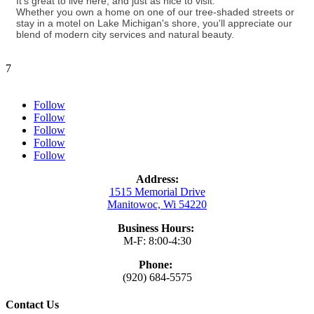
It's great to live here, and just as nice to visit.
Whether you own a home on one of our tree-shaded streets or
stay in a motel on Lake Michigan's shore, you'll appreciate our
blend of modern city services and natural beauty.
7
Follow
Follow
Follow
Follow
Follow
Address:
1515 Memorial Drive
Manitowoc, Wi 54220
Business Hours:
M-F: 8:00-4:30
Phone:
(920) 684-5575
Contact Us