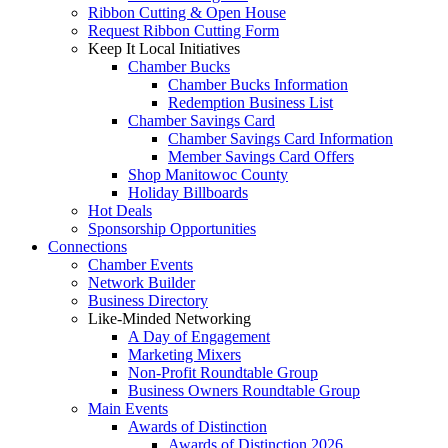
Ribbon Cutting & Open House
Request Ribbon Cutting Form
Keep It Local Initiatives
Chamber Bucks
Chamber Bucks Information
Redemption Business List
Chamber Savings Card
Chamber Savings Card Information
Member Savings Card Offers
Shop Manitowoc County
Holiday Billboards
Hot Deals
Sponsorship Opportunities
Connections
Chamber Events
Network Builder
Business Directory
Like-Minded Networking
A Day of Engagement
Marketing Mixers
Non-Profit Roundtable Group
Business Owners Roundtable Group
Main Events
Awards of Distinction
Awards of Distinction 2026