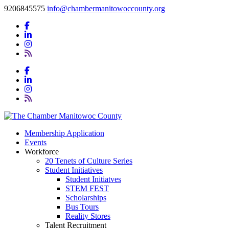
9206845575
info@chambermanitowoccounty.org
Membership Application
Events
Workforce
20 Tenets of Culture Series
Student Initiatives
Student Initiatves
STEM FEST
Scholarships
Bus Tours
Reality Stores
Talent Recruitment