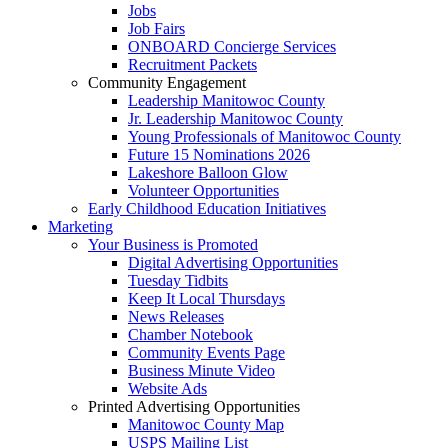
Jobs
Job Fairs
ONBOARD Concierge Services
Recruitment Packets
Community Engagement
Leadership Manitowoc County
Jr. Leadership Manitowoc County
Young Professionals of Manitowoc County
Future 15 Nominations 2026
Lakeshore Balloon Glow
Volunteer Opportunities
Early Childhood Education Initiatives
Marketing
Your Business is Promoted
Digital Advertising Opportunities
Tuesday Tidbits
Keep It Local Thursdays
News Releases
Chamber Notebook
Community Events Page
Business Minute Video
Website Ads
Printed Advertising Opportunities
Manitowoc County Map
USPS Mailing List