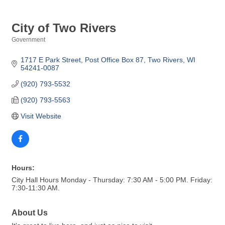
City of Two Rivers
Government
Categories
1717 E Park Street
Post Office Box 87
Two Rivers
WI
54241-0087
(920) 793-5532
(920) 793-5563
Visit Website
Hours:
City Hall Hours Monday - Thursday: 7:30 AM - 5:00 PM. Friday:
7:30-11:30 AM.
About Us