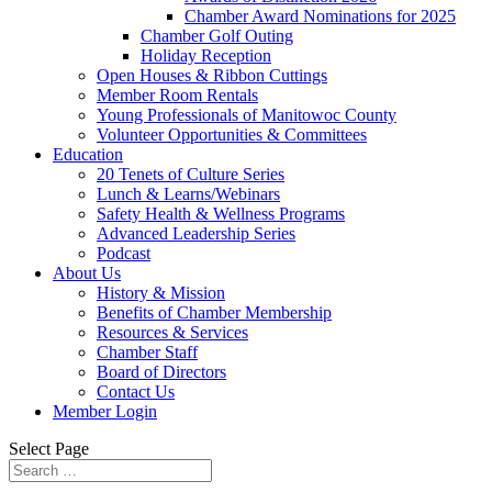
Chamber Award Nominations for 2025
Chamber Golf Outing
Holiday Reception
Open Houses & Ribbon Cuttings
Member Room Rentals
Young Professionals of Manitowoc County
Volunteer Opportunities & Committees
Education
20 Tenets of Culture Series
Lunch & Learns/Webinars
Safety Health & Wellness Programs
Advanced Leadership Series
Podcast
About Us
History & Mission
Benefits of Chamber Membership
Resources & Services
Chamber Staff
Board of Directors
Contact Us
Member Login
Select Page