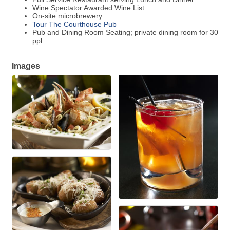
Wine Spectator Awarded Wine List
On-site microbrewery
Tour The Courthouse Pub
Pub and Dining Room Seating; private dining room for 30
ppl.
Images