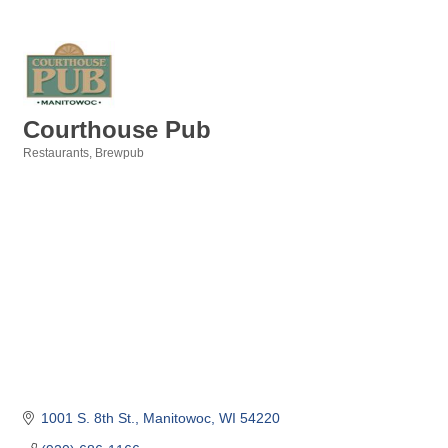
Courthouse Pub
Restaurants
Brewpub
Categories
1001 S. 8th St.
Manitowoc
WI
54220