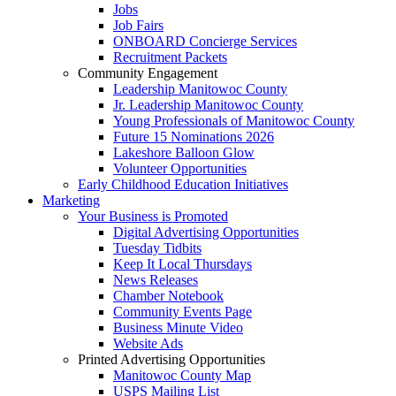
Jobs
Job Fairs
ONBOARD Concierge Services
Recruitment Packets
Community Engagement
Leadership Manitowoc County
Jr. Leadership Manitowoc County
Young Professionals of Manitowoc County
Future 15 Nominations 2026
Lakeshore Balloon Glow
Volunteer Opportunities
Early Childhood Education Initiatives
Marketing
Your Business is Promoted
Digital Advertising Opportunities
Tuesday Tidbits
Keep It Local Thursdays
News Releases
Chamber Notebook
Community Events Page
Business Minute Video
Website Ads
Printed Advertising Opportunities
Manitowoc County Map
USPS Mailing List