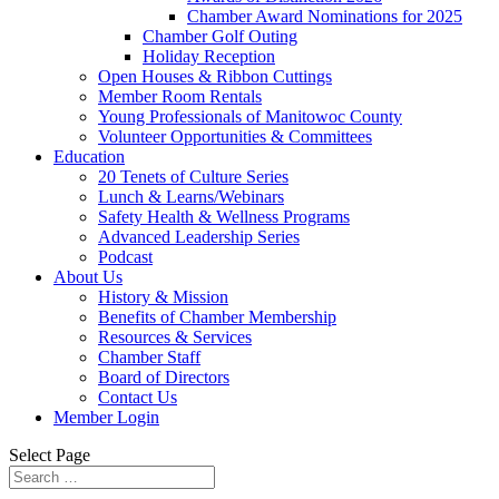
Chamber Award Nominations for 2025
Chamber Golf Outing
Holiday Reception
Open Houses & Ribbon Cuttings
Member Room Rentals
Young Professionals of Manitowoc County
Volunteer Opportunities & Committees
Education
20 Tenets of Culture Series
Lunch & Learns/Webinars
Safety Health & Wellness Programs
Advanced Leadership Series
Podcast
About Us
History & Mission
Benefits of Chamber Membership
Resources & Services
Chamber Staff
Board of Directors
Contact Us
Member Login
Select Page