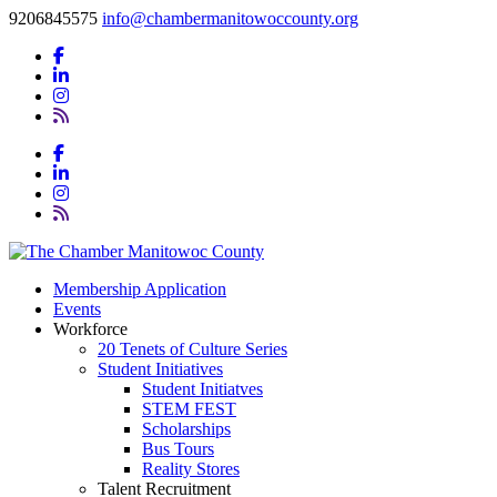
9206845575
info@chambermanitowoccounty.org
Membership Application
Events
Workforce
20 Tenets of Culture Series
Student Initiatives
Student Initiatves
STEM FEST
Scholarships
Bus Tours
Reality Stores
Talent Recruitment