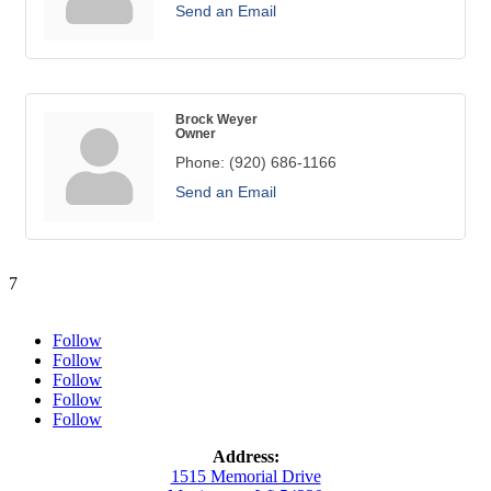
Send an Email
Brock Weyer
Owner
Phone:
(920) 686-1166
Send an Email
7
Follow
Follow
Follow
Follow
Follow
Address:
1515 Memorial Drive