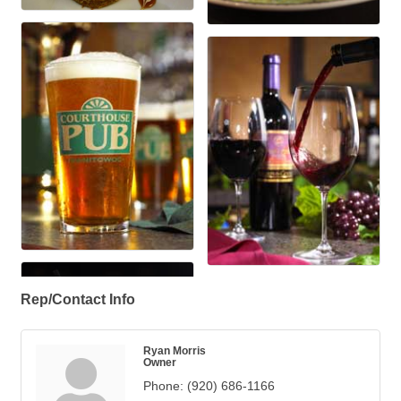
Rep/Contact Info
Ryan Morris
Owner
Phone:
(920) 686-1166