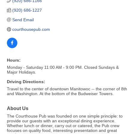
(920) 686-1166
(920) 686-1227
Send Email
courthousepub.com
Hours:
Monday - Saturday 11:00 AM - 9:00 PM. Closed Sundays &
Major Holidays.
Driving Directions:
Travel to the center of downtown Manitowoc -- the corner of 8th
and Washington. At the bottom of the Budweiser Towers.
About Us
The Courthouse Pub was founded on one simple principle: to
provide our guests with an exceptional dining experience.
Whether lunch or dinner, carry out or catered, the Pub crew
focuses on quality food, interesting presentation and great