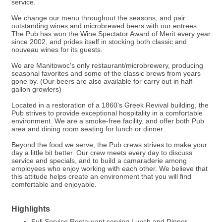
service.
We change our menu throughout the seasons, and pair
outstanding wines and microbrewed beers with our entrees.
The Pub has won the Wine Spectator Award of Merit every year
since 2002, and prides itself in stocking both classic and
nouveau wines for its guests.
We are Manitowoc's only restaurant/microbrewery, producing
seasonal favorites and some of the classic brews from years
gone by. (Our beers are also available for carry out in half-
gallon growlers)
Located in a restoration of a 1860's Greek Revival building, the
Pub strives to provide exceptional hospitality in a comfortable
environment. We are a smoke-free facility, and offer both Pub
area and dining room seating for lunch or dinner.
Beyond the food we serve, the Pub crews strives to make your
day a little bit better. Our crew meets every day to discuss
service and specials, and to build a camaraderie among
employees who enjoy working with each other. We believe that
this attitude helps create an environment that you will find
comfortable and enjoyable.
Highlights
Full Service Restaurant serving Lunch and Dinner