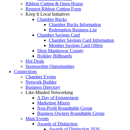
Ribbon Cutting & Open House
Request Ribbon Cutting Form
Keep It Local Initiatives
Chamber Bucks
Chamber Bucks Information
Redemption Business List
Chamber Savings Card
Chamber Savings Card Information
Member Savings Card Offers
Shop Manitowoc County
Holiday Billboards
Hot Deals
Sponsorship Opportunities
Connections
Chamber Events
Network Builder
Business Directory
Like-Minded Networking
A Day of Engagement
Marketing Mixers
Non-Profit Roundtable Group
Business Owners Roundtable Group
Main Events
Awards of Distinction
Awards of Distinction 2026