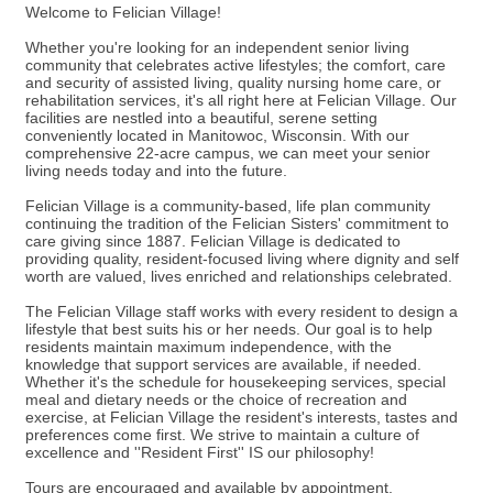
Welcome to Felician Village!
Whether you're looking for an independent senior living
community that celebrates active lifestyles; the comfort, care
and security of assisted living, quality nursing home care, or
rehabilitation services, it's all right here at Felician Village. Our
facilities are nestled into a beautiful, serene setting
conveniently located in Manitowoc, Wisconsin. With our
comprehensive 22-acre campus, we can meet your senior
living needs today and into the future.
Felician Village is a community-based, life plan community
continuing the tradition of the Felician Sisters' commitment to
care giving since 1887. Felician Village is dedicated to
providing quality, resident-focused living where dignity and self
worth are valued, lives enriched and relationships celebrated.
The Felician Village staff works with every resident to design a
lifestyle that best suits his or her needs. Our goal is to help
residents maintain maximum independence, with the
knowledge that support services are available, if needed.
Whether it's the schedule for housekeeping services, special
meal and dietary needs or the choice of recreation and
exercise, at Felician Village the resident's interests, tastes and
preferences come first. We strive to maintain a culture of
excellence and ''Resident First'' IS our philosophy!
Tours are encouraged and available by appointment.