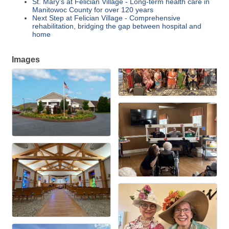
St. Mary's at Felician Village - Long-term health care in
Manitowoc County for over 120 years
Next Step at Felician Village - Comprehensive
rehabilitation, bridging the gap between hospital and
home
Images