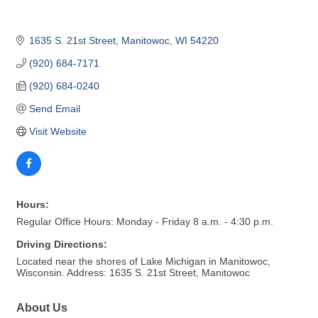
1635 S. 21st Street
Manitowoc
WI
54220
(920) 684-7171
(920) 684-0240
Send Email
Visit Website
Hours:
Regular Office Hours: Monday - Friday 8 a.m. - 4:30 p.m.
Driving Directions:
Located near the shores of Lake Michigan in Manitowoc,
Wisconsin. Address: 1635 S. 21st Street, Manitowoc
About Us