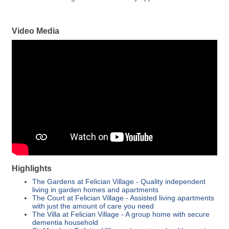
Video Media
Highlights
The Gardens at Felician Village - Quality independent
living in garden homes and apartments
The Court at Felician Village - Assisted living apartments
with just the amount of care you need
The Villa at Felician Village - A group home with secure
dementia household