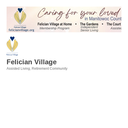
Felician Village
Assisted Living
Retirement Community
Categories