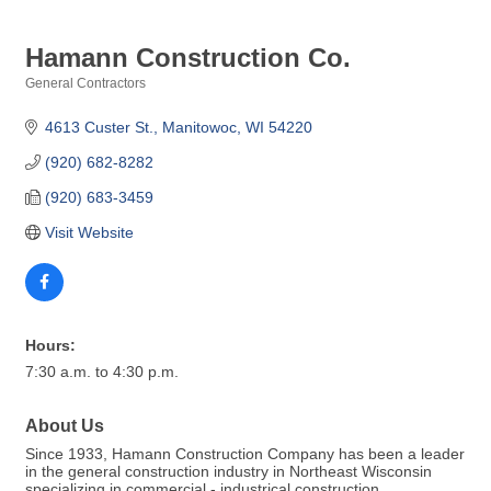
Hamann Construction Co.
General Contractors
Categories
4613 Custer St.
Manitowoc
WI
54220
(920) 682-8282
(920) 683-3459
Visit Website
Hours:
7:30 a.m. to 4:30 p.m.
About Us
Since 1933, Hamann Construction Company has been a leader
in the general construction industry in Northeast Wisconsin
specializing in commercial - industrical construction.