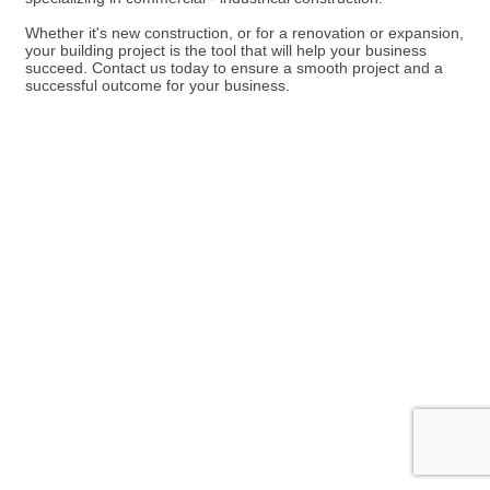
Whether it's new construction, or for a renovation or expansion,
your building project is the tool that will help your business
succeed. Contact us today to ensure a smooth project and a
successful outcome for your business.