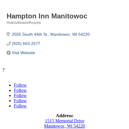
Hampton Inn Manitowoc
Hotels/Motels/Resorts
Categories
2555 South 44th St.
Manitowoc
WI
54220
(920) 663-2577
Visit Website
7
Follow
Follow
Follow
Follow
Follow
Address:
1515 Memorial Drive
Manitowoc, Wi 54220