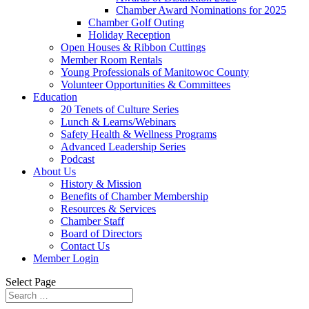
Chamber Award Nominations for 2025
Chamber Golf Outing
Holiday Reception
Open Houses & Ribbon Cuttings
Member Room Rentals
Young Professionals of Manitowoc County
Volunteer Opportunities & Committees
Education
20 Tenets of Culture Series
Lunch & Learns/Webinars
Safety Health & Wellness Programs
Advanced Leadership Series
Podcast
About Us
History & Mission
Benefits of Chamber Membership
Resources & Services
Chamber Staff
Board of Directors
Contact Us
Member Login
Select Page