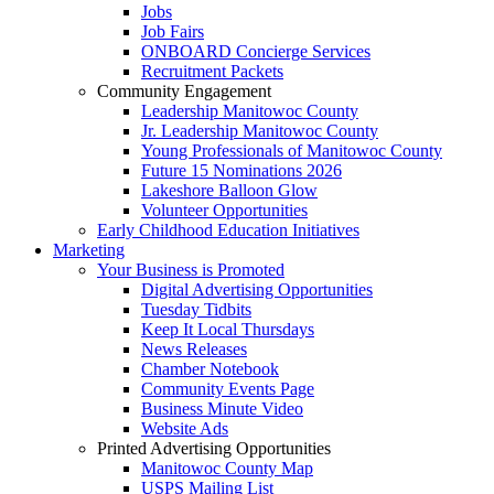
Jobs
Job Fairs
ONBOARD Concierge Services
Recruitment Packets
Community Engagement
Leadership Manitowoc County
Jr. Leadership Manitowoc County
Young Professionals of Manitowoc County
Future 15 Nominations 2026
Lakeshore Balloon Glow
Volunteer Opportunities
Early Childhood Education Initiatives
Marketing
Your Business is Promoted
Digital Advertising Opportunities
Tuesday Tidbits
Keep It Local Thursdays
News Releases
Chamber Notebook
Community Events Page
Business Minute Video
Website Ads
Printed Advertising Opportunities
Manitowoc County Map
USPS Mailing List