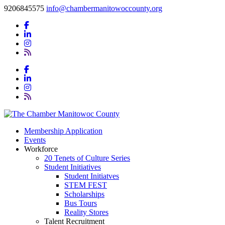
9206845575
info@chambermanitowoccounty.org
Membership Application
Events
Workforce
20 Tenets of Culture Series
Student Initiatives
Student Initiatves
STEM FEST
Scholarships
Bus Tours
Reality Stores
Talent Recruitment