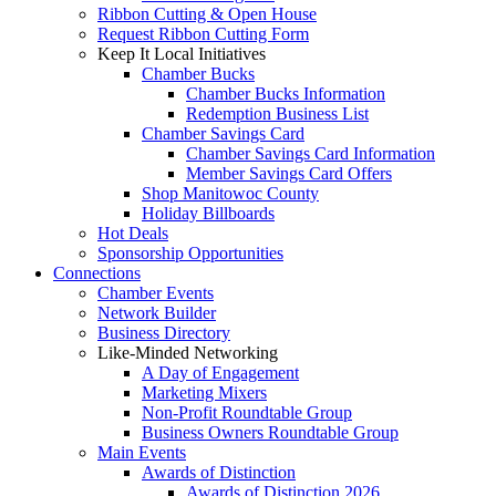
Ribbon Cutting & Open House
Request Ribbon Cutting Form
Keep It Local Initiatives
Chamber Bucks
Chamber Bucks Information
Redemption Business List
Chamber Savings Card
Chamber Savings Card Information
Member Savings Card Offers
Shop Manitowoc County
Holiday Billboards
Hot Deals
Sponsorship Opportunities
Connections
Chamber Events
Network Builder
Business Directory
Like-Minded Networking
A Day of Engagement
Marketing Mixers
Non-Profit Roundtable Group
Business Owners Roundtable Group
Main Events
Awards of Distinction
Awards of Distinction 2026