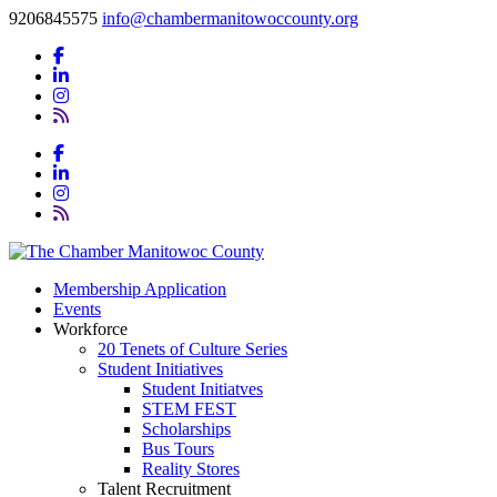
9206845575
info@chambermanitowoccounty.org
Membership Application
Events
Workforce
20 Tenets of Culture Series
Student Initiatives
Student Initiatves
STEM FEST
Scholarships
Bus Tours
Reality Stores
Talent Recruitment