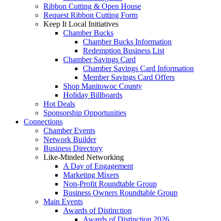
Ribbon Cutting & Open House
Request Ribbon Cutting Form
Keep It Local Initiatives
Chamber Bucks
Chamber Bucks Information
Redemption Business List
Chamber Savings Card
Chamber Savings Card Information
Member Savings Card Offers
Shop Manitowoc County
Holiday Billboards
Hot Deals
Sponsorship Opportunities
Connections
Chamber Events
Network Builder
Business Directory
Like-Minded Networking
A Day of Engagement
Marketing Mixers
Non-Profit Roundtable Group
Business Owners Roundtable Group
Main Events
Awards of Distinction
Awards of Distinction 2026