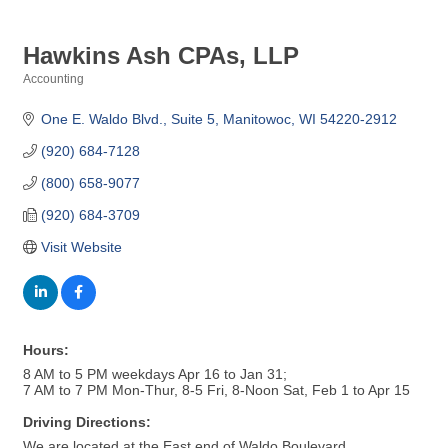
Hawkins Ash CPAs, LLP
Accounting
Categories
One E. Waldo Blvd.
Suite 5
Manitowoc
WI
54220-2912
(920) 684-7128
(800) 658-9077
(920) 684-3709
Visit Website
Hours:
8 AM to 5 PM weekdays Apr 16 to Jan 31;
7 AM to 7 PM Mon-Thur, 8-5 Fri, 8-Noon Sat, Feb 1 to Apr 15
Driving Directions:
We are located at the East end of Waldo Boulevard,