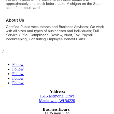
approximately one block before Lake Michigan on the South
side of the boulevard.
About Us
Certified Public Accountants and Business Advisors; We work
with all sizes and types of businesses and individuals; Full
Service CPAs: Compilation, Review, Audit, Tax, Payroll,
Bookkeeping, Consulting Employee Benefit Plans
7
Follow
Follow
Follow
Follow
Follow
Address:
1515 Memorial Drive
Manitowoc, Wi 54220
Business Hours:
M-F: 8:00-4:30