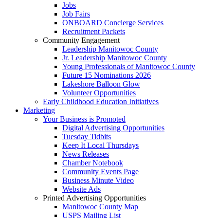
Jobs
Job Fairs
ONBOARD Concierge Services
Recruitment Packets
Community Engagement
Leadership Manitowoc County
Jr. Leadership Manitowoc County
Young Professionals of Manitowoc County
Future 15 Nominations 2026
Lakeshore Balloon Glow
Volunteer Opportunities
Early Childhood Education Initiatives
Marketing
Your Business is Promoted
Digital Advertising Opportunities
Tuesday Tidbits
Keep It Local Thursdays
News Releases
Chamber Notebook
Community Events Page
Business Minute Video
Website Ads
Printed Advertising Opportunities
Manitowoc County Map
USPS Mailing List