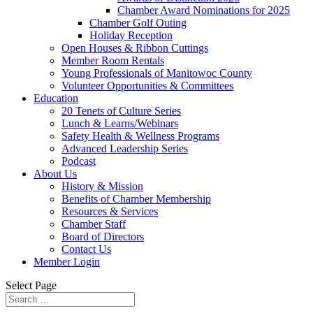
Chamber Award Nominations for 2025
Chamber Golf Outing
Holiday Reception
Open Houses & Ribbon Cuttings
Member Room Rentals
Young Professionals of Manitowoc County
Volunteer Opportunities & Committees
Education
20 Tenets of Culture Series
Lunch & Learns/Webinars
Safety Health & Wellness Programs
Advanced Leadership Series
Podcast
About Us
History & Mission
Benefits of Chamber Membership
Resources & Services
Chamber Staff
Board of Directors
Contact Us
Member Login
Select Page