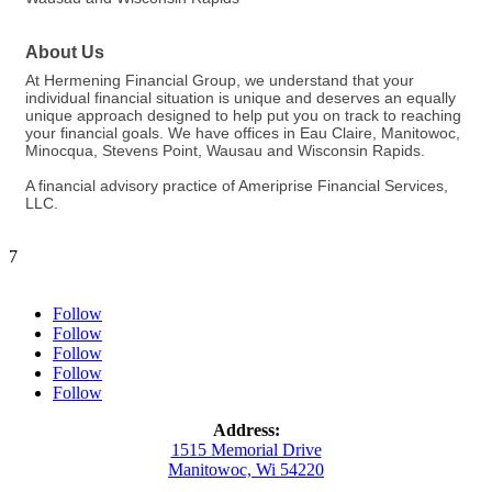
About Us
At Hermening Financial Group, we understand that your
individual financial situation is unique and deserves an equally
unique approach designed to help put you on track to reaching
your financial goals. We have offices in Eau Claire, Manitowoc,
Minocqua, Stevens Point, Wausau and Wisconsin Rapids.
A financial advisory practice of Ameriprise Financial Services,
LLC.
7
Follow
Follow
Follow
Follow
Follow
Address:
1515 Memorial Drive
Manitowoc, Wi 54220