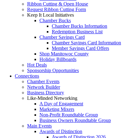
Ribbon Cutting & Open House
Request Ribbon Cutting Form
Keep It Local Initiatives
Chamber Bucks
Chamber Bucks Information
Redemption Business List
Chamber Savings Card
Chamber Savings Card Information
Member Savings Card Offers
Shop Manitowoc County
Holiday Billboards
Hot Deals
Sponsorship Opportunities
Connections
Chamber Events
Network Builder
Business Directory
Like-Minded Networking
A Day of Engagement
Marketing Mixers
Non-Profit Roundtable Group
Business Owners Roundtable Group
Main Events
Awards of Distinction
Awards of Distinction 2026