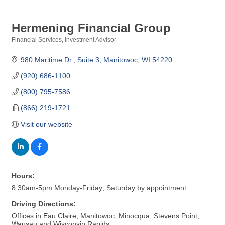
Hermening Financial Group
Financial Services
Investment Advisor
Categories
980 Maritime Dr.
Suite 3
Manitowoc
WI
54220
(920) 686-1100
(800) 795-7586
(866) 219-1721
Visit our website
Hours:
8:30am-5pm Monday-Friday; Saturday by appointment
Driving Directions:
Offices in Eau Claire, Manitowoc, Minocqua, Stevens Point,
Wausau and Wisconsin Rapids