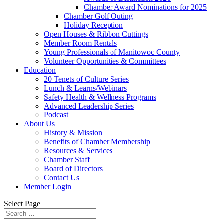
Chamber Award Nominations for 2025
Chamber Golf Outing
Holiday Reception
Open Houses & Ribbon Cuttings
Member Room Rentals
Young Professionals of Manitowoc County
Volunteer Opportunities & Committees
Education
20 Tenets of Culture Series
Lunch & Learns/Webinars
Safety Health & Wellness Programs
Advanced Leadership Series
Podcast
About Us
History & Mission
Benefits of Chamber Membership
Resources & Services
Chamber Staff
Board of Directors
Contact Us
Member Login
Select Page