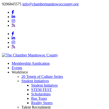
9206845575
info@chambermanitowoccounty.org
Membership Application
Events
Workforce
20 Tenets of Culture Series
Student Initiatives
Student Initiatves
STEM FEST
Scholarships
Bus Tours
Reality Stores
Talent Recruitment