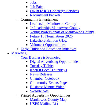
Jobs
Job Fairs
ONBOARD Concierge Services
Recruitment Packets
Community Engagement
Leadership Manitowoc County
Jr. Leadership Manitowoc County
Young Professionals of Manitowoc County
Future 15 Nominations 2026
Lakeshore Balloon Glow
Volunteer Opportunities
Early Childhood Education Initiatives
Marketing
Your Business is Promoted
Digital Advertising Opportunities
Tuesday Tidbits
Keep It Local Thursdays
News Releases
Chamber Notebook
Community Events Page
Business Minute Video
Website Ads
Printed Advertising Opportunities
Manitowoc County Map
USPS Mailing List